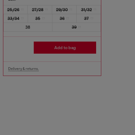
25/26
27/28
29/30
31/32
33/34
35
36
37
38
39
Add to bag
Delivery & returns.