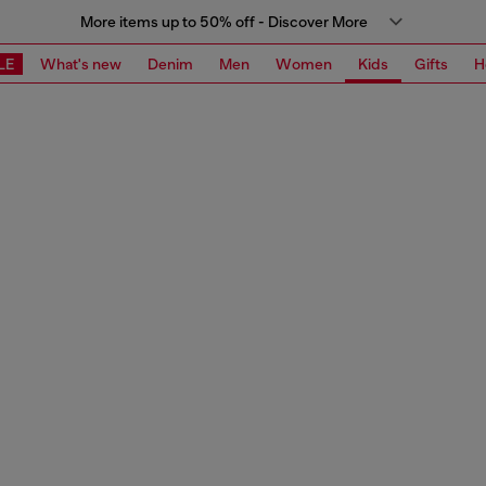
More items up to 50% off - Discover More
LE
What's new
Denim
Men
Women
Kids
Gifts
H