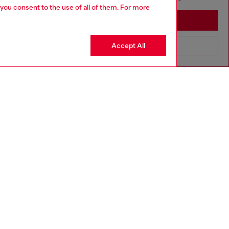
 you consent to the use of all of them. For more
Stay in Ireland
Accept All
Go to United States