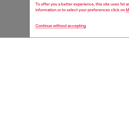
To offer you a better experience, this site uses 1st 
information or to select your preferences click on
M
Continue without accepting
kids
girls
j
DESCRI
Product
A Mini M
sandals
comfort
a bold 
design.