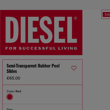
SA
Semi-Transparent Rubber Pool
Slides
€65.00
Color:
Red
Size: