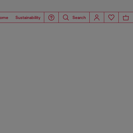
ome
Sustainability
Search