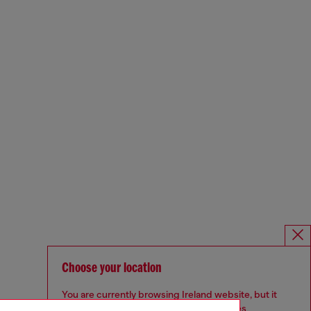
Choose your location
You are currently browsing Ireland website, but it
seems you may be based in United States