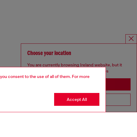
Choose your location
You are currently browsing Ireland website, but it
seems you may be based in United States
 you consent to the use of all of them. For more
Stay in Ireland
Accept All
Go to United States