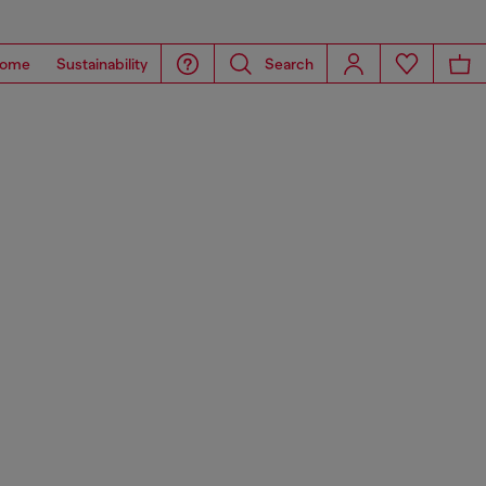
ome
Sustainability
Search