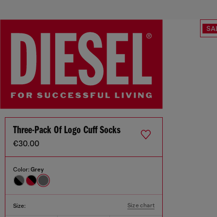
SA
Three-Pack Of Logo Cuff Socks
€30.00
Color:
Grey
Size chart
Size: