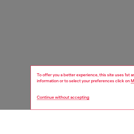
To offer you a better experience, this site uses 1st 
information or to select your preferences click on
M
Continue without accepting