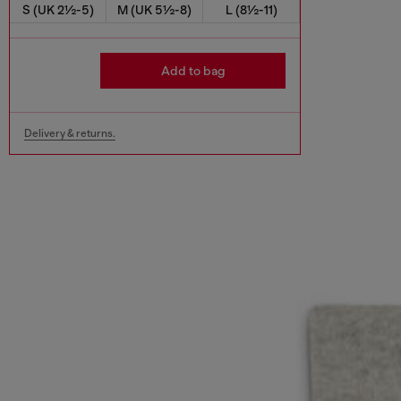
S (UK 2½-5)
M (UK 5½-8)
L (8½-11)
Add to bag
Delivery & returns.