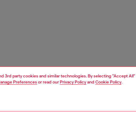
and 3rd party cookies and similar technologies. By selecting "Accept All"
anage Preferences
or read our
Privacy Policy
and
Cookie Policy
.
1 | 1