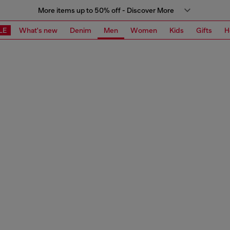
More items up to 50% off - Discover More
LE
What's new
Denim
Men
Women
Kids
Gifts
H