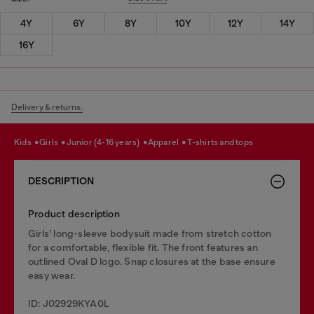
4Y
6Y
8Y
10Y
12Y
14Y
16Y
Delivery & returns.
kids
girls
junior (4-16 years)
apparel
t-shirts and tops
DESCRIPTION
Product description
Girls’ long-sleeve bodysuit made from stretch cotton
for a comfortable, flexible fit. The front features an
outlined Oval D logo. Snap closures at the base ensure
easy wear.
ID: J02929KYA0L