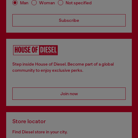
Man
Woman
Not specified
Subscribe
Step inside House of Diesel. Become part of a global
community to enjoy exclusive perks.
Join now
Store locator
Find Diesel store in your city.