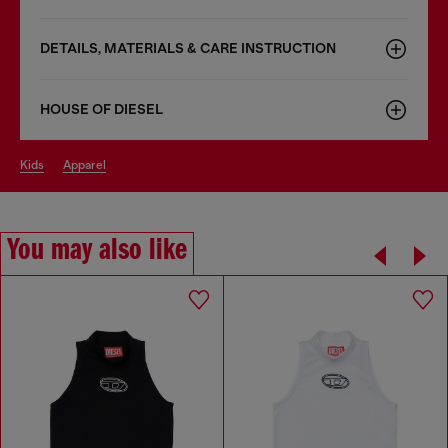
DETAILS, MATERIALS & CARE INSTRUCTION
HOUSE OF DIESEL
kids
apparel
You may also like