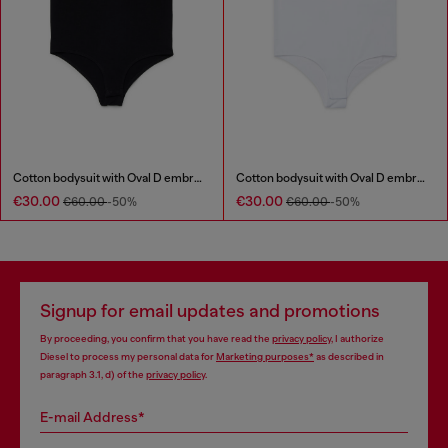
Cotton bodysuit with Oval D embroidery
Cotton bodysuit with Oval D embroidery
€30.00
€30.00
€60.00
-50%
€60.00
-50%
Signup for email updates and promotions
By proceeding, you confirm that you have read the
privacy policy
, I authorize
Diesel to process my personal data for
Marketing purposes*
as described in
paragraph 3.1, d) of the
privacy policy
.
E-mail Address*