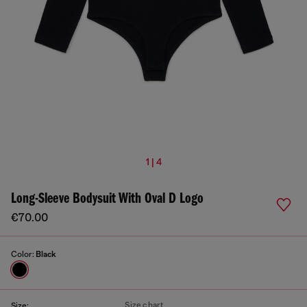
1 | 4
Long-Sleeve Bodysuit With Oval D Logo
€70.00
Color:
Black
Size chart
Size: