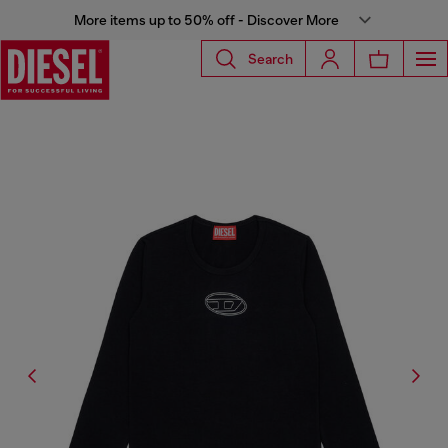
More items up to 50% off - Discover More
Search