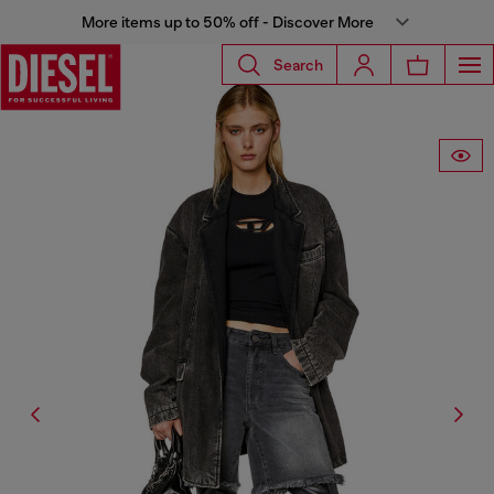
More items up to 50% off - Discover More
Search