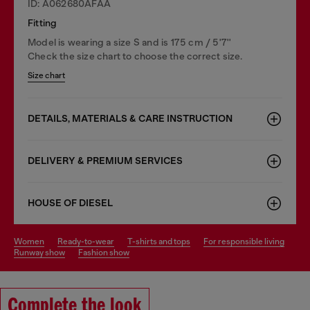
ID: A062680AFAA
Fitting
Model is wearing a size S and is 175 cm / 5'7''
Check the size chart to choose the correct size.
Size chart
DETAILS, MATERIALS & CARE INSTRUCTION
DELIVERY & PREMIUM SERVICES
HOUSE OF DIESEL
women
ready-to-wear
t-shirts and tops
for responsible living
runway show
fashion show
Complete the look