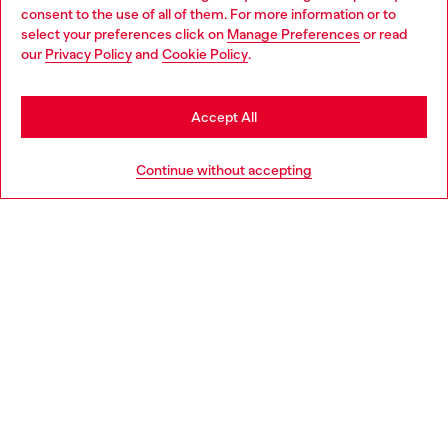
Choose your location
consent to the use of all of them. For more information or to
select your preferences click on
Manage Preferences
or read
You are currently browsing Ireland website, but it seems you
our
Privacy Policy
and
Cookie Policy
.
Discover more
may be based in United States
Stay in Ireland
Accept All
HELP
Go to United States
Continue without accepting
LEGAL AREA
WORLD OF DIESEL
CORPORATE