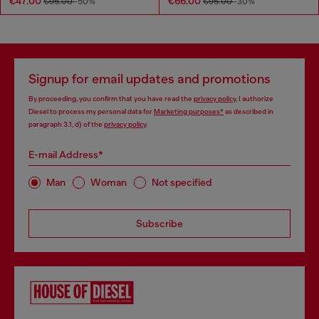
€47.00
€66.00
€95.00
-50%
€95.00
-30%
Signup for email updates and promotions
By proceeding, you confirm that you have read the
privacy policy
, I authorize
Diesel to process my personal data for
Marketing purposes*
as described in
paragraph 3.1, d) of the
privacy policy
.
E-mail Address*
Man
Woman
Not specified
Subscribe