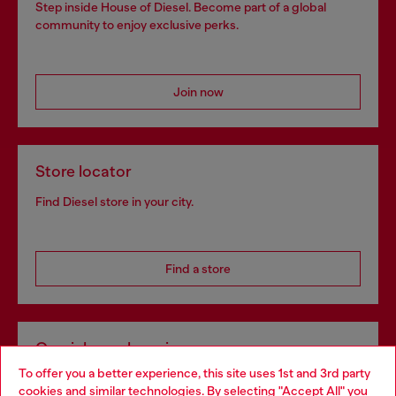
Step inside House of Diesel. Become part of a global
community to enjoy exclusive perks.
Join now
Store locator
Find Diesel store in your city.
Find a store
Omnichannel services
To offer you a better experience, this site uses 1st and 3rd party
Discover all our services, both online and in store.
cookies and similar technologies. By selecting "Accept All" you