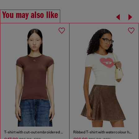
You may also like
T-shirt with cut-out embroidered logo
Ribbed T-shirt with watercolour heart D