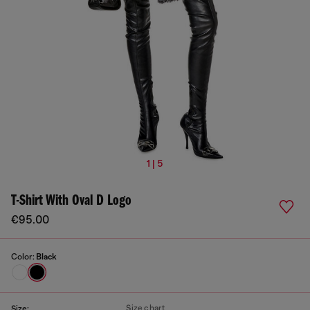
1 | 5
T-Shirt With Oval D Logo
€95.00
Color:
Black
Size chart
Size: