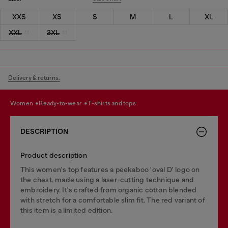
XXS
XS
S
M
L
XL
XXL
3XL
Delivery & returns.
women
ready-to-wear
t-shirts and tops
DESCRIPTION
Product description
This women's top features a peekaboo 'oval D' logo on
the chest, made using a laser-cutting technique and
embroidery. It's crafted from organic cotton blended
with stretch for a comfortable slim fit. The red variant of
this item is a limited edition.