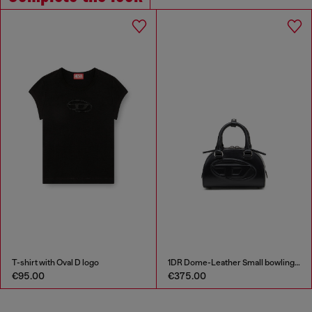
T-shirt with Oval D logo
1DR Dome-Leather Small bowling bag
€95.00
€375.00