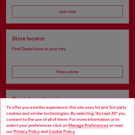
Join now
Store locator
Find Diesel store in your city.
Find a store
Omnichannel services
To offer you a better experience, this site uses 1st and 3rd party
Discover all our services, both online and in store.
cookies and similar technologies. By selecting "Accept All" you
Choose your location
consent to the use of all of them. For more information or to
select your preferences click on
Manage Preferences
or read
You are currently browsing Ireland website, but it seems you
our
Privacy Policy
and
Cookie Policy
.
Discover more
may be based in United States