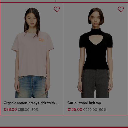
Organic cotton jersey t-shirt with crew neck and logo print
Cut-out wool-knit top
€38.00
€125.00
€55.00
-30%
€250.00
-50%