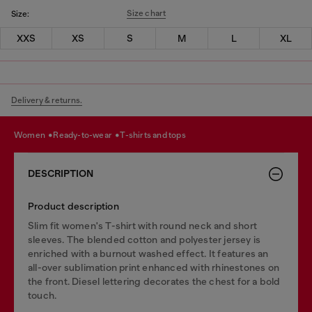
Size chart
Size:
XXS
XS
S
M
L
XL
Delivery & returns.
women
ready-to-wear
t-shirts and tops
DESCRIPTION
Product description
Slim fit women's T-shirt with round neck and short
sleeves. The blended cotton and polyester jersey is
enriched with a burnout washed effect. It features an
all-over sublimation print enhanced with rhinestones on
the front. Diesel lettering decorates the chest for a bold
touch.