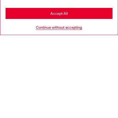
Stay in Ireland
Accept All
HELP
Go to United States
Continue without accepting
LEGAL AREA
WORLD OF DIESEL
CORPORATE