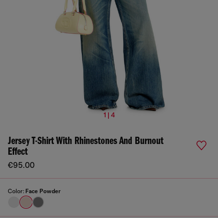
1 | 4
Jersey T-Shirt With Rhinestones And Burnout
Effect
€95.00
Color:
Face Powder