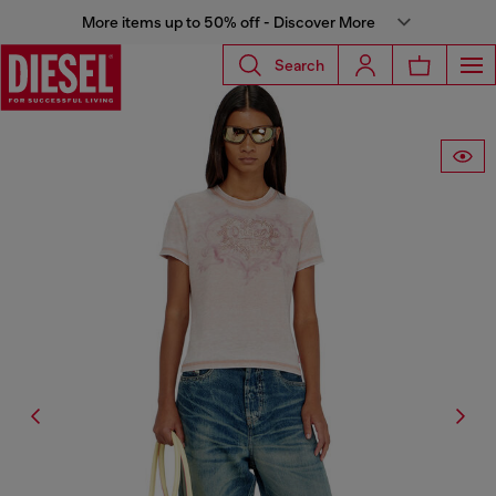
More items up to 50% off - Discover More
Search