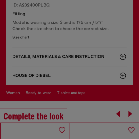
ID: A232400PLBQ
Fitting
Model is wearing a size S and is 175 cm / 5'7''
Check the size chart to choose the correct size.
Size chart
DETAILS, MATERIALS & CARE INSTRUCTION
HOUSE OF DIESEL
women
ready-to-wear
t-shirts and tops
Complete the look