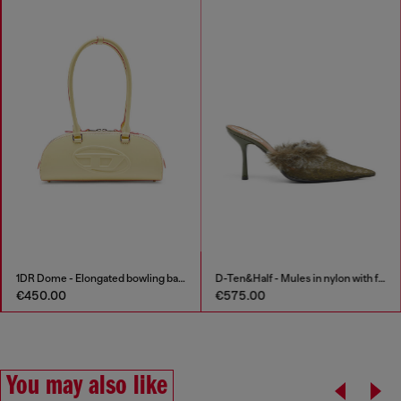
1DR Dome - Elongated bowling bag in leather
D-Ten&Half - Mules in nylon with fuzzy trim
€450.00
€575.00
You may also like