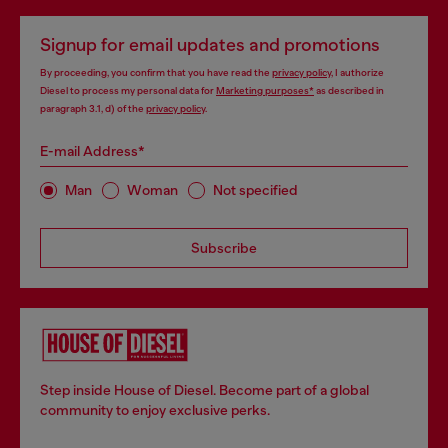
Signup for email updates and promotions
By proceeding, you confirm that you have read the
privacy policy
, I authorize
Diesel to process my personal data for
Marketing purposes*
as described in
paragraph 3.1, d) of the
privacy policy
.
E-mail Address*
Man
Woman
Not specified
Subscribe
Step inside House of Diesel. Become part of a global
community to enjoy exclusive perks.