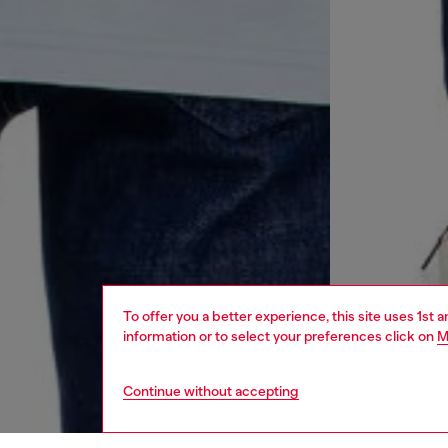
To offer you a better experience, this site uses 1st 
information or to select your preferences click on
M
Continue without accepting