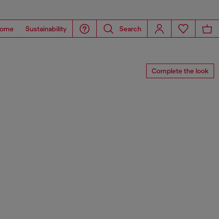
ome
Sustainability
Search
Complete the look