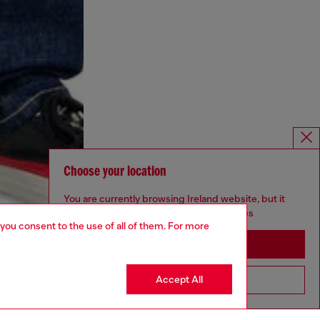
Choose your location
You are currently browsing Ireland website, but it
seems you may be based in United States
 you consent to the use of all of them. For more
Stay in Ireland
Accept All
Go to United States