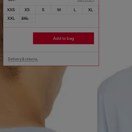
XXS
XS
S
M
L
XL
XXL
3XL
Add to bag
Delivery & returns.