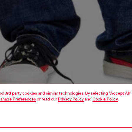
and 3rd party cookies and similar technologies. By selecting "Accept All"
anage Preferences
or read our
Privacy Policy
and
Cookie Policy
.
1 | 4