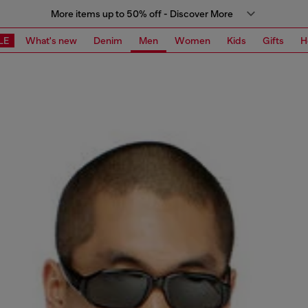
More items up to 50% off - Discover More
LE
What's new
Denim
Men
Women
Kids
Gifts
H