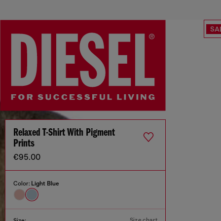
SA
Relaxed T-Shirt With Pigment
Prints
€95.00
Color:
Light Blue
Size chart
Size: