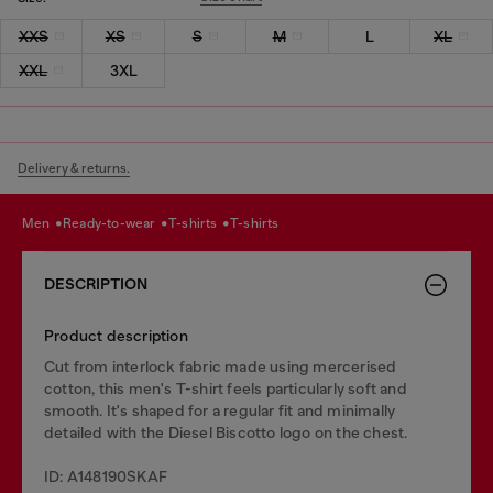
XXS
XS
S
M
L
XL
XXL
3XL
Delivery & returns.
men
ready-to-wear
t-shirts
t-shirts
DESCRIPTION
Product description
Cut from interlock fabric made using mercerised
cotton, this men's T-shirt feels particularly soft and
smooth. It's shaped for a regular fit and minimally
detailed with the Diesel Biscotto logo on the chest.
ID: A148190SKAF