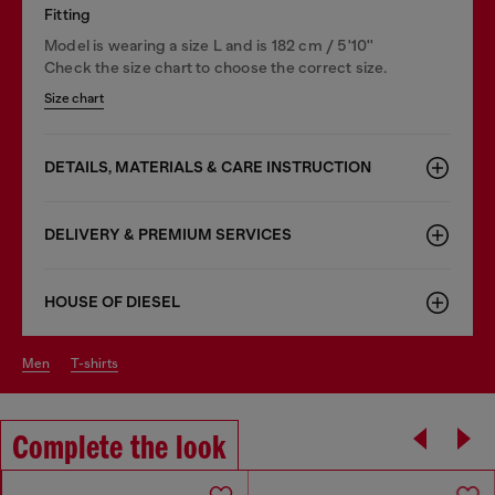
Fitting
Model is wearing a size L and is 182 cm / 5'10''
Check the size chart to choose the correct size.
Size chart
DETAILS, MATERIALS & CARE INSTRUCTION
DELIVERY & PREMIUM SERVICES
HOUSE OF DIESEL
men
t-shirts
Complete the look