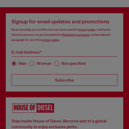
Signup for email updates and promotions
By proceeding, you confirm that you have read the
privacy policy
, I authorize
Diesel to process my personal data for
Marketing purposes*
as described in
paragraph 3.1, d) of the
privacy policy
.
E-mail Address*
Man
Woman
Not specified
Subscribe
Step inside House of Diesel. Become part of a global
community to enjoy exclusive perks.