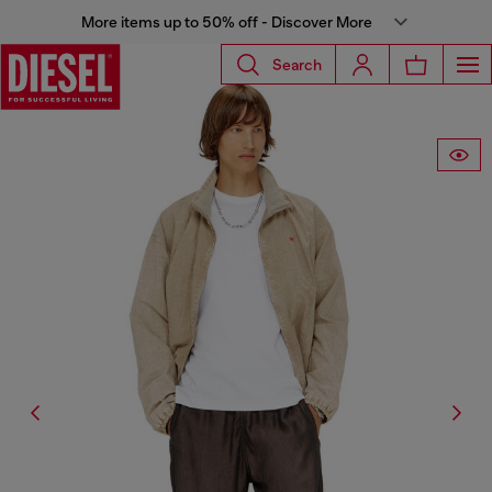
More items up to 50% off - Discover More
Search