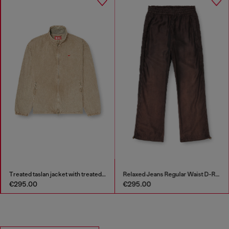
Treated taslan jacket with treated finish
Relaxed Jeans Regular Waist D-Roder
€295.00
€295.00