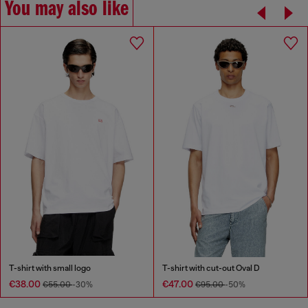
You may also like
T-shirt with small logo
T-shirt with cut-out Oval D
€38.00
€47.00
€55.00
-30%
€95.00
-50%