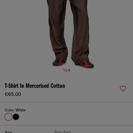
1 | 4
T-Shirt In Mercerised Cotton
€65.00
Color:
White
Size chart
Size: