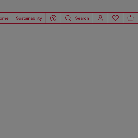
ome
Sustainability
Search