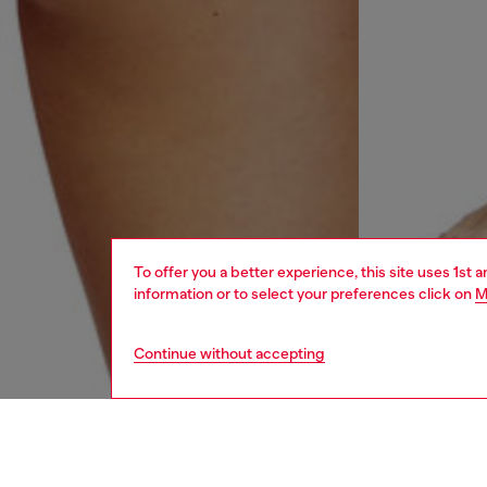
To offer you a better experience, this site uses 1st 
information or to select your preferences click on
M
Continue without accepting