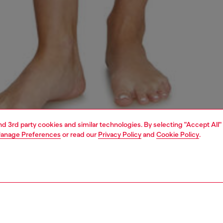
and 3rd party cookies and similar technologies. By selecting "Accept All"
anage Preferences
or read our
Privacy Policy
and
Cookie Policy
.
1 | 4