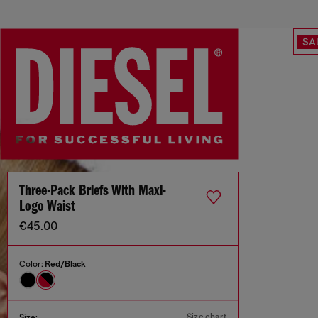
SA
Three-Pack Briefs With Maxi-
Logo Waist
€45.00
Color:
Red/Black
Size chart
Size: