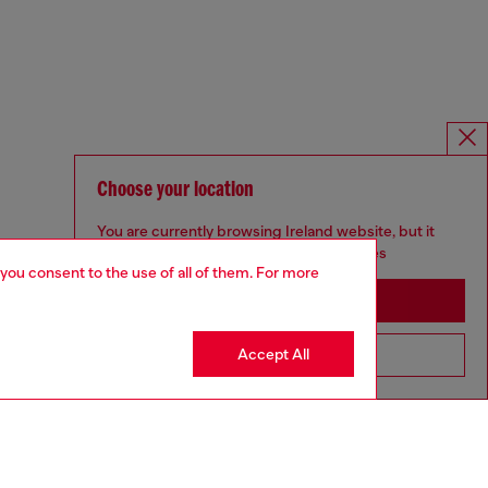
Choose your location
You are currently browsing Ireland website, but it
seems you may be based in United States
 you consent to the use of all of them. For more
Stay in Ireland
Accept All
Go to United States