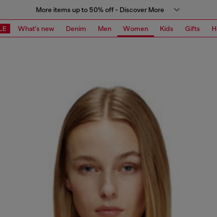
More items up to 50% off - Discover More
LE
What's new
Denim
Men
Women
Kids
Gifts
H