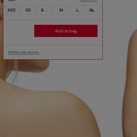
XXS
XS
S
M
L
XL
Add to bag
Delivery & returns.