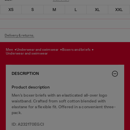
XS
S
M
L
XL
XXL
Delivery & returns.
men
underwear and swimwear
boxers and briefs
underwear and swimwear
DESCRIPTION
Product description
Men’s boxer briefs with an elasticated all-over logo
waistband. Crafted from soft cotton blended with
elastane for a flexible fit. Offered in a convenient three-
pack.
ID: A232170EGCI