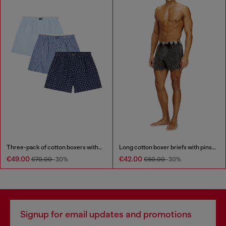
Three-pack of cotton boxers with all-over print
Long cotton boxer briefs with pinstripe denim effect
€49.00
€42.00
€70.00
-30%
€60.00
-30%
Signup for email updates and promotions