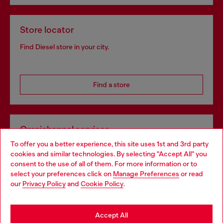
Store locator
Find Diesel store in your city.
Find a store
Omnichannel services
To offer you a better experience, this site uses 1st and 3rd party
Discover all our services, both online and in store.
cookies and similar technologies. By selecting "Accept All" you
Choose your location
consent to the use of all of them. For more information or to
select your preferences click on
Manage Preferences
or read
You are currently browsing Ireland website, but it seems you
our
Privacy Policy
and
Cookie Policy
.
Discover more
may be based in United States
Stay in Ireland
Accept All