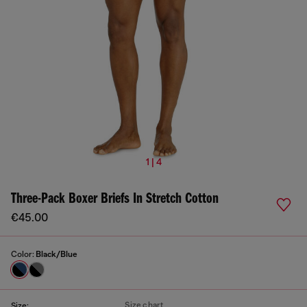
1 | 4
Three-Pack Boxer Briefs In Stretch Cotton
€45.00
Color:
Black/Blue
Size chart
Size: