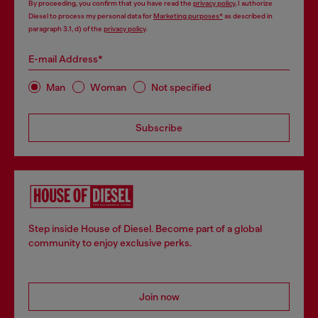
By proceeding, you confirm that you have read the
privacy policy
, I authorize
Diesel to process my personal data for
Marketing purposes*
as described in
paragraph 3.1, d) of the
privacy policy
.
E-mail Address*
Man
Woman
Not specified
Subscribe
Step inside House of Diesel. Become part of a global
community to enjoy exclusive perks.
Join now