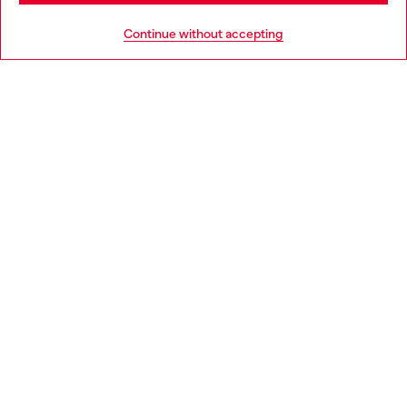
HELP
Go to United States
Continue without accepting
LEGAL AREA
WORLD OF DIESEL
CORPORATE
Country: IE
Language: EN