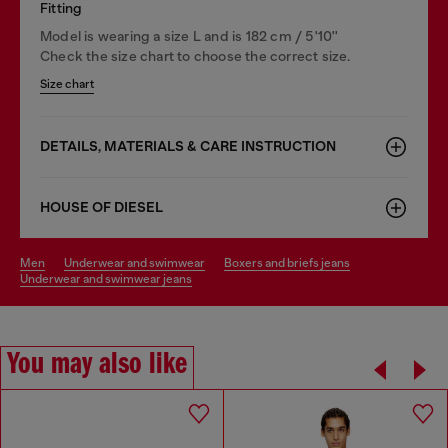
Fitting
Model is wearing a size L and is 182 cm / 5'10''
Check the size chart to choose the correct size.
Size chart
DETAILS, MATERIALS & CARE INSTRUCTION
HOUSE OF DIESEL
men
underwear and swimwear
boxers and briefs jeans
underwear and swimwear jeans
You may also like