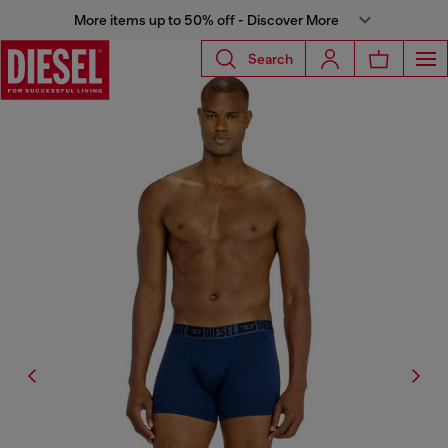
More items up to 50% off - Discover More
Search