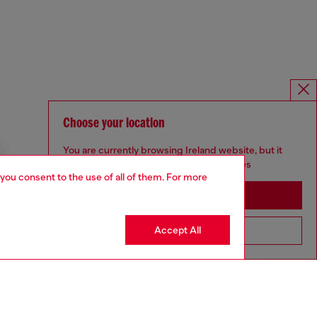
Choose your location
You are currently browsing Ireland website, but it
seems you may be based in United States
 you consent to the use of all of them. For more
Stay in Ireland
Accept All
Go to United States