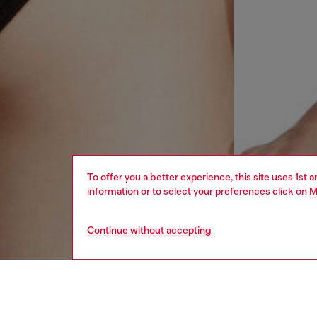
To offer you a better experience, this site uses 1st 
information or to select your preferences click on
M
Continue without accepting