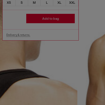
XS
S
M
L
XL
XXL
Add to bag
Delivery & returns.