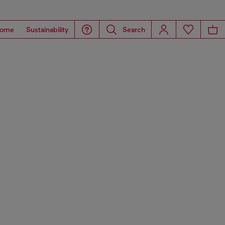
ome
Sustainability
Search