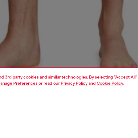
and 3rd party cookies and similar technologies. By selecting "Accept All"
anage Preferences
or read our
Privacy Policy
and
Cookie Policy
.
1 | 4