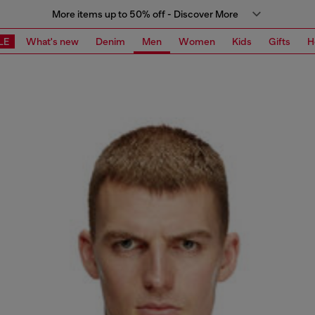
More items up to 50% off - Discover More
LE
What's new
Denim
Men
Women
Kids
Gifts
H