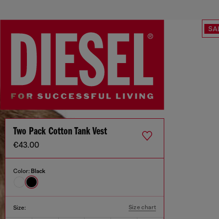
SA
Two Pack Cotton Tank Vest
€43.00
Color:
Black
Size chart
Size: