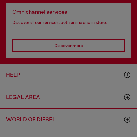
Omnichannel services
Discover all our services, both online and in store.
Discover more
HELP
LEGAL AREA
WORLD OF DIESEL