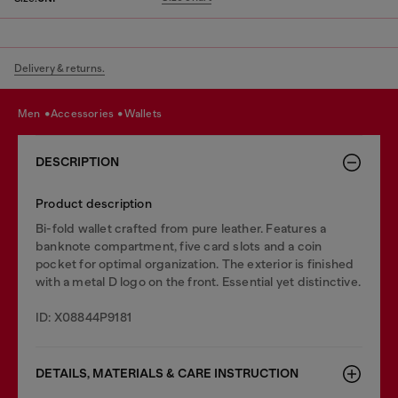
Delivery & returns.
men
accessories
wallets
DESCRIPTION
Product description
Bi-fold wallet crafted from pure leather. Features a
banknote compartment, five card slots and a coin
pocket for optimal organization. The exterior is finished
with a metal D logo on the front. Essential yet distinctive.
ID: X08844P9181
DETAILS, MATERIALS & CARE INSTRUCTION