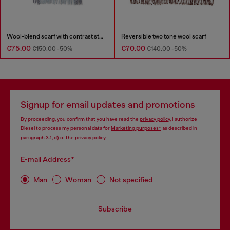
Wool-blend scarf with contrast stripes
Reversible two tone wool scarf
€75.00
€70.00
€150.00
-50%
€140.00
-50%
Signup for email updates and promotions
By proceeding, you confirm that you have read the
privacy policy
, I authorize
Diesel to process my personal data for
Marketing purposes*
as described in
paragraph 3.1, d) of the
privacy policy
.
E-mail Address*
Man
Woman
Not specified
Subscribe