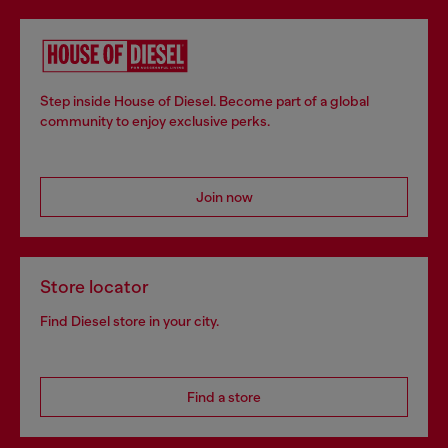
Step inside House of Diesel. Become part of a global
community to enjoy exclusive perks.
Join now
Store locator
Find Diesel store in your city.
Find a store