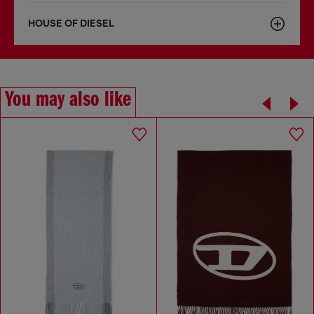
HOUSE OF DIESEL
You may also like