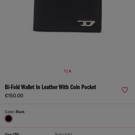
1 | 4
Bi-Fold Wallet In Leather With Coin Pocket
€150.00
Color:
Black
Size chart
Size:
UNI