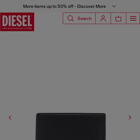
More items up to 50% off - Discover More
Search