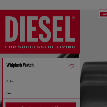
SA
Whiplash Watch
Color:
Size: