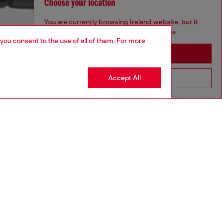
Choose your location
You are currently browsing Ireland website, but it
seems you may be based in United States
 you consent to the use of all of them. For more
Stay in Ireland
Accept All
Go to United States