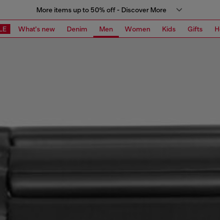
More items up to 50% off - Discover More
LE
What's new
Denim
Men
Women
Kids
Gifts
H