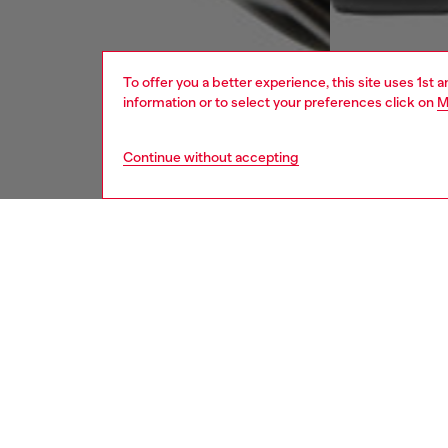
To offer you a better experience, this site uses 1st 
information or to select your preferences click on
M
Continue without accepting
men
watche
DESCRI
Product
WARRA
New for