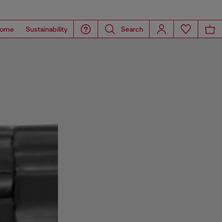
ome
Sustainability
Search