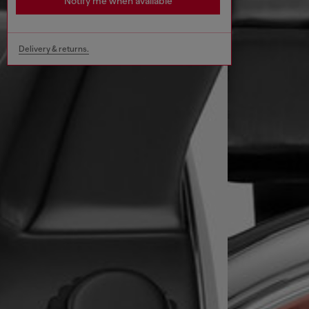
Notify me when available
Delivery & returns.