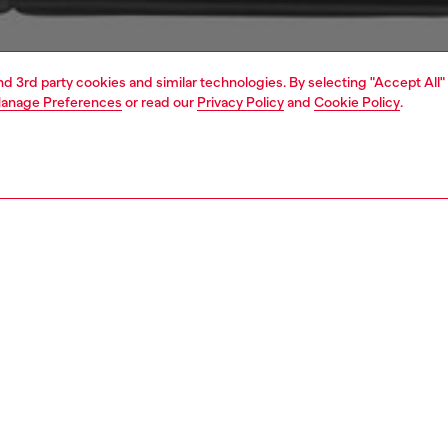
and 3rd party cookies and similar technologies. By selecting "Accept All"
anage Preferences
or read our
Privacy Policy
and
Cookie Policy
.
1 | 2
s and jewellery
watches
watches
PTION
 description
NTY
 Spring 2017, the Diesel Whiplash watch stands out with