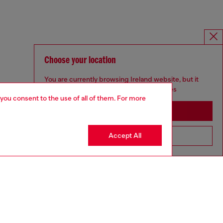
Choose your location
You are currently browsing Ireland website, but it
seems you may be based in United States
 you consent to the use of all of them. For more
Stay in Ireland
Accept All
Go to United States