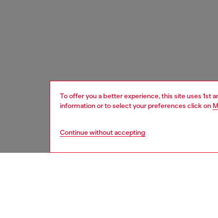
To offer you a better experience, this site uses 1st 
information or to select your preferences click on
M
Continue without accepting
men
watche