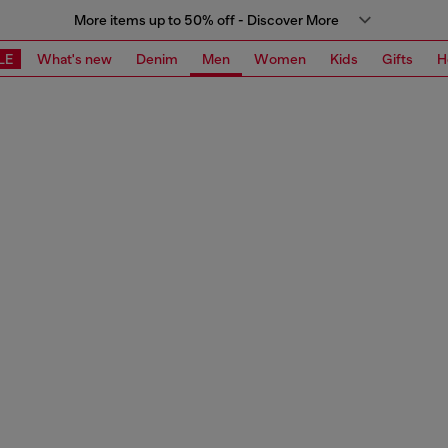
More items up to 50% off - Discover More
LE
What's new
Denim
Men
Women
Kids
Gifts
H