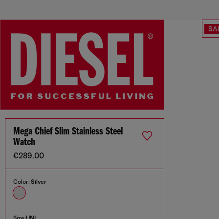
SA
Mega Chief Slim Stainless Steel
Watch
€289.00
Color:
Silver
Size:
UNI