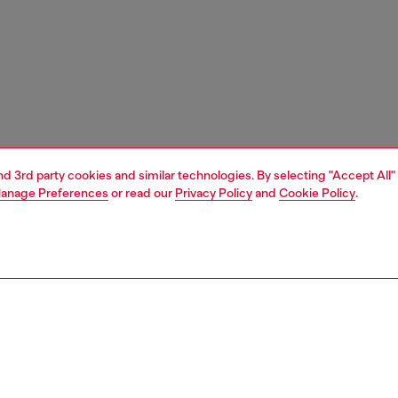
and 3rd party cookies and similar technologies. By selecting "Accept All"
anage Preferences
or read our
Privacy Policy
and
Cookie Policy
.
1 | 4
s and jewellery
watches
watches