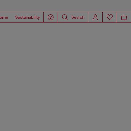
ome
Sustainability
Search