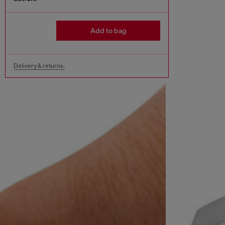
Add to bag
Delivery & returns.