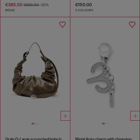
€385.00
€150.00
€550.00
-30%
BEIGE
2 COLOURS
Grab-D-Large scrunched hobo bag
Metal Aries charm with rhinestones