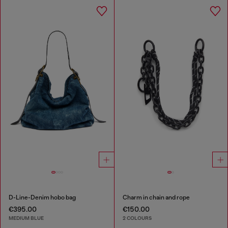
D-Line-Denim hobo bag
Charm in chain and rope
€395.00
€150.00
MEDIUM BLUE
2 COLOURS