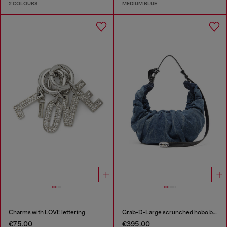
2 COLOURS
MEDIUM BLUE
Charms with LOVE lettering
Grab-D-Large scrunched hobo bag in treated denim
€75.00
€395.00