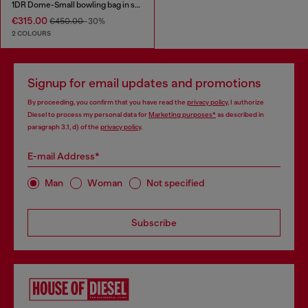
1DR Dome-Small bowling bag in snake-effect leather
€315.00
€450.00
-30%
2 COLOURS
Signup for email updates and promotions
By proceeding, you confirm that you have read the
privacy policy
, I authorize
Diesel to process my personal data for
Marketing purposes*
as described in
paragraph 3.1, d) of the
privacy policy
.
E-mail Address*
Man
Woman
Not specified
Subscribe