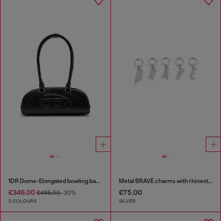
1DR Dome-Elongated bowling bag in snake-effect leather
Metal BRAVE charms with rhinestones
€346.00
€75.00
€495.00
-30%
2 COLOURS
SILVER