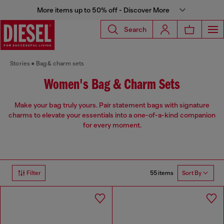
More items up to 50% off - Discover More
Search
Stories
Bag & charm sets
Women's Bag & Charm Sets
Make your bag truly yours. Pair statement bags with signature
charms to elevate your essentials into a one-of-a-kind companion
for every moment.
55 items
Filter
Sort By