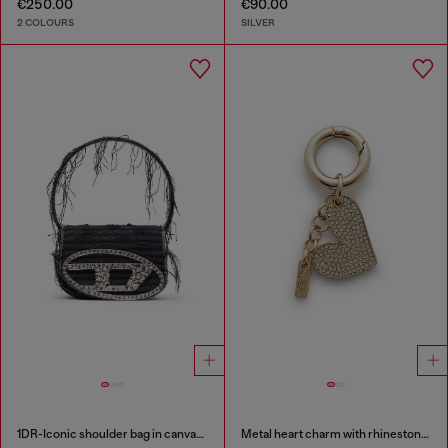
€250.00
€90.00
2 COLOURS
SILVER
1DR-Iconic shoulder bag in canvas and leather
Metal heart charm with rhinestones