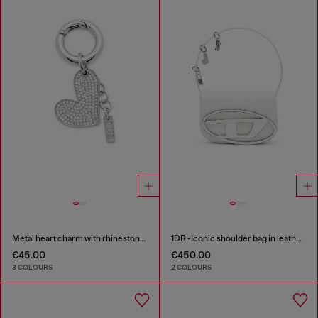
Metal heart charm with rhinestones
1DR -Iconic shoulder bag in leather with handle charms
€45.00
€450.00
3 COLOURS
2 COLOURS