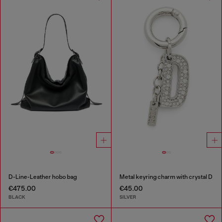
D-Line-Leather hobo bag
Metal keyring charm with crystal D
€475.00
€45.00
BLACK
SILVER