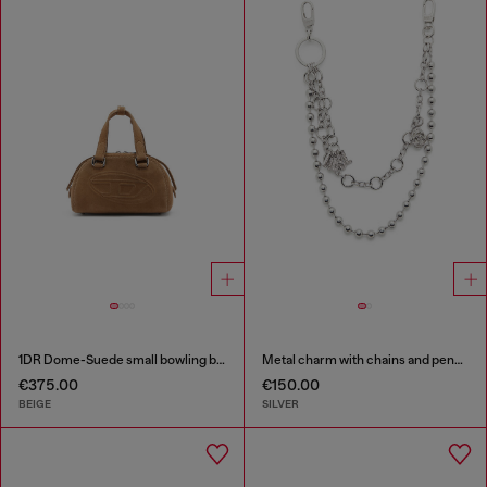
1DR Dome-Suede small bowling bag
Metal charm with chains and pendants
€375.00
€150.00
BEIGE
SILVER