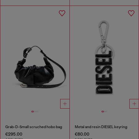
Grab-D-Small scruched hobo bag
Metal and resin DIESEL keyring
€295.00
€80.00