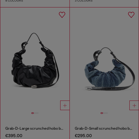
4 COLOURS
3 COLOURS
Grab-D-Large scrunched hobo bag
Grab-D-Small scrunched hobo bag in treated denim
€395.00
€295.00