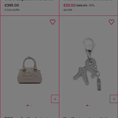
€395.00
€22.00
€45.00
-51%
2 COLOURS
SILVER