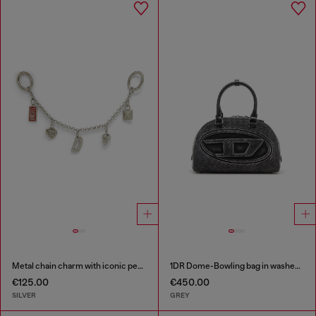
Metal chain charm with iconic pendants
1DR Dome-Bowling bag in washed denim
€125.00
€450.00
SILVER
GREY