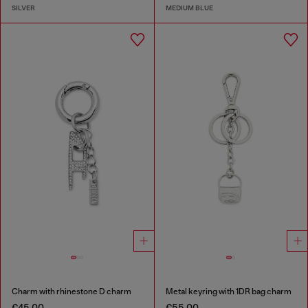
SILVER
MEDIUM BLUE
Charm with rhinestone D charm
Metal keyring with 1DR bag charm
€45.00
€55.00