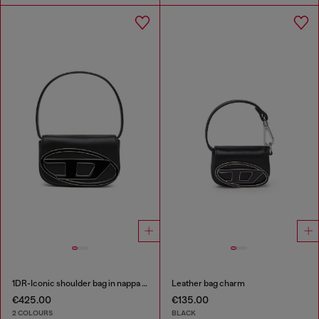
1DR-Iconic shoulder bag in nappa leather
Leather bag charm
€425.00
€135.00
2 COLOURS
BLACK