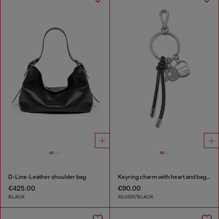
D-Line-Leather shoulder bag
Keyring charm with heart and bag pendants
€425.00
€90.00
BLACK
SILVER/BLACK