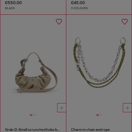
€550.00
€45.00
BLACK
3 COLOURS
Grab-D-Small scrunched hobo bag in snake-effect leather
Charm in chain and rope