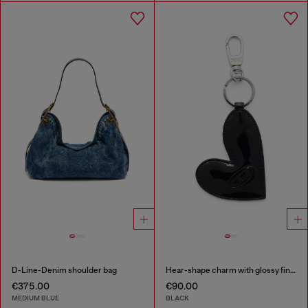
D-Line-Denim shoulder bag
Hear-shape charm with glossy finish
€375.00
€90.00
MEDIUM BLUE
BLACK