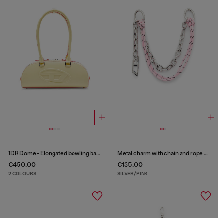
1DR Dome - Elongated bowling bag in leather
Metal charm with chain and rope detail
€450.00
€135.00
2 COLOURS
SILVER/PINK