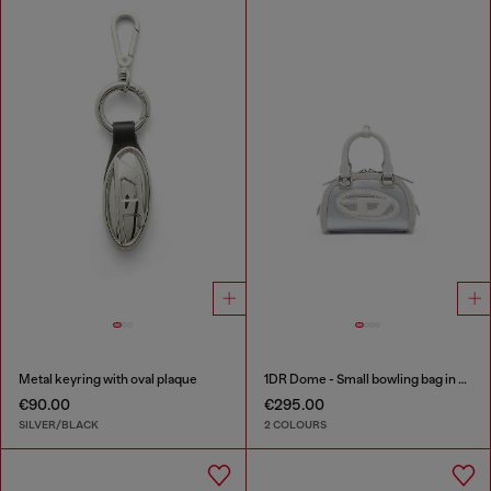
Metal keyring with oval plaque
1DR Dome - Small bowling bag in satin and suede
€90.00
€295.00
SILVER/BLACK
2 COLOURS