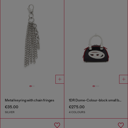
Metal keyring with chain fringes
1DR Dome-Colour-block small bowling bag
€35.00
€275.00
SILVER
4 COLOURS