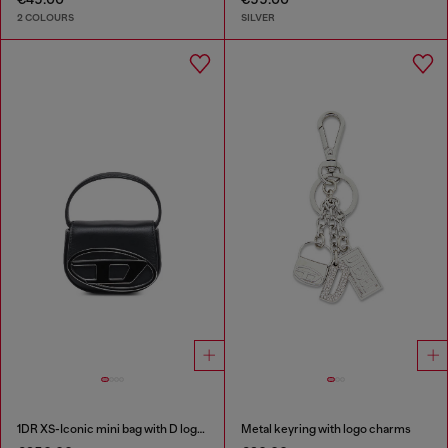
2 COLOURS
SILVER
1DR XS-Iconic mini bag with D logo plaque
Metal keyring with logo charms