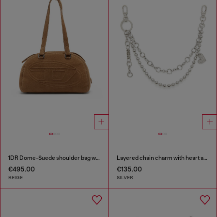
1DR Dome-Suede shoulder bag with Oval D logo
Layered chain charm with heart and Diesel pendant
€495.00
€135.00
BEIGE
SILVER