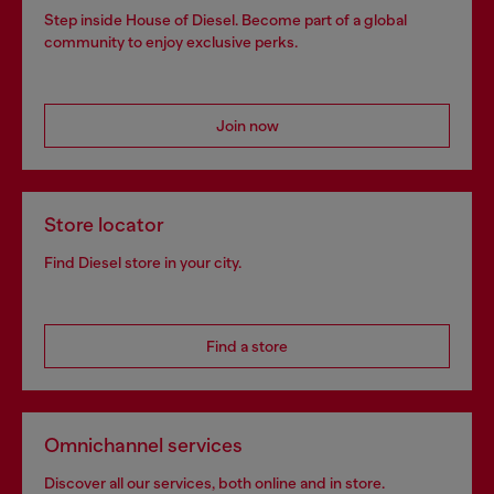
Step inside House of Diesel. Become part of a global
community to enjoy exclusive perks.
Join now
Store locator
Find Diesel store in your city.
Find a store
Omnichannel services
Discover all our services, both online and in store.