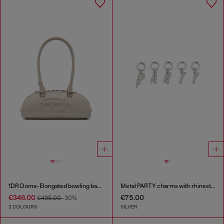
1DR Dome-Elongated bowling bag in snake-effect leather
Metal PARTY charms with rhinestones
€346.00
€75.00
€495.00
-30%
2 COLOURS
SILVER