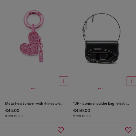
Metal heart charm with rhinestones
1DR -Iconic shoulder bag in leather with handle charms
€45.00
€450.00
3 COLOURS
2 COLOURS