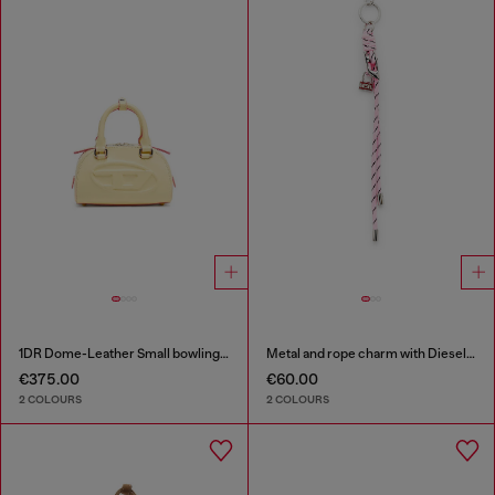
1DR Dome-Leather Small bowling bag
Metal and rope charm with Diesel pendant
€375.00
€60.00
2 COLOURS
2 COLOURS