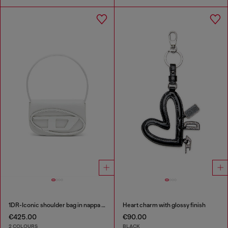
1DR-Iconic shoulder bag in nappa leather
Heart charm with glossy finish
€425.00
€90.00
2 COLOURS
BLACK