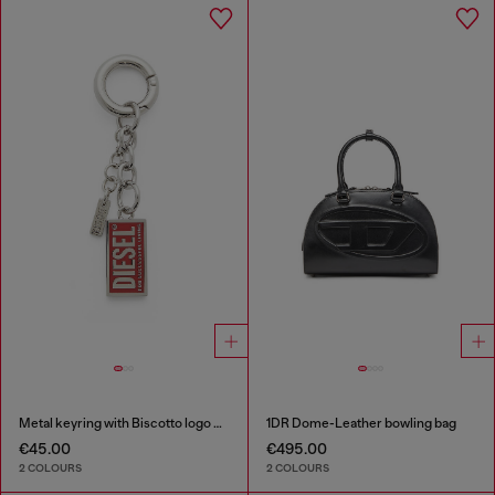
Metal keyring with Biscotto logo charm
1DR Dome-Leather bowling bag
€45.00
€495.00
2 COLOURS
2 COLOURS