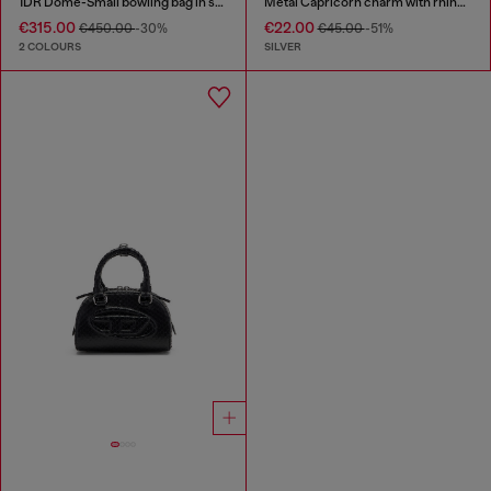
1DR Dome-Small bowling bag in snake-effect leather
Metal Capricorn charm with rhinestones
€315.00
€22.00
€450.00
-30%
€45.00
-51%
2 COLOURS
SILVER