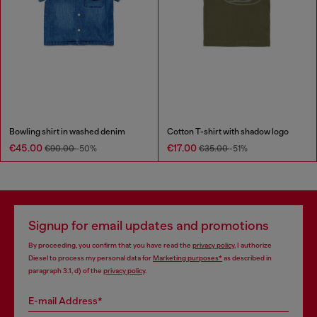
Bowling shirt in washed denim
Cotton T-shirt with shadow logo
€45.00
€17.00
€90.00
-50%
€35.00
-51%
Signup for email updates and promotions
By proceeding, you confirm that you have read the
privacy policy
, I authorize
Diesel to process my personal data for
Marketing purposes*
as described in
paragraph 3.1, d) of the
privacy policy
.
E-mail Address*