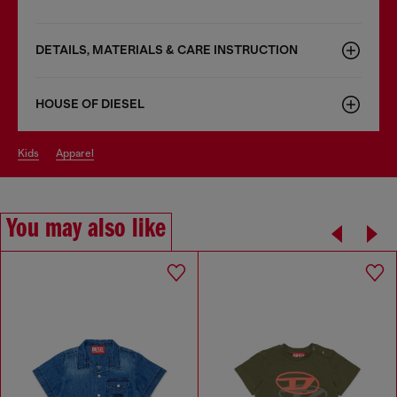
DETAILS, MATERIALS & CARE INSTRUCTION
HOUSE OF DIESEL
kids
apparel
You may also like