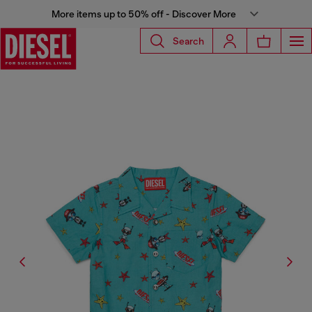
More items up to 50% off - Discover More
Search