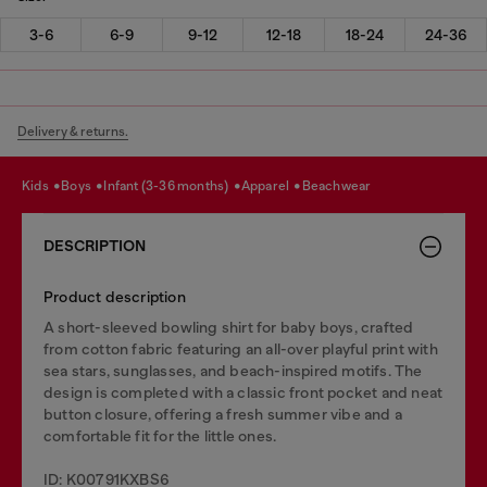
3-6
6-9
9-12
12-18
18-24
24-36
Delivery & returns.
kids
boys
infant (3-36 months)
apparel
beachwear
DESCRIPTION
Product description
A short-sleeved bowling shirt for baby boys, crafted
from cotton fabric featuring an all-over playful print with
sea stars, sunglasses, and beach-inspired motifs. The
design is completed with a classic front pocket and neat
button closure, offering a fresh summer vibe and a
comfortable fit for the little ones.
ID: K00791KXBS6