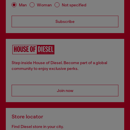
Man
Woman
Not specified
Subscribe
Step inside House of Diesel. Become part of a global
community to enjoy exclusive perks.
Join now
Store locator
Find Diesel store in your city.