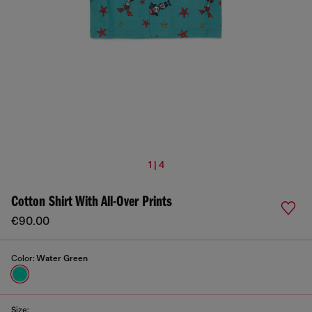
1 | 4
Cotton Shirt With All-Over Prints
€90.00
Color:
Water Green
Size: