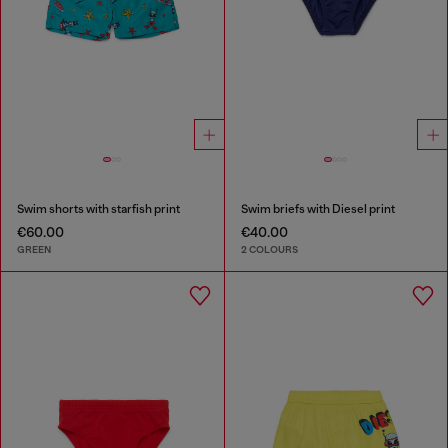
Swim shorts with starfish print
Swim briefs with Diesel print
€60.00
€40.00
GREEN
2 COLOURS