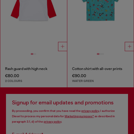
Rash guard with high neck
Cotton shirt with all-over prints
€80.00
€90.00
2 COLOURS
WATER GREEN
Signup for email updates and promotions
By proceeding, you confirm that you have read the
privacy policy
, I authorize
Diesel to process my personal data for
Marketing purposes*
as described in
paragraph 3.1, d) of the
privacy policy
.