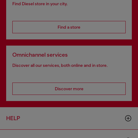
Find Diesel store in your city.
Find a store
Omnichannel services
Discover all our services, both online and in store.
Discover more
HELP