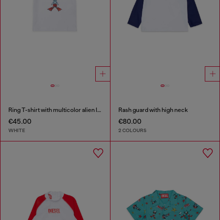
Ring T-shirt with multicolor alien logo
Rash guard with high neck
€45.00
€80.00
WHITE
2 COLOURS