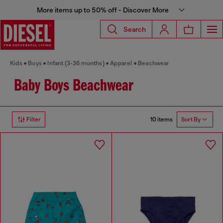
More items up to 50% off - Discover More
Search
Kids
Boys
Infant (3-36 months)
Apparel
Beachwear
Baby Boys Beachwear
10 items
Filter
Sort By