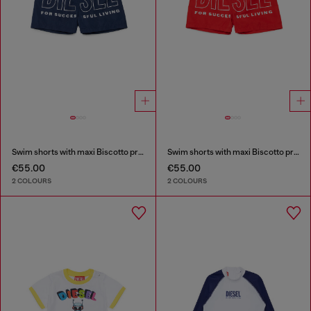
Swim shorts with maxi Biscotto print
Swim shorts with maxi Biscotto print
€55.00
€55.00
2 COLOURS
2 COLOURS