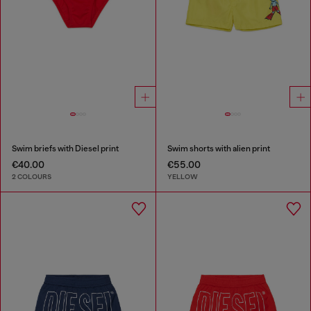
Swim briefs with Diesel print
Swim shorts with alien print
€40.00
€55.00
2 COLOURS
YELLOW