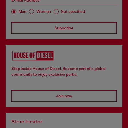
E-mail Address*
Man
Woman
Not specified
Subscribe
Step inside House of Diesel. Become part of a global
community to enjoy exclusive perks.
Join now
Store locator