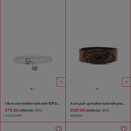
1.4cm slim leather belt with 1DR bag charm
4 cm pull-up leather belt with jewel buckle
€75.00
€147.00
€150.00
-50%
€295.00
-50%
2 COLOURS
BROWN