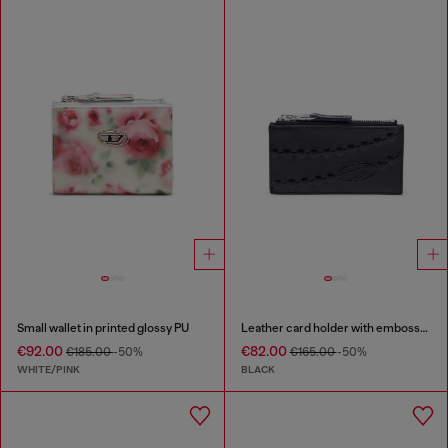
Small wallet in printed glossy PU
Leather card holder with embossed chain motif
€92.00
€82.00
€185.00
-50%
€165.00
-50%
WHITE/PINK
BLACK