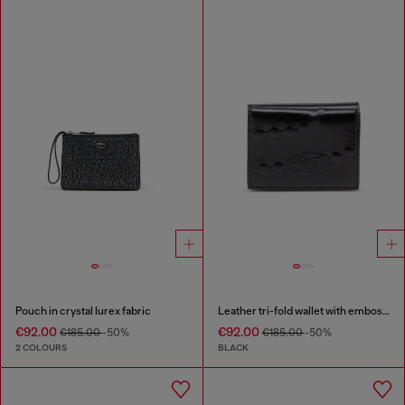
Pouch in crystal lurex fabric
Leather tri-fold wallet with embossed chain motif
€92.00
€92.00
€185.00
-50%
€185.00
-50%
2 COLOURS
BLACK