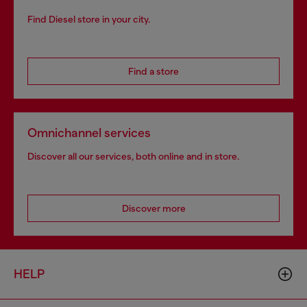
Find Diesel store in your city.
Find a store
Omnichannel services
Discover all our services, both online and in store.
Discover more
HELP