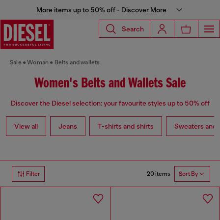
More items up to 50% off - Discover More
Search
Sale
Woman
Belts and wallets
Women's Belts and Wallets Sale
Discover the Diesel selection: your favourite styles up to 50% off
View all
Jeans
T-shirts and shirts
Sweaters and 
20 items
Filter
Sort By