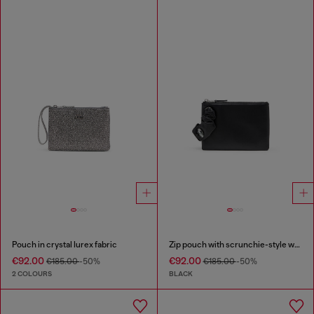
Pouch in crystal lurex fabric
Zip pouch with scrunchie-style wristlet
€92.00
€92.00
€185.00
-50%
€185.00
-50%
2 COLOURS
BLACK