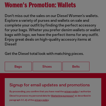
Women's Promotion: Wallets
Don't miss out the sales on our Diesel Women's wallets.
Explore a variety of purses and wallets on sale and
complete your outfit by finding the perfect accessory
for your bags. Wheter you prefer denim wallets or wallet
bags with logo, we have the perfect items for any outfit.
Enjoy great deals on high-quality accesory items at
Diesel!
Get the Diesel total look with matching pieces.
Bags
Shoes
Belts
Signup for email updates and promotions
By proceeding, you confirm that you have read the
privacy policy
, I authorize
Diesel to process my personal data for
Marketing purposes*
as described in
paragraph 3.1, d) of the
privacy policy
.