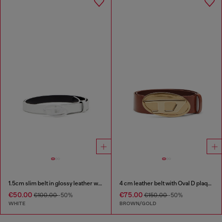
1.5cm slim belt in glossy leather with Oval D buckle
4 cm leather belt with Oval D plaque
€50.00
€75.00
€100.00
-50%
€150.00
-50%
WHITE
BROWN/GOLD