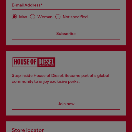
E-mail Address*
Man
Woman
Not specified
Subscribe
Step inside House of Diesel. Become part of a global
community to enjoy exclusive perks.
Join now
Store locator