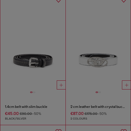
1.4cm belt with slim buckle
2 cm leather belt with crystal buckle
€45.00
€87.00
€90.00
-50%
€175.00
-50%
BLACK/SILVER
2 COLOURS