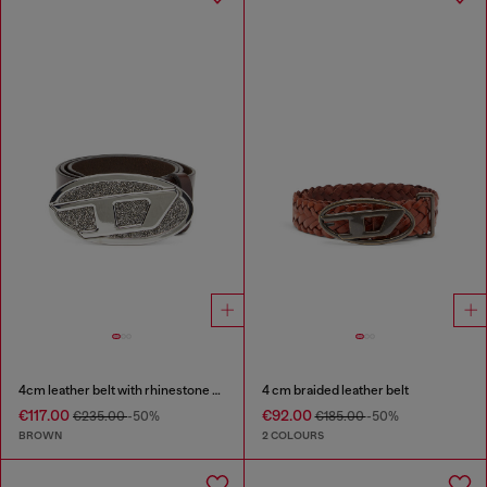
4cm leather belt with rhinestone Oval D buckle
4 cm braided leather belt
€117.00
€92.00
€235.00
-50%
€185.00
-50%
BROWN
2 COLOURS