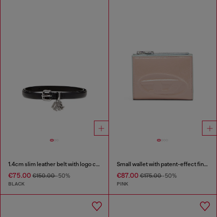
1.4cm slim leather belt with logo charms
Small wallet with patent-effect finish
€75.00
€87.00
€150.00
-50%
€175.00
-50%
BLACK
PINK