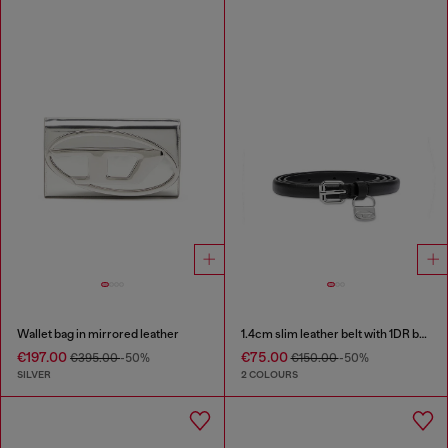
Wallet bag in mirrored leather
1.4cm slim leather belt with 1DR bag charm
€197.00
€75.00
€395.00
-50%
€150.00
-50%
SILVER
2 COLOURS