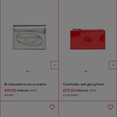
Bi-fold wallet in mirror leather
Card holder with glossy finish
€97.00
€75.00
€195.00
-50%
€150.00
-50%
SILVER
2 COLOURS