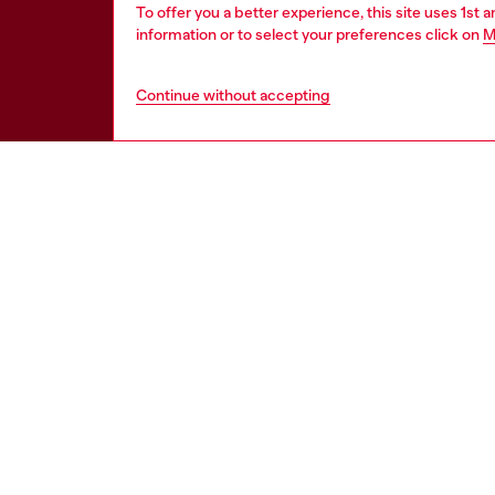
To offer you a better experience, this site uses 1st 
information or to select your preferences click on
M
Continue without accepting
HELP
LEGAL 
View all
Cookie poli
Order status
Information
Delivery
Terms of sa
Returns
Terms of us