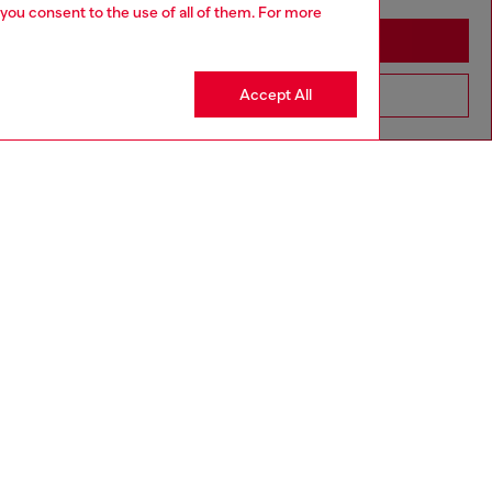
 you consent to the use of all of them. For more
Stay in Ireland
Accept All
Go to United States
Discover more
CORPORATE
Code of Ethics
Organisation, Management and Control
Model
Whistleblowing Management
Diesel is part of OTB