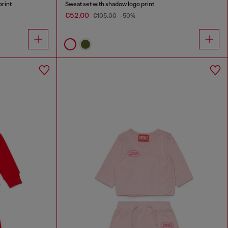
print
Sweat set with shadow logo print
€52.00
€105.00
-50%