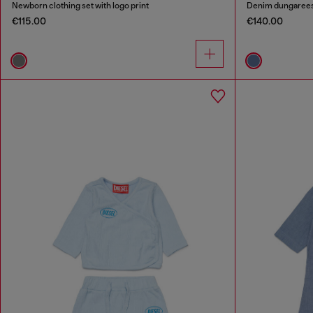
Newborn clothing set with logo print
Denim dungarees
€115.00
€140.00