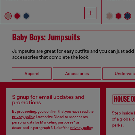
Baby Boys: Jumpsuits
Jumpsuits are great for easy outfits and you can just add 
accessories that complete the look.
Apparel
Accessories
Underwea
Signup for email updates and
promotions
By proceeding, you confirm that you have read the
Step inside
privacy policy
, I authorize Diesel to process my
of a global 
personal data for
Marketing purposes*
as
perks.
described in paragraph 3.1, d) of the
privacy policy
.