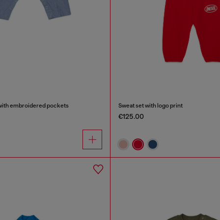
with embroidered pockets
Sweat set with logo print
€125.00