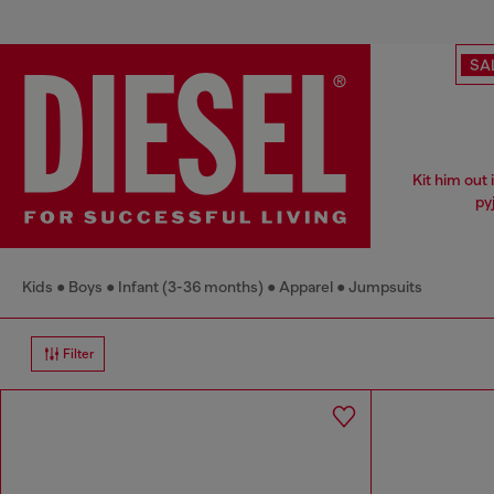
SA
Kit him out
py
Kids
Boys
Infant (3-36 months)
Apparel
Jumpsuits
Filter