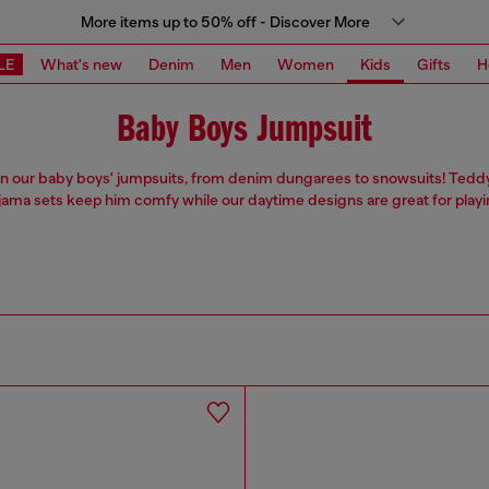
More items up to 50% off - Discover More
LE
What's new
Denim
Men
Women
Kids
Gifts
H
Baby Boys Jumpsuit
 in our baby boys' jumpsuits, from denim dungarees to snowsuits! Tedd
jama sets keep him comfy while our daytime designs are great for playi