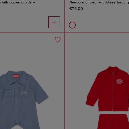
 with logo embroidery
Newborn jumpsuit with Diesel biscuit 
€75.00