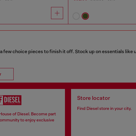
a few choice pieces to finish it off. Stock up on essentials lik
r
Store locator
Find Diesel store in your city.
 House of Diesel. Become part
community to enjoy exclusive