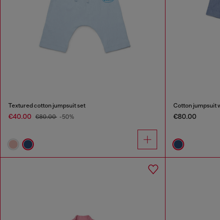
Textured cotton jumpsuit set
Cotton jumpsuit 
€40.00
€80.00
€80.00
-50%