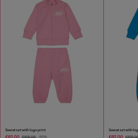
Sweat set with logo print
Sweat set with log
€62.00
€62.00
€125.00
-50%
€125.0