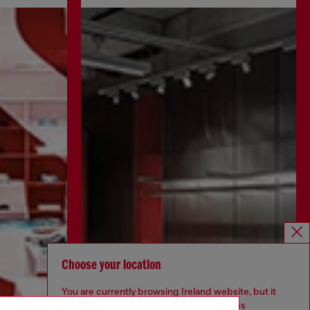
Choose your location
You are currently browsing Ireland website, but it
seems you may be based in United States