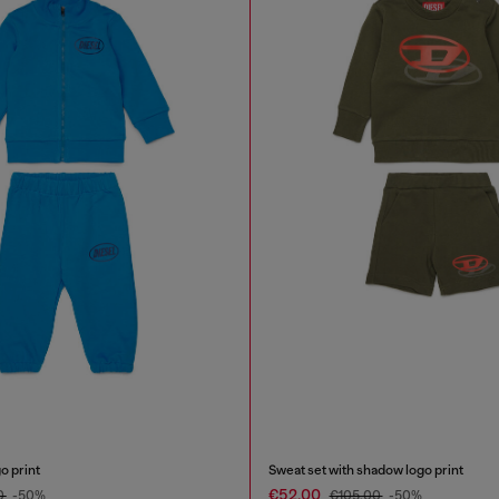
o print
Sweat set with shadow logo print
€52.00
0
-50%
€105.00
-50%