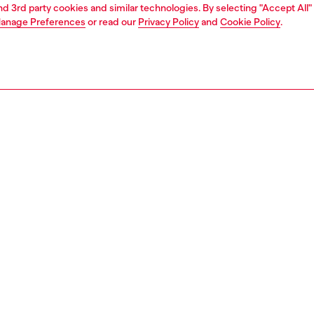
and 3rd party cookies and similar technologies. By selecting "Accept All"
anage Preferences
or read our
Privacy Policy
and
Cookie Policy
.
Join now
Find a store
AREA
WORLD OF DIESEL
cy
About Diesel
 on personal data
House of Diesel
le
Sustainability
e
Work with us