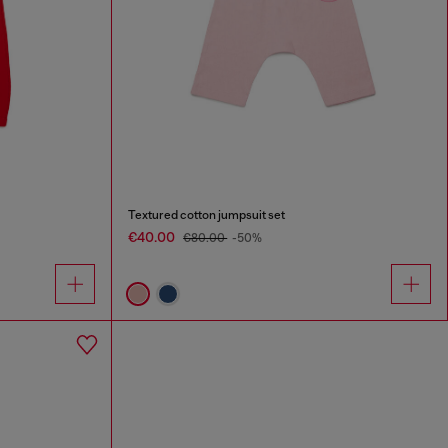
Textured cotton jumpsuit set
€40.00
€80.00
-50%