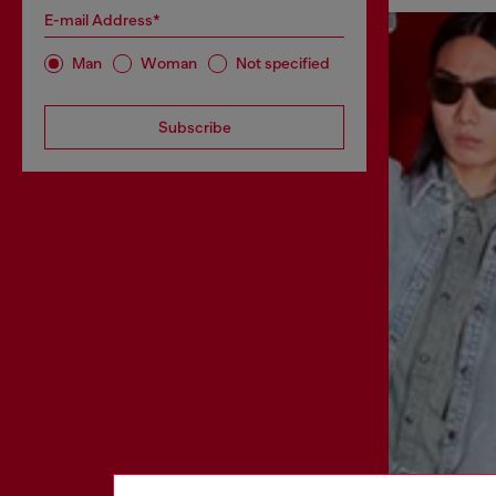
E-mail Address*
Man
Woman
Not specified
Subscribe