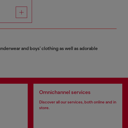
e underwear and boys' clothing as well as adorable
Omnichannel services
Discover all our services, both online and in
store.