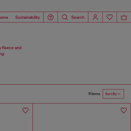
ome
Sustainability
Search
y fleece and
ng.
11 items
Sort By