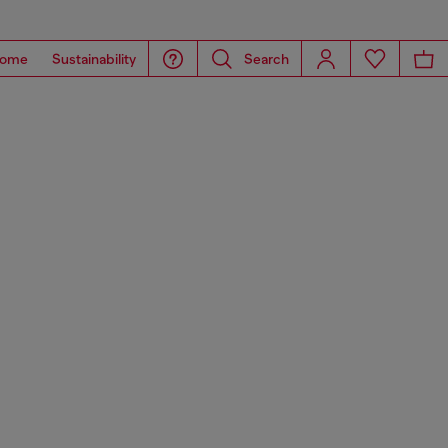
ome
Sustainability
Search