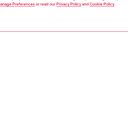
anage Preferences
or read our
Privacy Policy
and
Cookie Policy
.
1 | 7
s
heels
PTION
 description
men's 105mm stilettos add serious lift – the elegantly
heel anchors the sleek Oval D embellishment that wraps
 of the shoe for a unique logo touch. They have a glossy,
d texture and sharply pointed toes.
3426P0691