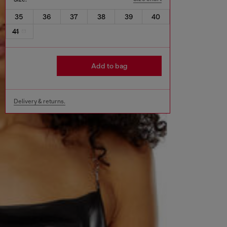
35
36
37
38
39
40
41
Add to bag
Delivery & returns.