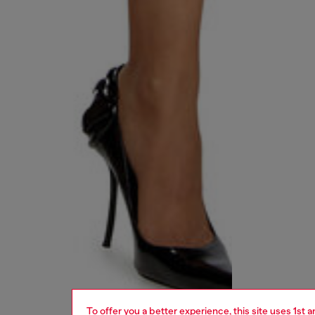
To offer you a better experience, this site uses 1st 