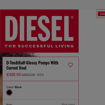
SA
D-Ten&Half-Glossy Pumps With
Curved Heel
€325.00
€650.00
-50%
Color:
Black
Size chart
Size: