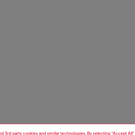
and 3rd party cookies and similar technologies. By selecting "Accept All"