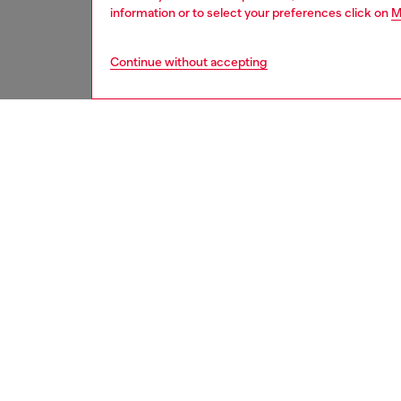
information or to select your preferences click on
M
Continue without accepting
women
shoe
DESCRI
Product
This wo
curved 
the back
wrinkle
ID: Y0