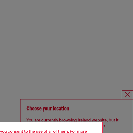
Choose your location
You are currently browsing Ireland website, but it
seems you may be based in United States
 you consent to the use of all of them. For more