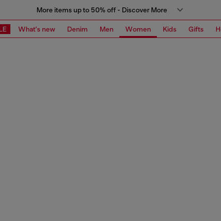
More items up to 50% off - Discover More
LE
What's new
Denim
Men
Women
Kids
Gifts
H