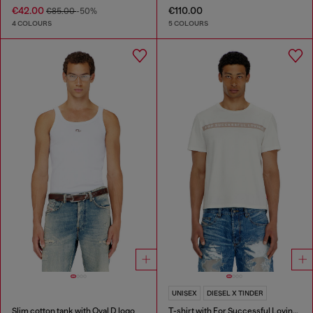
€42.00
€110.00
€85.00
-50%
4 COLOURS
5 COLOURS
UNISEX
DIESEL X TINDER
Slim cotton tank with Oval D logo
T-shirt with For Successful Loving logo