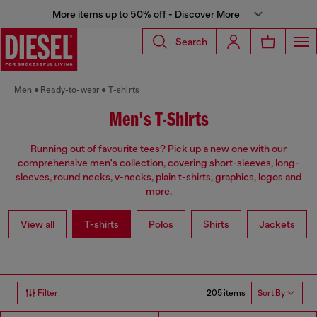
More items up to 50% off - Discover More
Search
Men
Ready-to-wear
T-shirts
Men's T-Shirts
Running out of favourite tees? Pick up a new one with our
comprehensive men's collection, covering short-sleeves, long-
sleeves, round necks, v-necks, plain t-shirts, graphics, logos and
more.
View all
T-shirts
Polos
Shirts
Jackets
205 items
Filter
Sort By