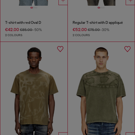
T-shirt with red Oval D
Regular T-shirt with D appliqué
€42.00
€52.00
€85.00
-50%
€75.00
-30%
2 COLOURS
2 COLOURS