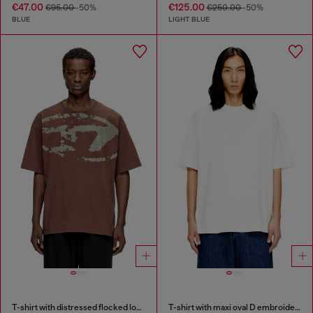
€47.00
€125.00
€95.00
-50%
€250.00
-50%
BLUE
LIGHT BLUE
T-shirt with distressed flocked logo
T-shirt with maxi oval D embroidery