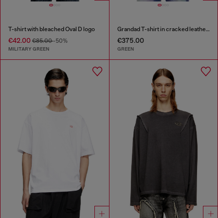
T-shirt with bleached Oval D logo
Grandad T-shirt in cracked leather-effect jersey
€42.00
€375.00
€85.00
-50%
MILITARY GREEN
GREEN