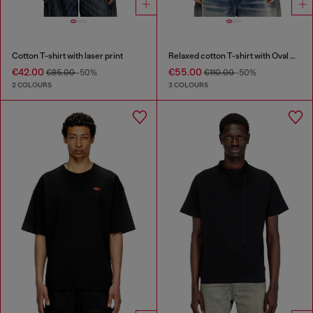
Cotton T-shirt with laser print
Relaxed cotton T-shirt with Oval D applique
€42.00
€55.00
€85.00
-50%
€110.00
-50%
2 COLOURS
3 COLOURS