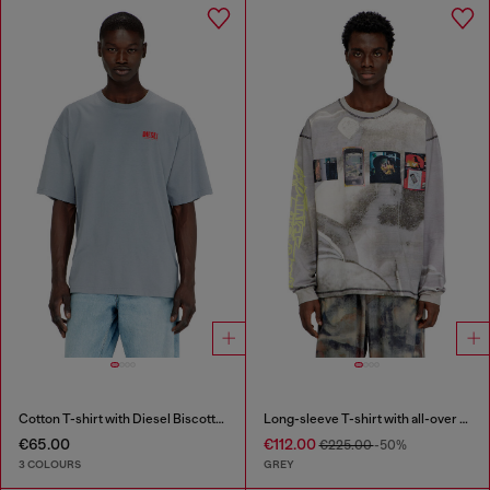
Cotton T-shirt with Diesel Biscotto print
Long-sleeve T-shirt with all-over print and patches
€65.00
€112.00
€225.00
-50%
3 COLOURS
GREY