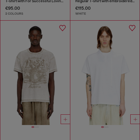
T-shirt with For Successful Loving logo
Regular T-shirt with embroidered patch
€95.00
€115.00
2 COLOURS
WHITE