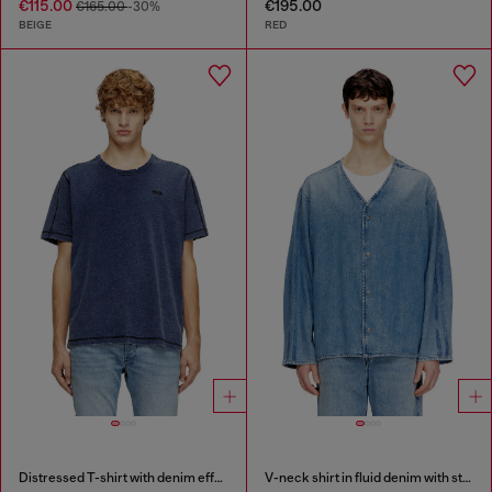
€115.00
€195.00
€165.00
-30%
BEIGE
RED
Distressed T-shirt with denim effect
V-neck shirt in fluid denim with stripes