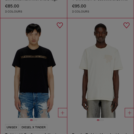
€85.00
€95.00
2 COLOURS
2 COLOURS
UNISEX
DIESEL X TINDER