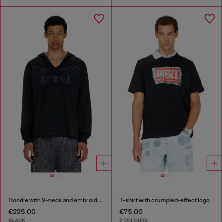
Hoodie with V-neck and embroidered front
T-shirt with crumpled-effect logo
€225.00
€75.00
BLACK
2 COLOURS