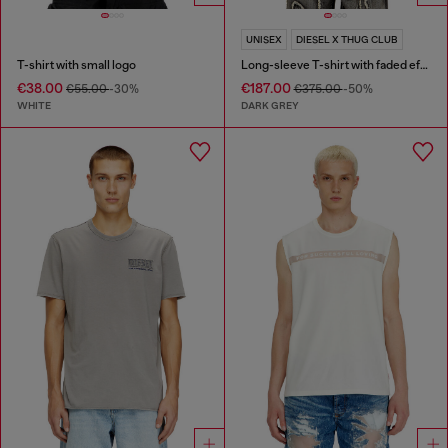
UNISEX
DIESEL X THUG CLUB
T-shirt with small logo
Long-sleeve T-shirt with faded effect
€38.00
€187.00
€55.00
-30%
€375.00
-50%
WHITE
DARK GREY