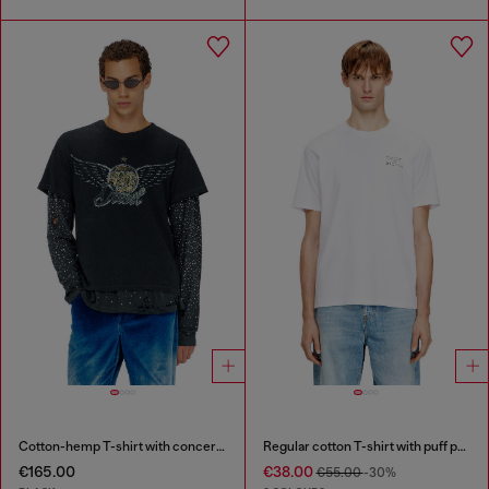
Cotton-hemp T-shirt with concert graphics
Regular cotton T-shirt with puff print
€165.00
€38.00
€55.00
-30%