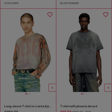
2 COLOURS
BLUE/ORANGE
Long-sleeve T-shirt in cracked jersey
T-shirt with phoenix devoré
€350.00
€67.00