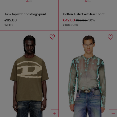
Tank top with chest logo print
Cotton T-shirt with laser print
€65.00
€42.00
€85.00
-50%
WHITE
2 COLOURS