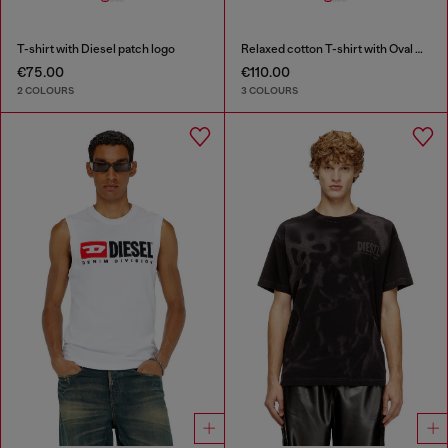
T-shirt with Diesel patch logo
Relaxed cotton T-shirt with Oval D applique
€75.00
€110.00
2 COLOURS
3 COLOURS