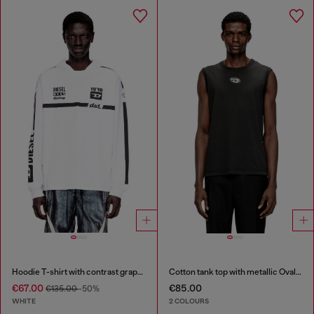
Hoodie T-shirt with contrast graphics
Cotton tank top with metallic Oval D
€67.00
€85.00
€135.00
-50%
WHITE
2 COLOURS