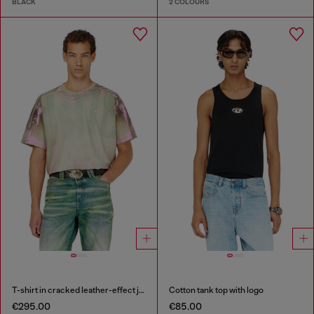
BLACK
2 COLOURS
T-shirt in cracked leather-effect jersey
Cotton tank top with logo
€295.00
€85.00