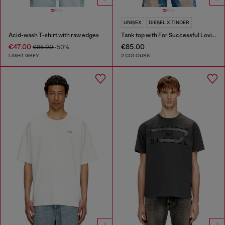
UNISEX
DIESEL X TINDER
Acid-wash T-shirt with raw edges
Tank top with For Successful Loving logo
€47.00
€85.00
€95.00
-50%
LIGHT GREY
2 COLOURS