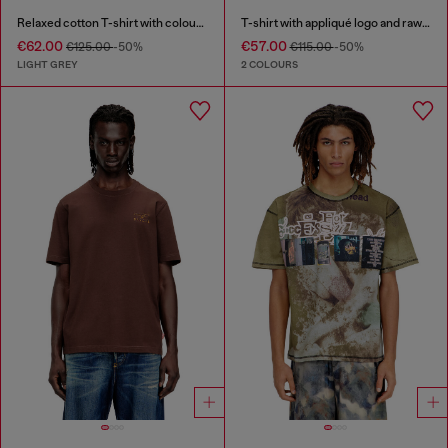
Relaxed cotton T-shirt with colour spray
T-shirt with appliqué logo and raw edge
€62.00
€57.00
€125.00
-50%
€115.00
-50%
LIGHT GREY
2 COLOURS