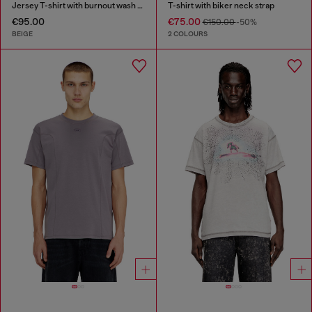
Jersey T-shirt with burnout wash and studs
T-shirt with biker neck strap
€95.00
€75.00
€150.00
-50%
BEIGE
2 COLOURS