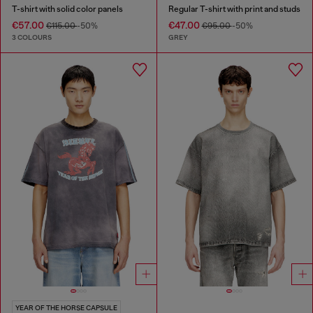
T-shirt with solid color panels
Regular T-shirt with print and studs
€57.00
€47.00
€115.00
-50%
€95.00
-50%
3 COLOURS
GREY
YEAR OF THE HORSE CAPSULE