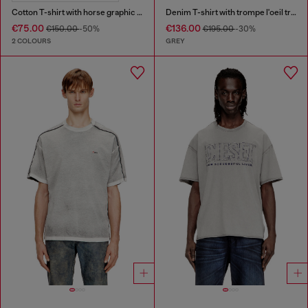
Cotton T-shirt with horse graphic print
Denim T-shirt with trompe l'oeil treated effect
€75.00
€136.00
€150.00
-50%
€195.00
-30%
2 COLOURS
GREY