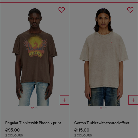
Regular T-shirt with Phoenix print
Cotton T-shirt with treated effect
€95.00
€115.00
2 COLOURS
2 COLOURS