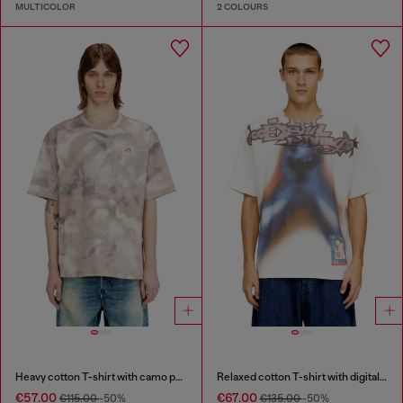
MULTICOLOR
2 COLOURS
Heavy cotton T-shirt with camo print
Relaxed cotton T-shirt with digital print
€57.00
€67.00
€115.00
-50%
€135.00
-50%