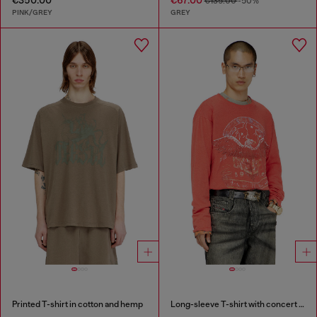
€135.00
-50%
PINK/GREY
GREY
Printed T-shirt in cotton and hemp
Long-sleeve T-shirt with concert graphics