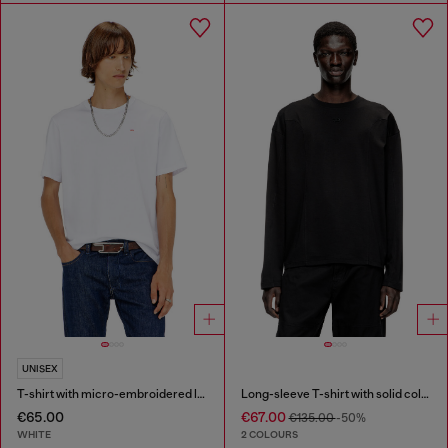
UNISEX
T-shirt with micro-embroidered logo
Long-sleeve T-shirt with solid color panels
€65.00
€67.00
€135.00
-50%
WHITE
2 COLOURS