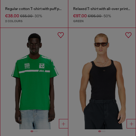
Regular cotton T-shirt with puff print
Relaxed T-shirt with all-over prints and patches
€38.00
€97.00
€55.00
-30%
€195.00
-50%
2 COLOURS
GREEN