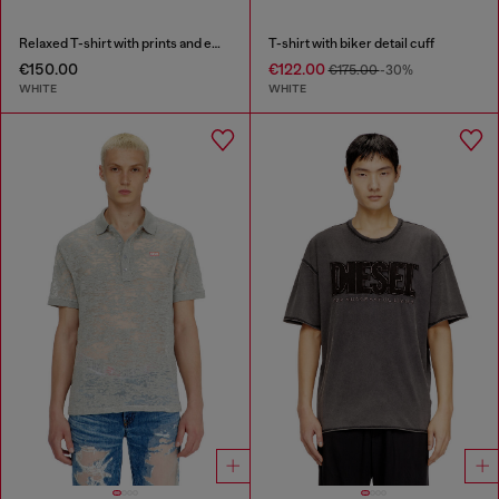
Relaxed T-shirt with prints and embroderies
T-shirt with biker detail cuff
€150.00
€122.00
€175.00
-30%
WHITE
WHITE