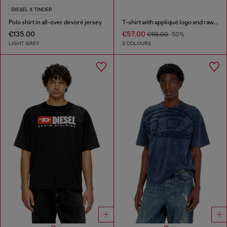
DIESEL X TINDER
Polo shirt in all-over devoré jersey
T-shirt with appliqué logo and raw edge
€135.00
€57.00
€115.00
-50%
LIGHT GREY
2 COLOURS