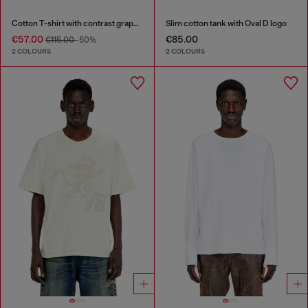
Cotton T-shirt with contrast graphic prints
Slim cotton tank with Oval D logo
€57.00
€85.00
€115.00
-50%
2 COLOURS
2 COLOURS