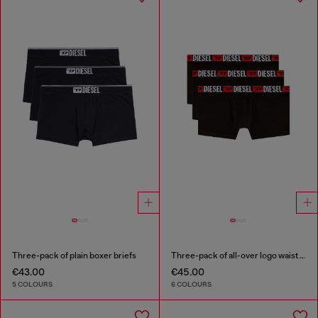
Three-pack of plain boxer briefs
Three-pack of all-over logo waist boxers
€43.00
€45.00
5 COLOURS
6 COLOURS