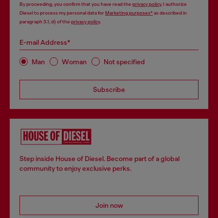
By proceeding, you confirm that you have read the
privacy policy
, I authorize
Diesel to process my personal data for
Marketing purposes*
as described in
paragraph 3.1, d) of the
privacy policy
.
E-mail Address*
Man
Woman
Not specified
Subscribe
Step inside House of Diesel. Become part of a global
community to enjoy exclusive perks.
Join now