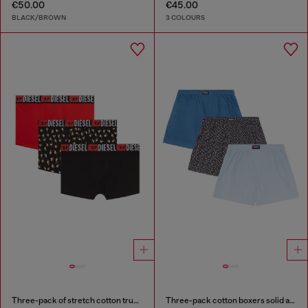
€50.00
€45.00
BLACK/BROWN
3 COLOURS
Three-pack of stretch cotton trunks with floral print
Three-pack cotton boxers solid and all-over DSL print