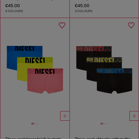
€45.00
€45.00
4 COLOURS
4 COLOURS
Three-pack boxer briefs in stretch cotton
Three-pack of trunks with multicoloured logo