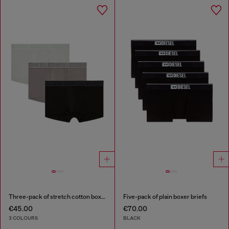
Three-pack of stretch cotton boxer briefs with tonal waistband
Five-pack of plain boxer briefs
€45.00
€70.00
3 COLOURS
BLACK