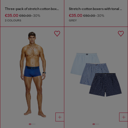
Three-pack of stretch cotton boxer briefs
Stretch-cotton boxers with tonal print
€35.00
€35.00
€50.00
-30%
€50.00
-30%
2 COLOURS
GREY