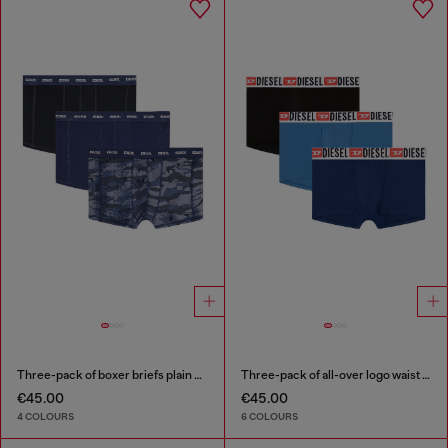
Three-pack of boxer briefs plain and camo
Three-pack of all-over logo waist boxers
€45.00
€45.00
4 COLOURS
6 COLOURS