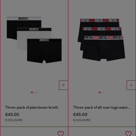
Three-pack of plain boxer briefs
Three-pack of all-over logo waist boxers
€43.00
€45.00
5 COLOURS
6 COLOURS