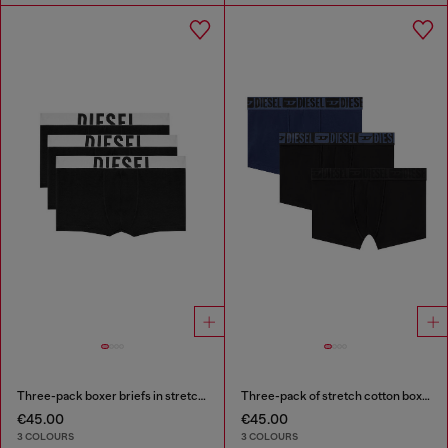
Three-pack boxer briefs in stretch cotton
Three-pack of stretch cotton boxer briefs with tonal waistband
€45.00
€45.00
3 COLOURS
3 COLOURS