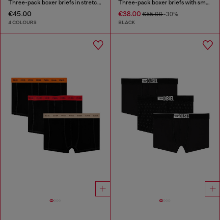
Three-pack boxer briefs in stretch cotton
Three-pack boxer briefs with small logo waistband
€45.00
€38.00
€55.00
-30%
4 COLOURS
BLACK