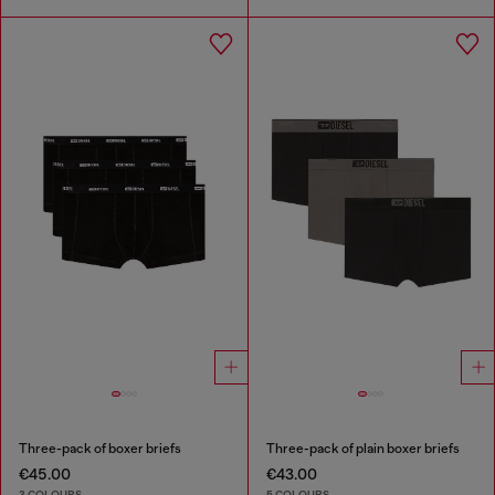
Three-pack of boxer briefs
Three-pack of plain boxer briefs
€45.00
€43.00
3 COLOURS
5 COLOURS