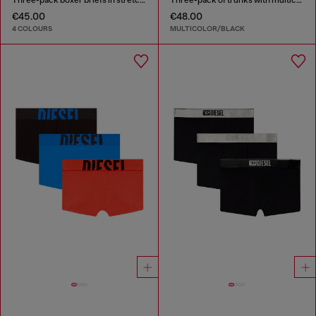
€45.00
€48.00
4 COLOURS
MULTICOLOR/BLACK