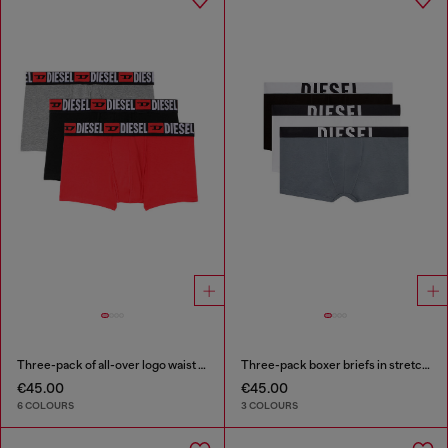
Three-pack of all-over logo waist boxers
Three-pack boxer briefs in stretch cotton
€45.00
€45.00
6 COLOURS
3 COLOURS