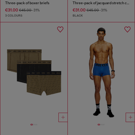
Three-pack of boxer briefs
Three-pack of jacquard stretch cotton boxer briefs
€31.00
€31.00
€45.00
-31%
€45.00
-31%
3 COLOURS
BLACK