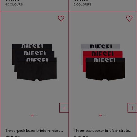
4 COLOURS
2 COLOURS
Three-pack boxer briefs in microfibre
Three-pack boxer briefs in stretch cotton