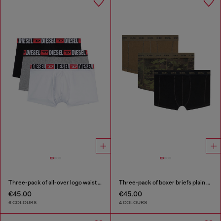
Three-pack of all-over logo waist boxers
Three-pack of boxer briefs plain and camo
€45.00
€45.00
6 COLOURS
4 COLOURS