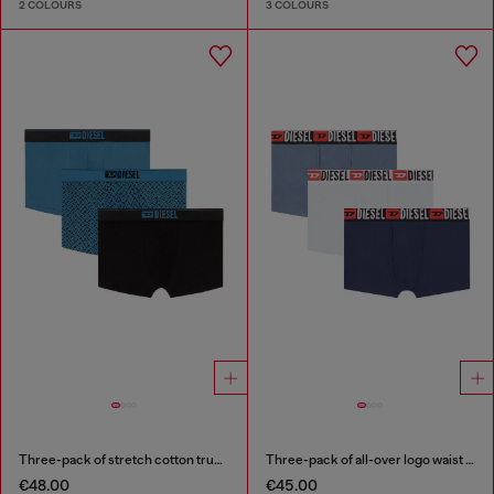
2 COLOURS
3 COLOURS
Three-pack of stretch cotton trunks with monogram
Three-pack of all-over logo waist boxers
€48.00
€45.00