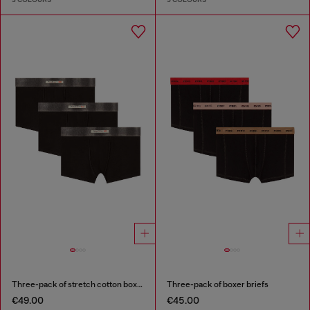
Three-pack of stretch cotton boxer briefs with satin waistband
Three-pack of boxer briefs
€49.00
€45.00