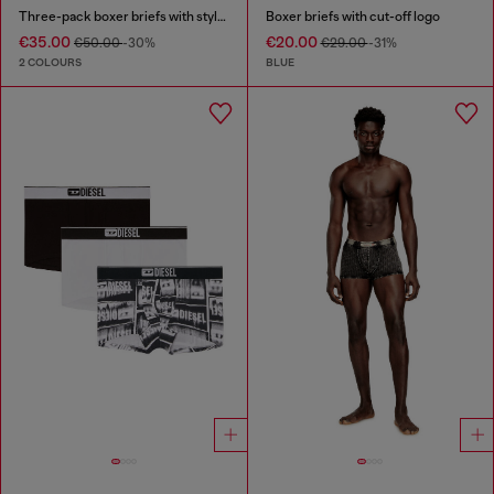
Three-pack boxer briefs with stylised logo
Boxer briefs with cut-off logo
€35.00
€20.00
€50.00
-30%
€29.00
-31%
2 COLOURS
BLUE