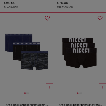
€50.00
€70.00
BLACK/RED
MULTICOLOR
Three-pack of boxer briefs plain and camo
Three-pack boxer briefs in stretch cotton