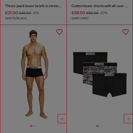
Three-pack boxer briefs in stretch cotton
Cotton boxer shorts with all-over print
€31.00
€38.00
€45.00
-31%
€55.00
-30%
WHITE/BLACK
DARK GREY