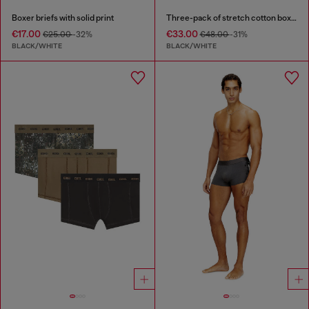
Boxer briefs with solid print
Three-pack of stretch cotton boxer briefs with logo
€17.00
€33.00
€25.00
-32%
€48.00
-31%
BLACK/WHITE
BLACK/WHITE