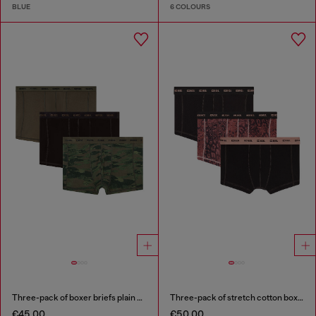
BLUE
6 COLOURS
Three-pack of boxer briefs plain and camo
Three-pack of stretch cotton boxer briefs
€45.00
€50.00