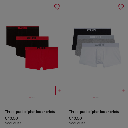
Three-pack of plain boxer briefs
Three-pack of plain boxer briefs
€43.00
€43.00
5 COLOURS
5 COLOURS