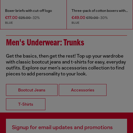
Boxer briefs with cut-off logo
Three-pack of cotton boxers with all-over print
€17.00
€49.00
€25.00
-32%
€70.00
-30%
BLUE
BLUE
Men's Underwear: Trunks
Get the basics, then get the rest! Top up your wardrobe
with classic bootcut jeans and t-shirts for easy, everyday
outfits. Explore our men's accessories collection to find
pieces to add personality to your look.
Bootcut Jeans
Accessories
T-Shirts
Signup for email updates and promotions