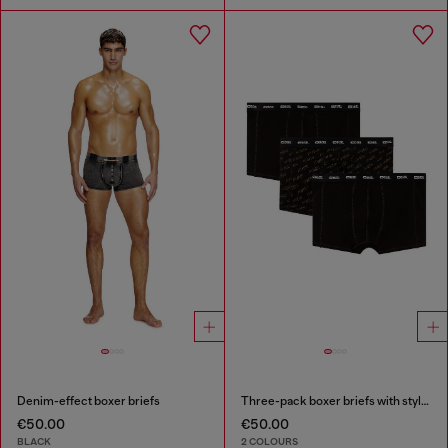
Denim-effect boxer briefs
Three-pack boxer briefs with stylised logo
€50.00
€50.00
BLACK
2 COLOURS