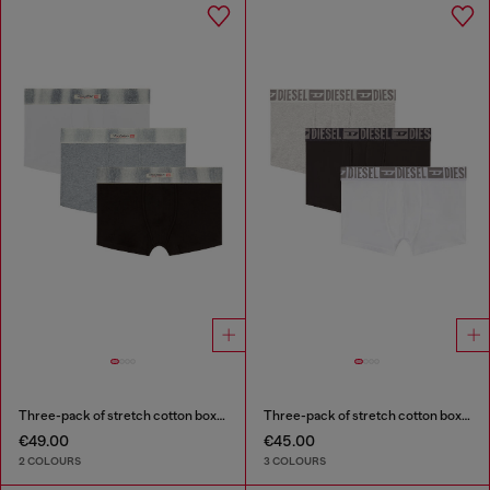
Three-pack of stretch cotton boxer briefs with satin waistband
Three-pack of stretch cotton boxer briefs with tonal waistband
€49.00
€45.00
2 COLOURS
3 COLOURS