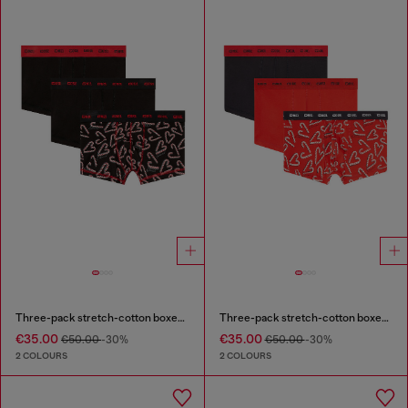
Three-pack stretch-cotton boxer briefs
Three-pack stretch-cotton boxer briefs
€35.00
€35.00
€50.00
-30%
€50.00
-30%
2 COLOURS
2 COLOURS