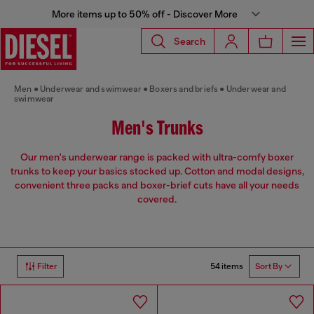
More items up to 50% off - Discover More
Search
Men
Underwear and swimwear
Boxers and briefs
Underwear and
swimwear
Men's Trunks
Our men's underwear range is packed with ultra-comfy boxer
trunks to keep your basics stocked up. Cotton and modal designs,
convenient three packs and boxer-brief cuts have all your needs
covered.
54 items
Filter
Sort By