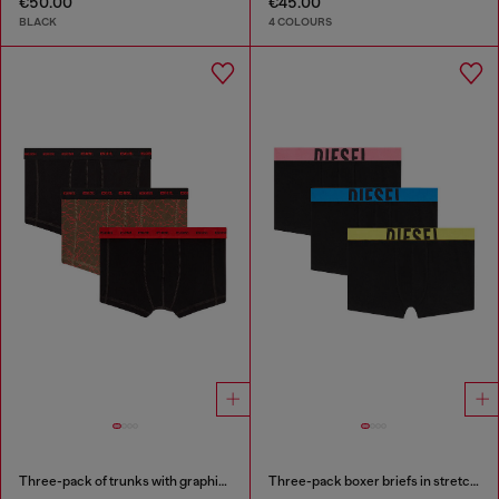
€50.00
€45.00
BLACK
4 COLOURS
Three-pack of trunks with graphic motif
Three-pack boxer briefs in stretch cotton