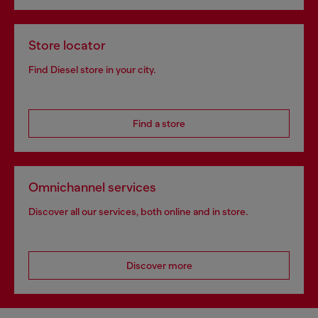
Store locator
Find Diesel store in your city.
Find a store
Omnichannel services
Discover all our services, both online and in store.
Discover more