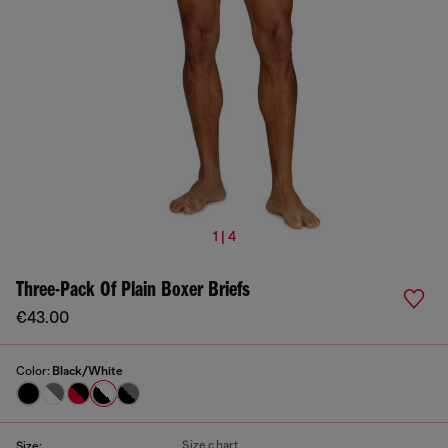
1 | 4
Three-Pack Of Plain Boxer Briefs
€43.00
Color:
Black/White
Size chart
Size: