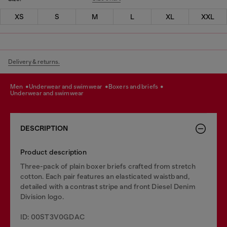
XS
S
M
L
XL
XXL
Delivery & returns.
men
underwear and swimwear
boxers and briefs
underwear and swimwear
DESCRIPTION
Product description
Three-pack of plain boxer briefs crafted from stretch
cotton. Each pair features an elasticated waistband,
detailed with a contrast stripe and front Diesel Denim
Division logo.
ID: 00ST3V0GDAC