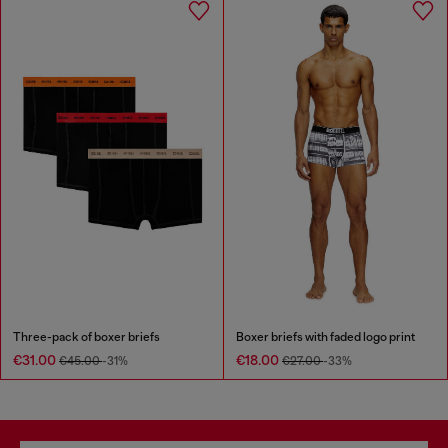
Three-pack of boxer briefs
Boxer briefs with faded logo print
€31.00
€18.00
€45.00
-31%
€27.00
-33%