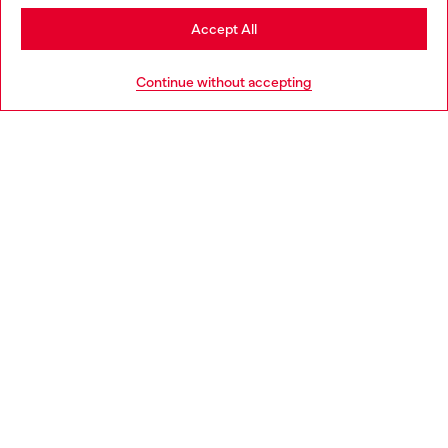
Stay in Ireland
Accept All
HELP
Go to United States
Continue without accepting
LEGAL AREA
WORLD OF DIESEL
CORPORATE
Country: IE
Language: EN