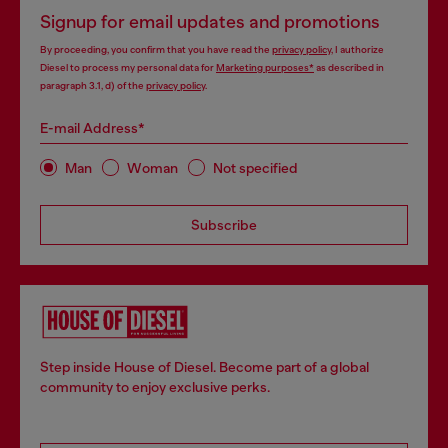
Signup for email updates and promotions
By proceeding, you confirm that you have read the
privacy policy
, I authorize
Diesel to process my personal data for
Marketing purposes*
as described in
paragraph 3.1, d) of the
privacy policy
.
E-mail Address*
Man
Woman
Not specified
Subscribe
Step inside House of Diesel. Become part of a global
community to enjoy exclusive perks.