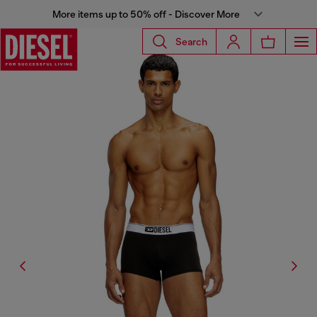
More items up to 50% off - Discover More
Search