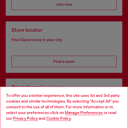
Join now
Store locator
Find Diesel store in your city.
Find a store
Omnichannel services
To offer you a better experience, this site uses 1st and 3rd party
Discover all our services, both online and in store.
cookies and similar technologies. By selecting "Accept All" you
Choose your location
consent to the use of all of them. For more information or to
select your preferences click on
Manage Preferences
or read
You are currently browsing Ireland website, but it seems you
our
Privacy Policy
and
Cookie Policy
.
Discover more
may be based in United States