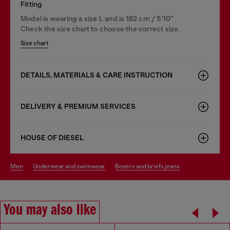
Fitting
Model is wearing a size L and is 182 cm / 5'10''
Check the size chart to choose the correct size.
Size chart
DETAILS, MATERIALS & CARE INSTRUCTION
DELIVERY & PREMIUM SERVICES
HOUSE OF DIESEL
men
underwear and swimwear
boxers and briefs jeans
You may also like