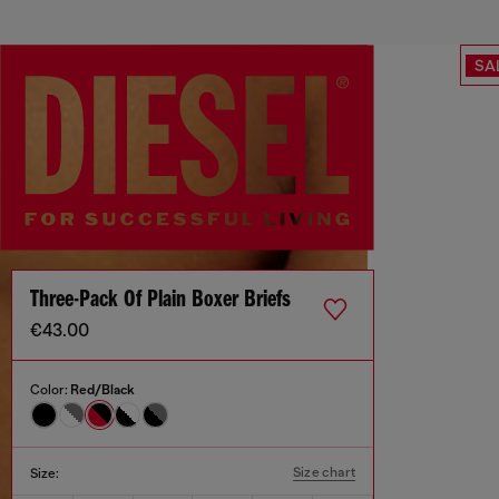
SA
Three-Pack Of Plain Boxer Briefs
€43.00
Color:
Red/Black
Size chart
Size: