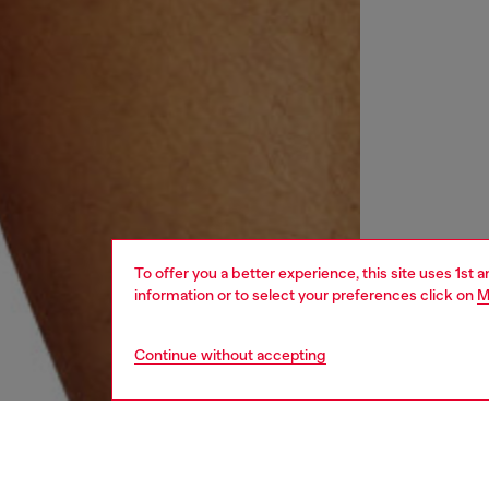
To offer you a better experience, this site uses 1st 
information or to select your preferences click on
M
Continue without accepting