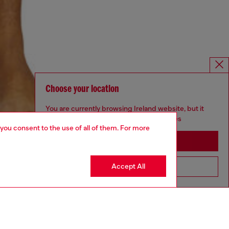
Choose your location
You are currently browsing Ireland website, but it
seems you may be based in United States
 you consent to the use of all of them. For more
Stay in Ireland
Accept All
Go to United States