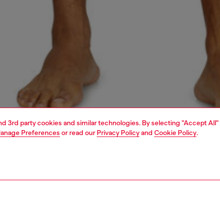
and 3rd party cookies and similar technologies. By selecting "Accept All"
anage Preferences
or read our
Privacy Policy
and
Cookie Policy
.
1 | 4