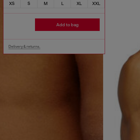
XS
S
M
L
XL
XXL
Add to bag
Delivery & returns.