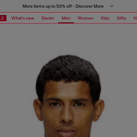
More items up to 50% off - Discover More
LE
What's new
Denim
Men
Women
Kids
Gifts
H