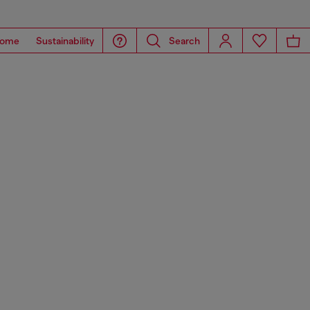
ome
Sustainability
Search