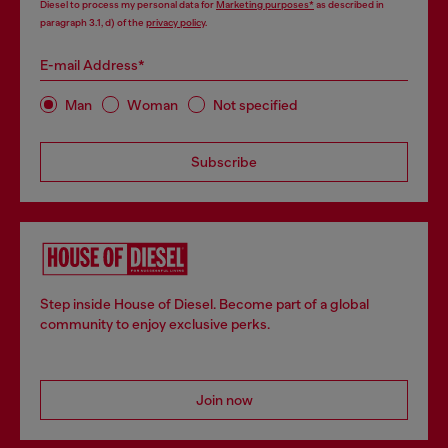
Diesel to process my personal data for
Marketing purposes*
as described in
paragraph 3.1, d) of the
privacy policy
.
E-mail Address*
Man
Woman
Not specified
Subscribe
Step inside House of Diesel. Become part of a global
community to enjoy exclusive perks.
Join now