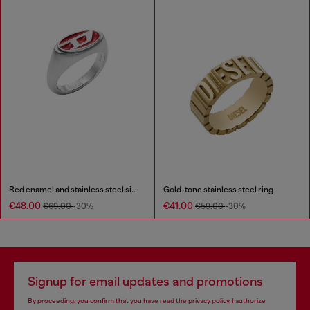
Red enamel and stainless steel signet ring
Gold-tone stainless steel ring
€48.00
€41.00
€69.00
-30%
€59.00
-30%
Signup for email updates and promotions
By proceeding, you confirm that you have read the
privacy policy
, I authorize