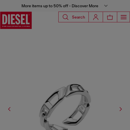
More items up to 50% off - Discover More
Search