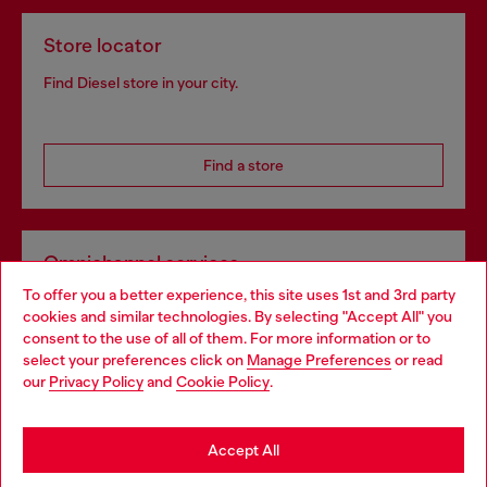
Store locator
Find Diesel store in your city.
Find a store
Omnichannel services
To offer you a better experience, this site uses 1st and 3rd party
Discover all our services, both online and in store.
cookies and similar technologies. By selecting "Accept All" you
Choose your location
consent to the use of all of them. For more information or to
select your preferences click on
Manage Preferences
or read
You are currently browsing Ireland website, but it seems you
our
Privacy Policy
and
Cookie Policy
.
Discover more
may be based in United States
Stay in Ireland
Accept All