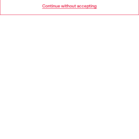
HELP
Go to United States
Continue without accepting
LEGAL AREA
WORLD OF DIESEL
CORPORATE
Country: IE
Language: EN
Copyright © 2026 Diesel SpA - All rights reserved - VAT