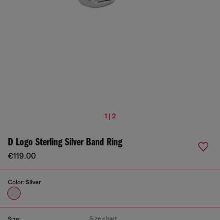
1 | 2
D Logo Sterling Silver Band Ring
€119.00
Color:
Silver
Size chart
Size: