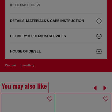
ID: DL134900DJW
DETAILS, MATERIALS & CARE INSTRUCTION
DELIVERY & PREMIUM SERVICES
HOUSE OF DIESEL
women
jewellery
You may also like