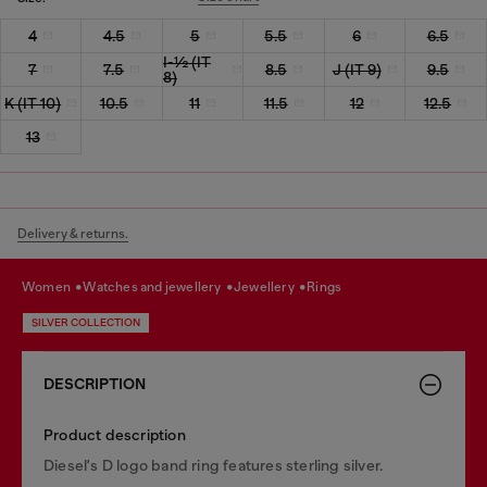
4
4.5
5
5.5
6
6.5
I-½ (IT
7
7.5
8.5
J (IT 9)
9.5
8)
K (IT 10)
10.5
11
11.5
12
12.5
13
Delivery & returns.
women
watches and jewellery
jewellery
rings
SILVER COLLECTION
DESCRIPTION
Product description
Diesel's D logo band ring features sterling silver.