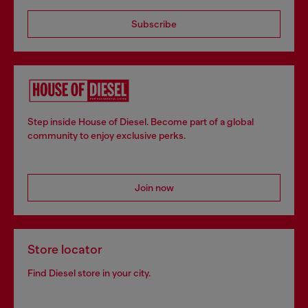
Subscribe
Step inside House of Diesel. Become part of a global
community to enjoy exclusive perks.
Join now
Store locator
Find Diesel store in your city.