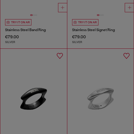
TRY IT ON AR
TRY IT ON AR
Stainless Steel Band Ring
Stainless Steel Signet Ring
€79.00
€79.00
SILVER
SILVER