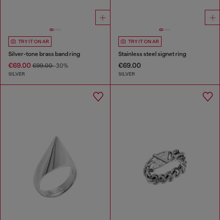
TRY IT ON AR
TRY IT ON AR
Silver-tone brass band ring
Stainless steel signet ring
€69.00
€69.00
€99.00
-30%
SILVER
SILVER