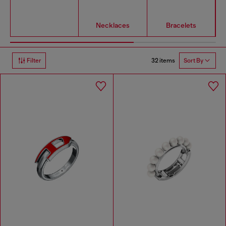
Necklaces
Bracelets
32 items
Filter
Sort By