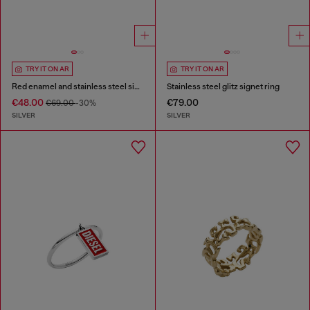
TRY IT ON AR
TRY IT ON AR
Red enamel and stainless steel signet ring
Stainless steel glitz signet ring
€48.00
€79.00
€69.00
-30%
SILVER
SILVER