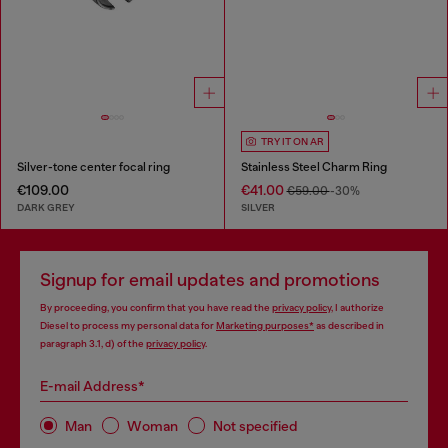
TRY IT ON AR
Silver-tone center focal ring
Stainless Steel Charm Ring
€109.00
€41.00
€59.00
-30%
DARK GREY
SILVER
Signup for email updates and promotions
By proceeding, you confirm that you have read the
privacy policy
, I authorize
Diesel to process my personal data for
Marketing purposes*
as described in
paragraph 3.1, d) of the
privacy policy
.
E-mail Address*
Man
Woman
Not specified