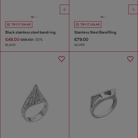
TRY IT ON AR
TRY IT ON AR
Black stainless steel band ring
Stainless Steel Band Ring
€48.00
€79.00
€69.00
-30%
BLACK
SILVER