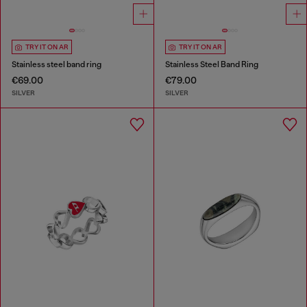
TRY IT ON AR
TRY IT ON AR
Stainless steel band ring
Stainless Steel Band Ring
€69.00
€79.00
SILVER
SILVER