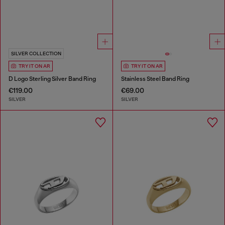
SILVER COLLECTION
TRY IT ON AR
TRY IT ON AR
D Logo Sterling Silver Band Ring
Stainless Steel Band Ring
€119.00
€69.00
SILVER
SILVER