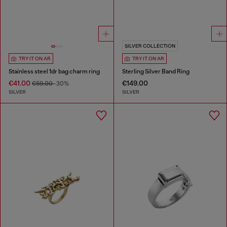
SILVER COLLECTION
TRY IT ON AR
TRY IT ON AR
Stainless steel 1dr bag charm ring
Sterling Silver Band Ring
€41.00
€149.00
€59.00
-30%
SILVER
SILVER