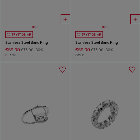
TRY IT ON AR
TRY IT ON AR
Stainless Steel Band Ring
Stainless Steel Band Ring
€52.00
€52.00
€75.00
-30%
€75.00
-30%
BLACK
GOLD