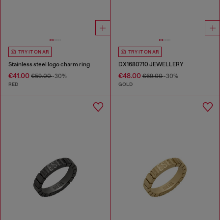
TRY IT ON AR
TRY IT ON AR
Stainless steel logo charm ring
DX1680710 JEWELLERY
€41.00
€48.00
€59.00
-30%
€69.00
-30%
RED
GOLD