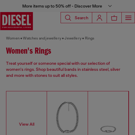
More items up to 50% off - Discover More
Search
Women
Watches and jewellery
Jewellery
Rings
Women's Rings
Treat yourself or someone special with our selection of
women's rings. Shop beautiful bands in stainless steel, silver
and more with stones to suit all styles.
View All