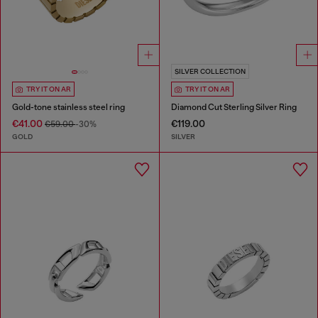
SILVER COLLECTION
TRY IT ON AR
TRY IT ON AR
Gold-tone stainless steel ring
Diamond Cut Sterling Silver Ring
€41.00
€119.00
€59.00
-30%
GOLD
SILVER