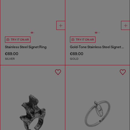
TRY IT ON AR
TRY IT ON AR
Stainless Steel Signet Ring
Gold-Tone Stainless Steel Signet Ring
€69.00
€69.00
SILVER
GOLD