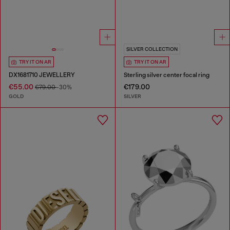
SILVER COLLECTION
TRY IT ON AR
TRY IT ON AR
DX1681710 JEWELLERY
Sterling silver center focal ring
€55.00
€179.00
€79.00
-30%
GOLD
SILVER