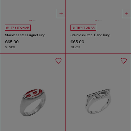
TRY IT ON AR
TRY IT ON AR
Stainless steel signet ring
Stainless Steel Band Ring
€65.00
€65.00
SILVER
SILVER