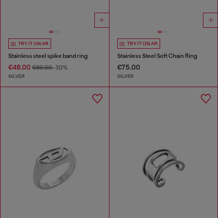
TRY IT ON AR
TRY IT ON AR
Stainless steel spike band ring
Stainless Steel Soft Chain Ring
€48.00
€75.00
€69.00
-30%
SILVER
SILVER