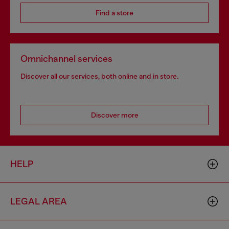
Find a store
Omnichannel services
Discover all our services, both online and in store.
Discover more
HELP
LEGAL AREA