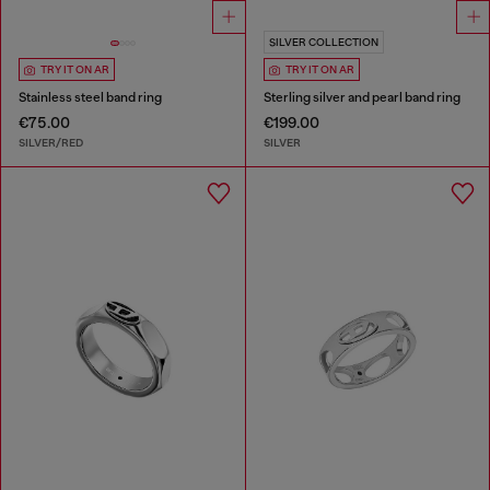
SILVER COLLECTION
TRY IT ON AR
TRY IT ON AR
Stainless steel band ring
Sterling silver and pearl band ring
€75.00
€199.00
SILVER/RED
SILVER