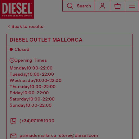
Search
Back to results
DIESEL OUTLET MALLORCA
Closed
Opening Times
monday
10:00-22:00
tuesday
10:00-22:00
wednesday
10:00-22:00
thursday
10:00-22:00
friday
10:00-22:00
saturday
10:00-22:00
sunday
10:00-22:00
(+34)971951000
palmademallorca_store@diesel.com