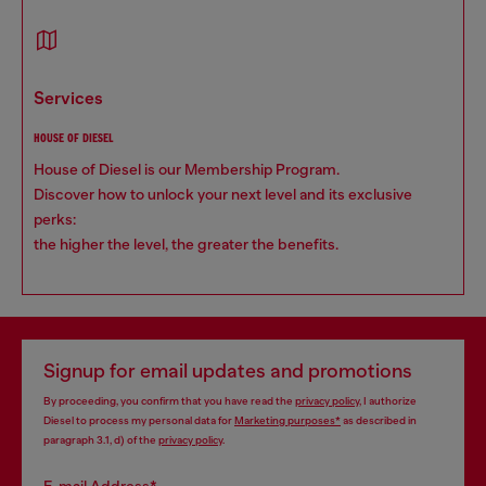
services
HOUSE OF DIESEL
House of Diesel is our Membership Program.
Discover how to unlock your next level and its exclusive
perks:
the higher the level, the greater the benefits.
Signup for email updates and promotions
By proceeding, you confirm that you have read the
privacy policy
, I authorize
Diesel to process my personal data for
Marketing purposes*
as described in
paragraph 3.1, d) of the
privacy policy
.