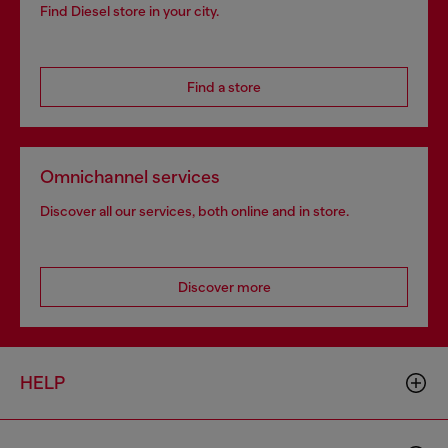
Find Diesel store in your city.
Find a store
Omnichannel services
Discover all our services, both online and in store.
Discover more
HELP