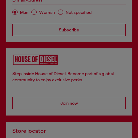
E-mail Address*
Man
Woman
Not specified
Subscribe
Step inside House of Diesel. Become part of a global
community to enjoy exclusive perks.
Join now
Store locator