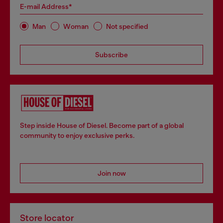
E-mail Address*
Man
Woman
Not specified
Subscribe
Step inside House of Diesel. Become part of a global
community to enjoy exclusive perks.
Join now
Store locator