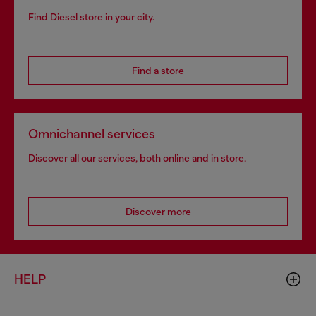
Find Diesel store in your city.
Find a store
Omnichannel services
Discover all our services, both online and in store.
Discover more
HELP