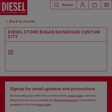
Search
Back to results
DIESEL STORE BUSAN SHINSEGAE CENTUM
CITY
Signup for email updates and promotions
By proceeding, you confirm that you have read the
privacy policy
, I authorize
Diesel to process my personal data for
Marketing purposes*
as described in
paragraph 3.1, d) of the
privacy policy
.