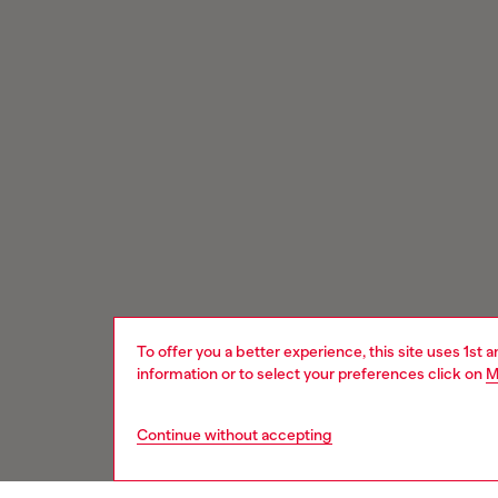
To offer you a better experience, this site uses 1st 
information or to select your preferences click on
M
Continue without accepting