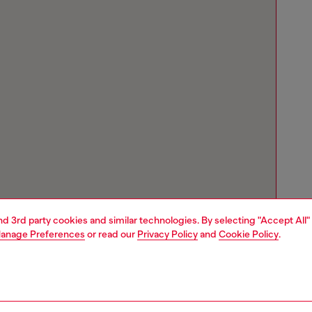
and 3rd party cookies and similar technologies. By selecting "Accept All"
anage Preferences
or read our
Privacy Policy
and
Cookie Policy
.