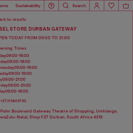
ome
Sustainability
Search
ck to results
ESEL STORE DURBAN GATEWAY
PEN TODAY FROM 09:00 TO 21:00
pening Times
nday
09:00-19:00
sday
09:00-19:00
dnesday
09:00-19:00
rsday
09:00-19:00
ay
09:00-21:00
urday
09:00-21:00
day
09:00-18:00
+27 31 584 67 92
 Palm Boulevard Gateway Theatre of Shopping, Umhlanga,
waZulu-Natal, Shop F27 Durban, South Africa 4319