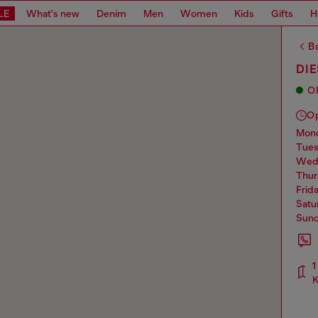
LE
What's new
Denim
Men
Women
Kids
Gifts
H
Ba
DI
O
O
mo
tue
we
thu
frid
sat
sun
1
K