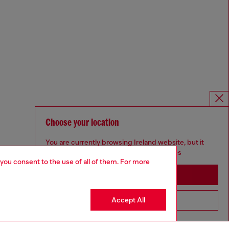
Choose your location
You are currently browsing Ireland website, but it
seems you may be based in United States
 you consent to the use of all of them. For more
Stay in Ireland
Accept All
Go to United States