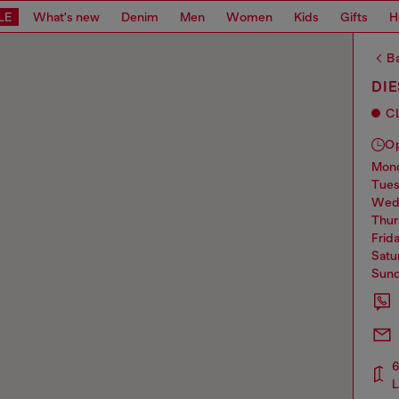
LE
What's new
Denim
Men
Women
Kids
Gifts
H
Ba
DI
C
O
mo
tue
we
thu
frid
sat
sun
6
L