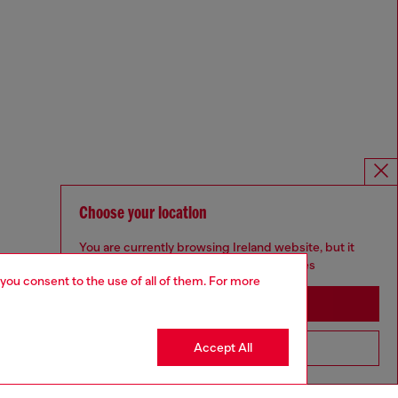
Choose your location
You are currently browsing Ireland website, but it
seems you may be based in United States
 you consent to the use of all of them. For more
Stay in Ireland
Accept All
Go to United States