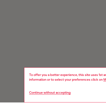
To offer you a better experience, this site uses 1st 
information or to select your preferences click on
M
Continue without accepting