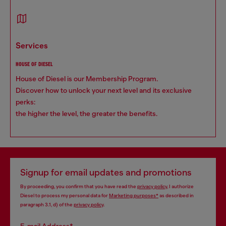
services
HOUSE OF DIESEL
House of Diesel is our Membership Program.
Discover how to unlock your next level and its exclusive
perks:
the higher the level, the greater the benefits.
Signup for email updates and promotions
By proceeding, you confirm that you have read the
privacy policy
, I authorize
Diesel to process my personal data for
Marketing purposes*
as described in
paragraph 3.1, d) of the
privacy policy
.