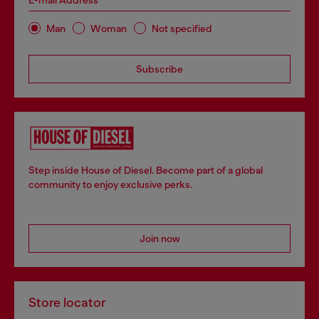
E-mail Address*
Man
Woman
Not specified
Subscribe
Step inside House of Diesel. Become part of a global
community to enjoy exclusive perks.
Join now
Store locator