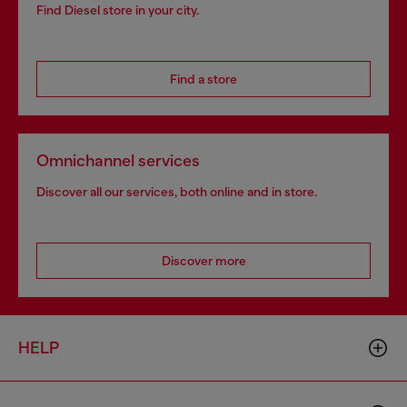
Find Diesel store in your city.
Find a store
Omnichannel services
Discover all our services, both online and in store.
Discover more
HELP