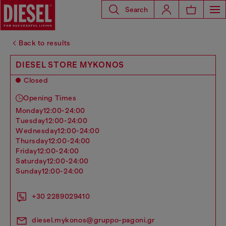
Search
Back to results
DIESEL STORE MYKONOS
Closed
Opening Times
monday
12:00-24:00
tuesday
12:00-24:00
wednesday
12:00-24:00
thursday
12:00-24:00
friday
12:00-24:00
saturday
12:00-24:00
sunday
12:00-24:00
+30 2289029410
diesel.mykonos@gruppo-pagoni.gr