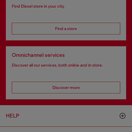
Find Diesel store in your city.
Find a store
Omnichannel services
Discover all our services, both online and in store.
Discover more
HELP