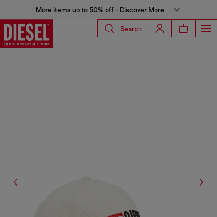
More items up to 50% off - Discover More
Search