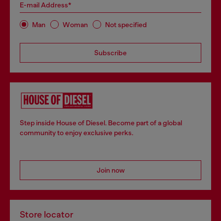
E-mail Address*
Man
Woman
Not specified
Subscribe
Step inside House of Diesel. Become part of a global
community to enjoy exclusive perks.
Join now
Store locator