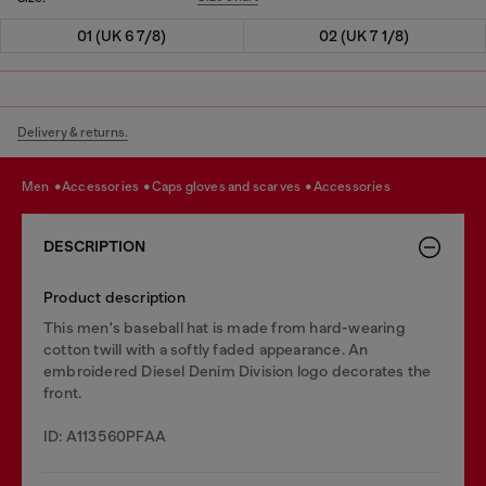
01 (UK 6 7/8)
02 (UK 7 1/8)
Delivery & returns.
men
accessories
caps gloves and scarves
accessories
DESCRIPTION
Product description
This men's baseball hat is made from hard-wearing
cotton twill with a softly faded appearance. An
embroidered Diesel Denim Division logo decorates the
front.
ID: A113560PFAA