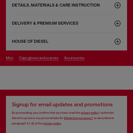
DETAILS, MATERIALS & CARE INSTRUCTION
DELIVERY & PREMIUM SERVICES
HOUSE OF DIESEL
men
caps gloves and scarves
accessories
Signup for email updates and promotions
By proceeding, you confirm that you have read the
privacy policy
, I authorize
Diesel to process my personal data for
Marketing purposes*
as described in
paragraph 3.1, d) of the
privacy policy
.