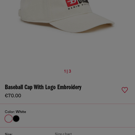
1 | 3
Baseball Cap With Logo Embroidery
€70.00
Color:
White
Size chart
Size: