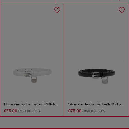
1.4cm slim leather belt with 1DR bag charm
1.4cm slim leather belt with 1DR bag charm
€75.00
€75.00
€150.00
-50%
€150.00
-50%