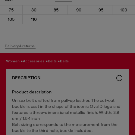
75
80
85
90
95
100
105
110
Delivery & returns.
women
accessories
belts
belts
DESCRIPTION
Product description
Unisex belt crafted from pull-up leather. The cut-out
buckle is cast in the shape of the iconic Oval D logo and
features a three-dimensional metallic finish. Width: 3.9
cm / 1.54 inch
Belt sizing corresponds to the measurement from the
buckle to the third hole, buckle included.