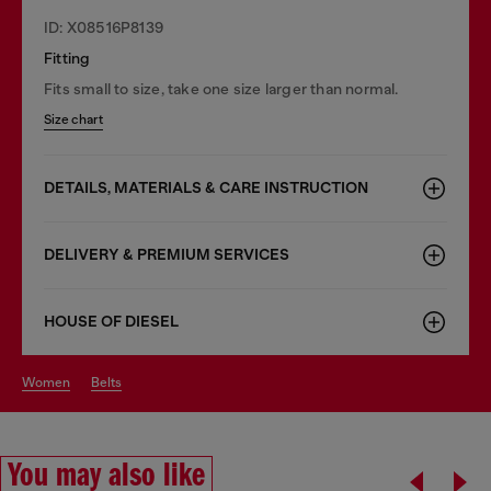
ID: X08516P8139
Fitting
Fits small to size, take one size larger than normal.
Size chart
DETAILS, MATERIALS & CARE INSTRUCTION
DELIVERY & PREMIUM SERVICES
HOUSE OF DIESEL
women
belts
You may also like