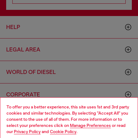
HELP
LEGAL AREA
WORLD OF DIESEL
CORPORATE
To offer you a better experience, this site uses 1st and 3rd party
cookies and similar technologies. By selecting "Accept All" you
Choose your location
consent to the use of all of them. For more information or to
select your preferences click on
Manage Preferences
or read
You are currently browsing Ireland website, but it seems you
our
Privacy Policy
and
Cookie Policy
.
may be based in United States