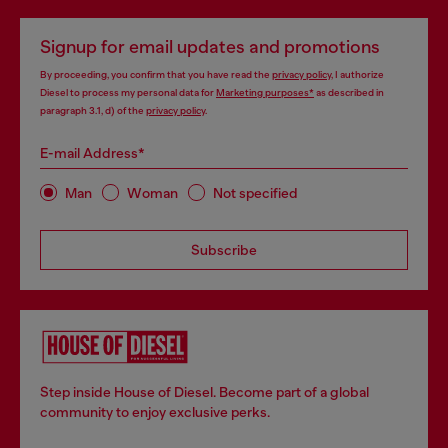
Signup for email updates and promotions
By proceeding, you confirm that you have read the
privacy policy
, I authorize
Diesel to process my personal data for
Marketing purposes*
as described in
paragraph 3.1, d) of the
privacy policy
.
E-mail Address*
Man
Woman
Not specified
Subscribe
Step inside House of Diesel. Become part of a global
community to enjoy exclusive perks.