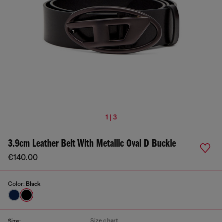
1 | 3
3.9cm Leather Belt With Metallic Oval D Buckle
€140.00
Color:
Black
Size chart
Size: