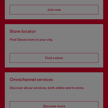
Join now
Store locator
Find Diesel store in your city.
Find a store
Omnichannel services
Discover all our services, both online and in store.
Discover more