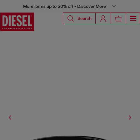
More items up to 50% off - Discover More
Search