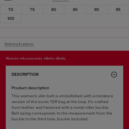
70
75
80
85
90
95
100
Delivery & returns.
women
accessories
belts
belts
DESCRIPTION
Product description
This women’s slim belt is embellished with a miniature
version of the iconic 1DR bag at the loop. It’s crafted
from leather and fastened with a metal roller buckle.
Belt sizing corresponds to the measurement from the
buckle to the third hole, buckle included.