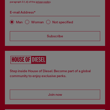
paragraph 3.1, d) of the
privacy policy
.
E-mail Address*
Man
Woman
Not specified
Subscribe
Step inside House of Diesel. Become part of a global
community to enjoy exclusive perks.
Join now