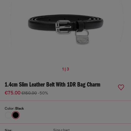
1 | 3
1.4cm Slim Leather Belt With 1DR Bag Charm
€75.00
€150.00
-50%
Color:
Black
Size chart
Size: