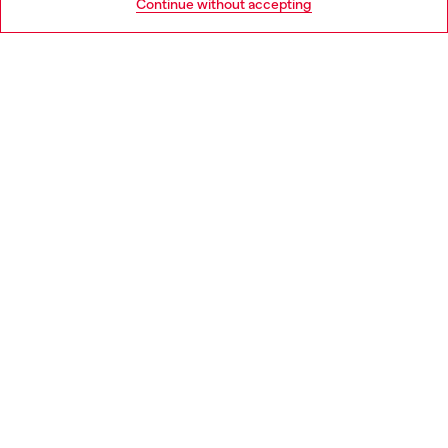
Continue without accepting
LEGAL AREA
WORLD OF DIESEL
CORPORATE
Country: IE
Language: EN
Copyright © 2026 Diesel SpA - All rights reserved - VAT
00642650246 -
v10.9.10