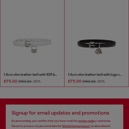
1.4cm slim leather belt with 1DR bag charm
1.4cm slim leather belt with logo charms
€75.00
€75.00
€150.00
-50%
€150.00
-50%
Signup for email updates and promotions
By proceeding, you confirm that you have read the
privacy policy
, I authorize
Diesel to process my personal data for
Marketing purposes*
as described in