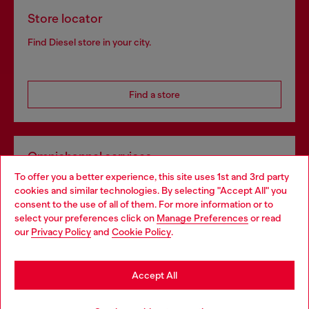
Store locator
Find Diesel store in your city.
Find a store
Omnichannel services
To offer you a better experience, this site uses 1st and 3rd party
Discover all our services, both online and in store.
cookies and similar technologies. By selecting "Accept All" you
Choose your location
consent to the use of all of them. For more information or to
select your preferences click on
Manage Preferences
or read
You are currently browsing Ireland website, but it seems you
our
Privacy Policy
and
Cookie Policy
.
Discover more
may be based in United States
Stay in Ireland
Accept All
HELP
Go to United States