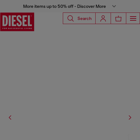
More items up to 50% off - Discover More
Search