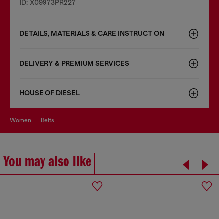
ID: X09973PR227
DETAILS, MATERIALS & CARE INSTRUCTION
DELIVERY & PREMIUM SERVICES
HOUSE OF DIESEL
women
belts
You may also like