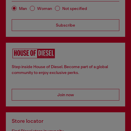
Man
Woman
Not specified
Subscribe
Step inside House of Diesel. Become part of a global
community to enjoy exclusive perks.
Join now
Store locator