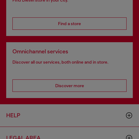
Find Diesel store in your city.
Find a store
Omnichannel services
Discover all our services, both online and in store.
Discover more
HELP
LEGAL AREA