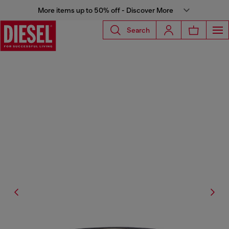
More items up to 50% off - Discover More
Search