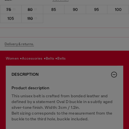
75
80
85
90
95
100
105
110
Delivery & returns.
women
accessories
belts
belts
DESCRIPTION
Product description
This unisex belt is crafted from bonded leather and
defined by a statement Oval D buckle in a subtly aged
silver-tone finish. Width: 3cm / 1.2in.
Belt sizing corresponds to the measurement from the
buckle to the third hole, buckle included.