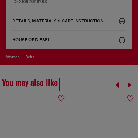
ID: X10870P8793
DETAILS, MATERIALS & CARE INSTRUCTION
HOUSE OF DIESEL
women
belts
You may also like