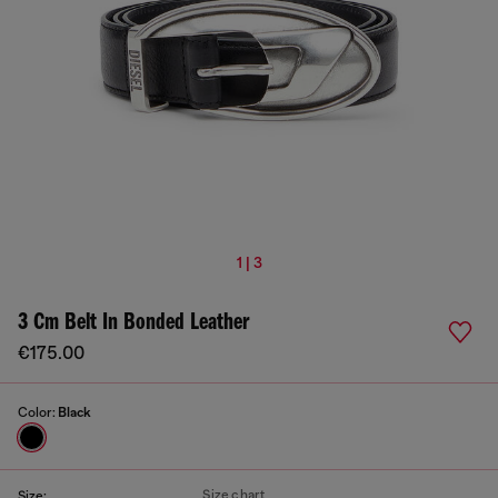
1 | 3
3 Cm Belt In Bonded Leather
€175.00
Color:
Black
Size chart
Size: