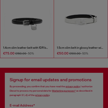
1.4cm slim leather belt with 1DR bag charm
1.5cm slim belt in glossy leather with Oval D buckle
€75.00
€50.00
€150.00
-50%
€100.00
-50%
Signup for email updates and promotions
By proceeding, you confirm that you have read the
privacy policy
, I authorize
Diesel to process my personal data for
Marketing purposes*
as described in
paragraph 3.1, d) of the
privacy policy
.
E-mail Address*