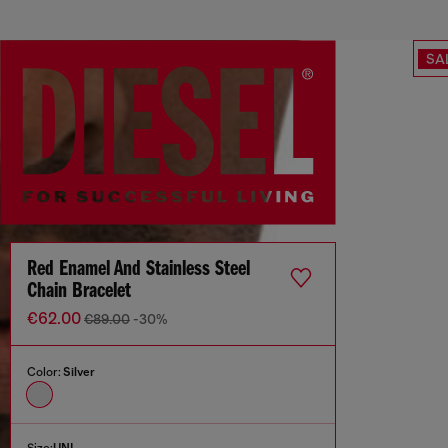
SA
Red Enamel And Stainless Steel
Chain Bracelet
€62.00
€89.00
-30%
Color:
Silver
Size:
UNI