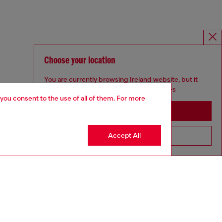
Choose your location
You are currently browsing Ireland website, but it
seems you may be based in United States
 you consent to the use of all of them. For more
Stay in Ireland
Accept All
Go to United States