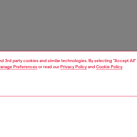
and 3rd party cookies and similar technologies. By selecting "Accept All"
anage Preferences
or read our
Privacy Policy
and
Cookie Policy
.
1 | 4
ches and jewellery
jewellery
bracelets