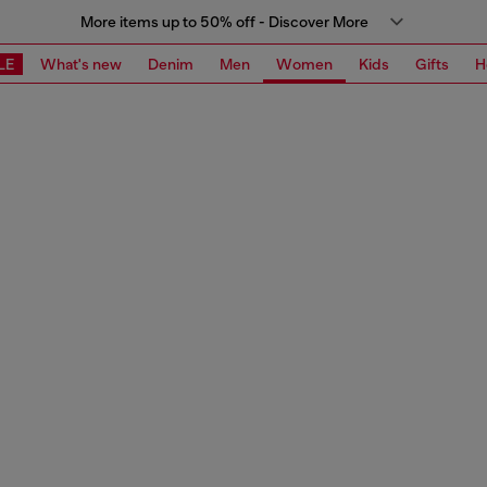
More items up to 50% off - Discover More
LE
What's new
Denim
Men
Women
Kids
Gifts
H