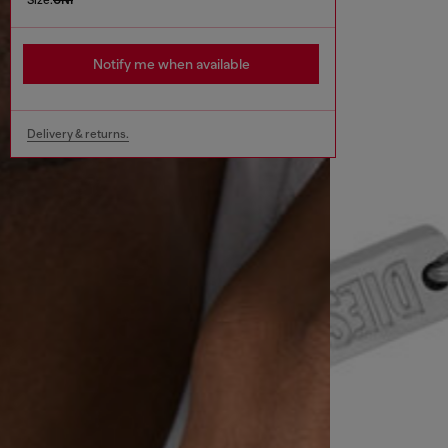
Notify me when available
Delivery & returns.