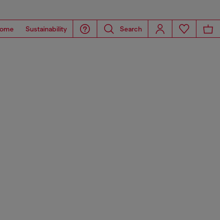
ome
Sustainability
Search