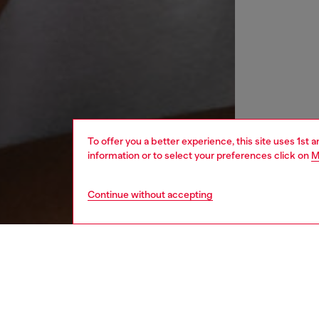
To offer you a better experience, this site uses 1st 
information or to select your preferences click on
M
Continue without accepting
women
wat