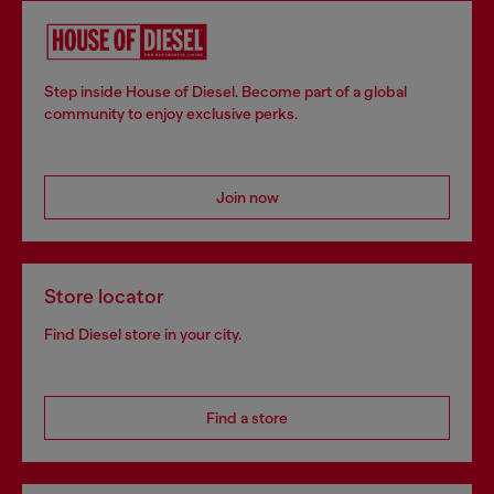
Step inside House of Diesel. Become part of a global
community to enjoy exclusive perks.
Join now
Store locator
Find Diesel store in your city.
Find a store