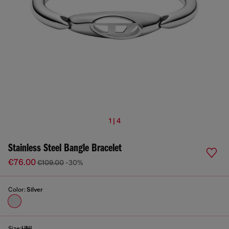
1 | 4
Stainless Steel Bangle Bracelet
€76.00
€109.00
-30%
Color:
Silver
Size:
UNI