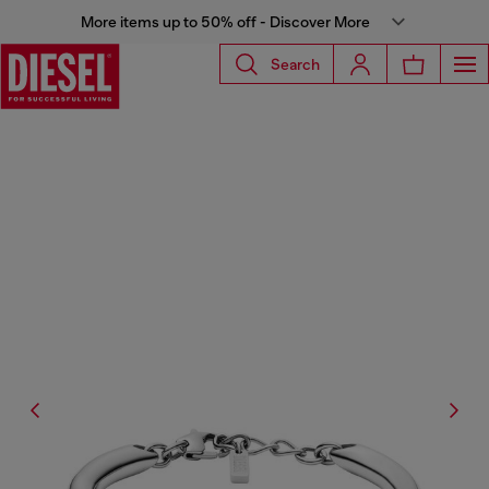
More items up to 50% off - Discover More
Search