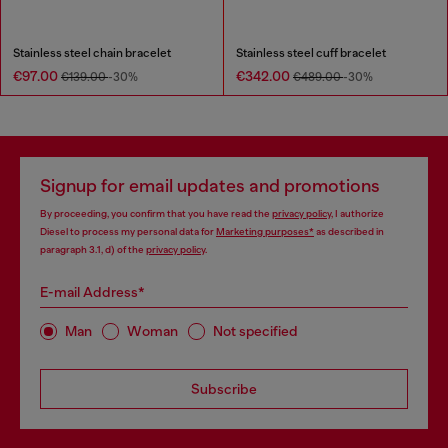
Stainless steel chain bracelet
Stainless steel cuff bracelet
€97.00
€342.00
€139.00
-30%
€489.00
-30%
Signup for email updates and promotions
By proceeding, you confirm that you have read the
privacy policy
, I authorize
Diesel to process my personal data for
Marketing purposes*
as described in
paragraph 3.1, d) of the
privacy policy
.
E-mail Address*
Man
Woman
Not specified
Subscribe