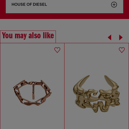
HOUSE OF DIESEL
You may also like