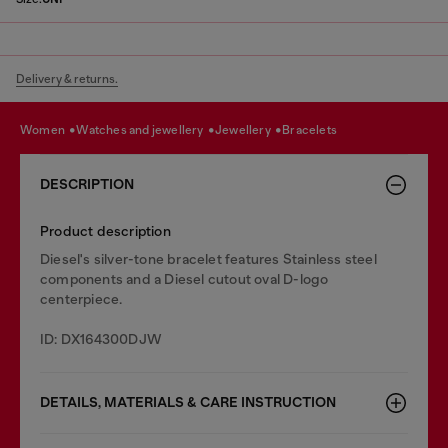
Delivery & returns.
women
watches and jewellery
jewellery
bracelets
DESCRIPTION
Product description
Diesel's silver-tone bracelet features Stainless steel
components and a Diesel cutout oval D-logo
centerpiece.
ID: DX164300DJW
DETAILS, MATERIALS & CARE INSTRUCTION