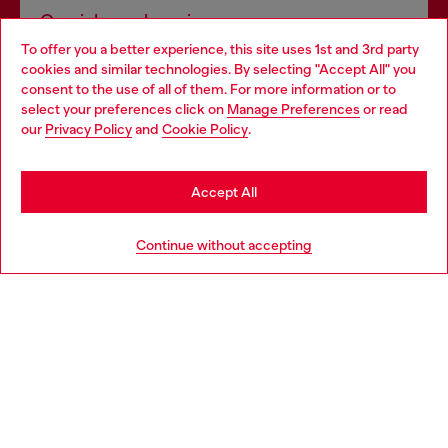
Omnichannel services
To offer you a better experience, this site uses 1st and 3rd party
Discover all our services, both online and in store.
cookies and similar technologies. By selecting "Accept All" you
Choose your location
consent to the use of all of them. For more information or to
select your preferences click on
Manage Preferences
or read
You are currently browsing Ireland website, but it seems you
our
Privacy Policy
and
Cookie Policy
.
Discover more
may be based in United States
Stay in Ireland
Accept All
HELP
Go to United States
Continue without accepting
LEGAL AREA
WORLD OF DIESEL
CORPORATE