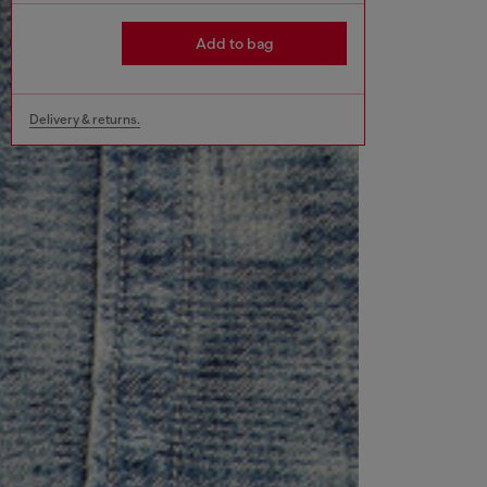
Add to bag
Delivery & returns.