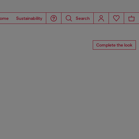
ome
Sustainability
Search
Complete the look