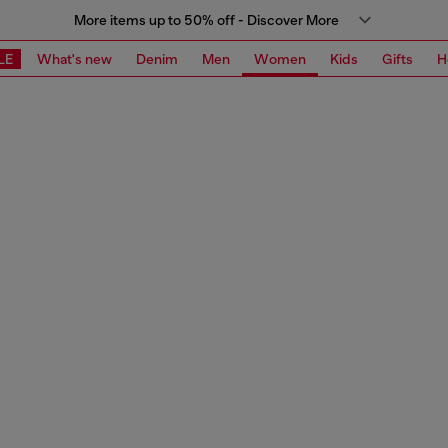
More items up to 50% off - Discover More
LE
What's new
Denim
Men
Women
Kids
Gifts
H