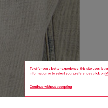
To offer you a better experience, this site uses 1st 
information or to select your preferences click on
M
Continue without accepting