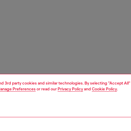
and 3rd party cookies and similar technologies. By selecting "Accept All"
anage Preferences
or read our
Privacy Policy
and
Cookie Policy
.
1 | 3