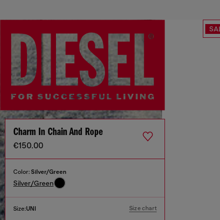
SA
Charm In Chain And Rope
€150.00
Color:
Silver/Green
Silver/Green
Size chart
Size:
UNI