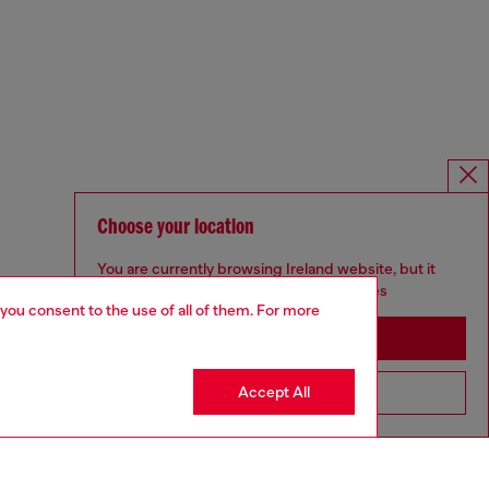
Choose your location
You are currently browsing Ireland website, but it
seems you may be based in United States
 you consent to the use of all of them. For more
Stay in Ireland
Accept All
Go to United States