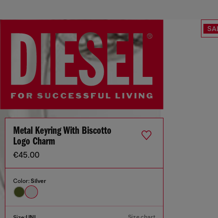
SA
Metal Keyring With Biscotto
Logo Charm
€45.00
Color:
Silver
Size chart
Size:
UNI