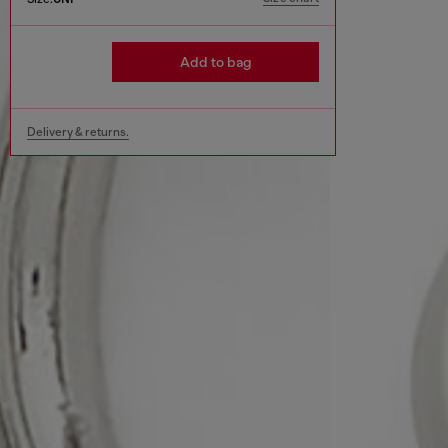
Add to bag
Delivery & returns.