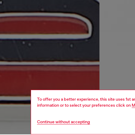
To offer you a better experience, this site uses 1st 
information or to select your preferences click on
M
Continue without accepting