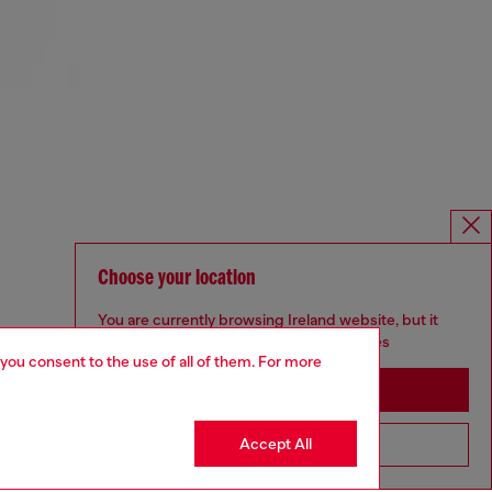
Choose your location
You are currently browsing Ireland website, but it
seems you may be based in United States
 you consent to the use of all of them. For more
Stay in Ireland
Accept All
Go to United States