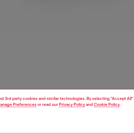
and 3rd party cookies and similar technologies. By selecting "Accept All"
anage Preferences
or read our
Privacy Policy
and
Cookie Policy
.