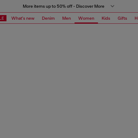
More items up to 50% off - Discover More
LE
What's new
Denim
Men
Women
Kids
Gifts
H