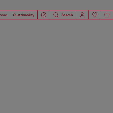
ome
Sustainability
Search