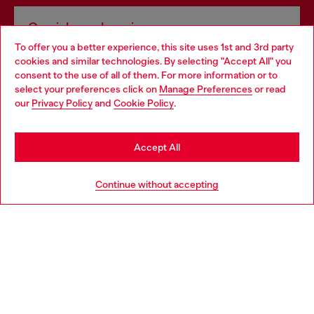
Omnichannel services
To offer you a better experience, this site uses 1st and 3rd party
Discover all our services, both online and in store.
cookies and similar technologies. By selecting "Accept All" you
Choose your location
consent to the use of all of them. For more information or to
select your preferences click on
Manage Preferences
or read
You are currently browsing Ireland website, but it seems you
our
Privacy Policy
and
Cookie Policy
.
Discover more
may be based in United States
Stay in Ireland
Accept All
HELP
Go to United States
Continue without accepting
LEGAL AREA
WORLD OF DIESEL