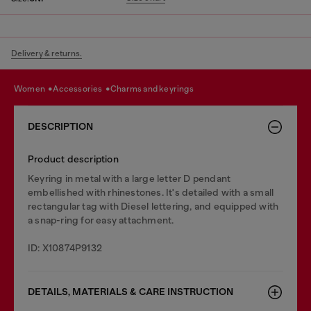
Delivery & returns.
women
accessories
charms and keyrings
DESCRIPTION
Product description
Keyring in metal with a large letter D pendant
embellished with rhinestones. It's detailed with a small
rectangular tag with Diesel lettering, and equipped with
a snap-ring for easy attachment.
ID: X10874P9132
DETAILS, MATERIALS & CARE INSTRUCTION