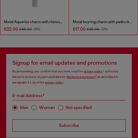
Metal Aquarius charm with rhinestones
Metal keyring charm with padlock design
€22.00
€17.00
€45.00
-51%
€35.00
-51%
Signup for email updates and promotions
By proceeding, you confirm that you have read the
privacy policy
, I authorize
Diesel to process my personal data for
Marketing purposes*
as described in
paragraph 3.1, d) of the
privacy policy
.
E-mail Address*
Man
Woman
Not specified
Subscribe