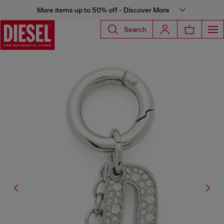
More items up to 50% off - Discover More
Search