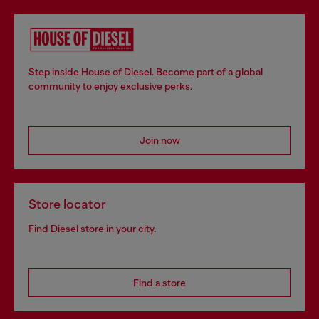
Step inside House of Diesel. Become part of a global
community to enjoy exclusive perks.
Join now
Store locator
Find Diesel store in your city.
Find a store