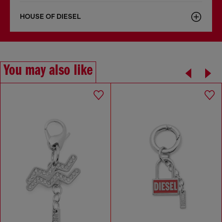
HOUSE OF DIESEL
You may also like