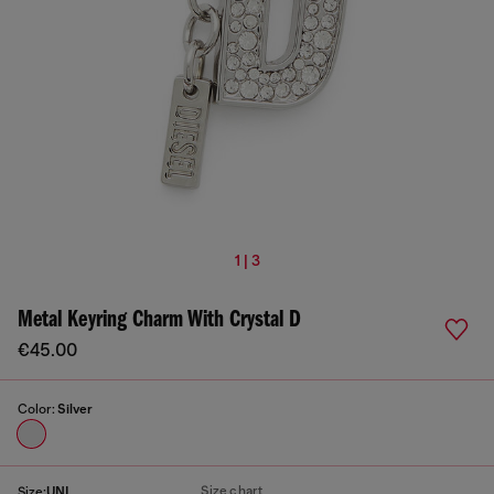
1 | 3
Metal Keyring Charm With Crystal D
€45.00
Color:
Silver
Size chart
Size:
UNI