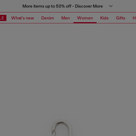
More items up to 50% off - Discover More
LE
What's new
Denim
Men
Women
Kids
Gifts
H