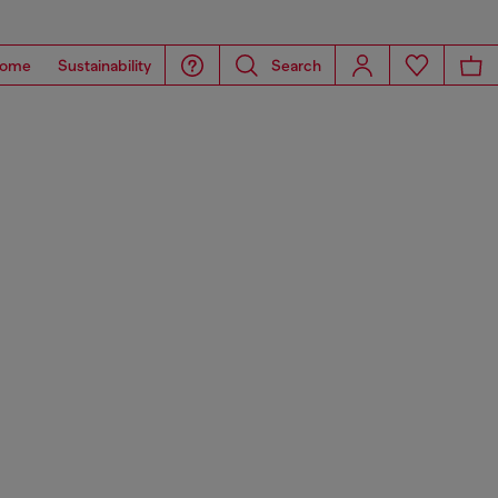
ome
Sustainability
Search