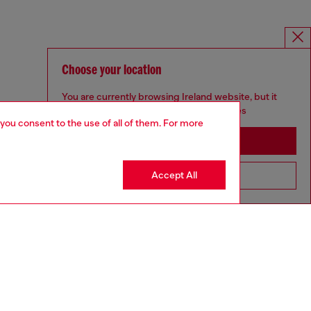
Choose your location
You are currently browsing Ireland website, but it
seems you may be based in United States
 you consent to the use of all of them. For more
Stay in Ireland
Accept All
Go to United States