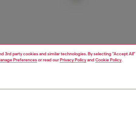
and 3rd party cookies and similar technologies. By selecting "Accept All"
anage Preferences
or read our
Privacy Policy
and
Cookie Policy
.
1 | 3
essories
charms and keyrings
PTION