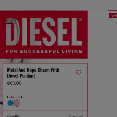
SA
Metal And Rope Charm With
Diesel Pendant
€60.00
Color:
Pink
Size chart
Size:
UNI