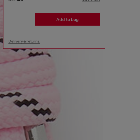
Add to bag
Delivery & returns.