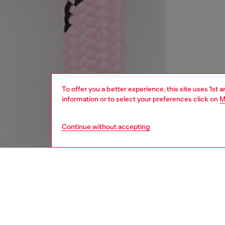
To offer you a better experience, this site uses 1st 
information or to select your preferences click on
M
Continue without accepting
women
acc
DESCRI