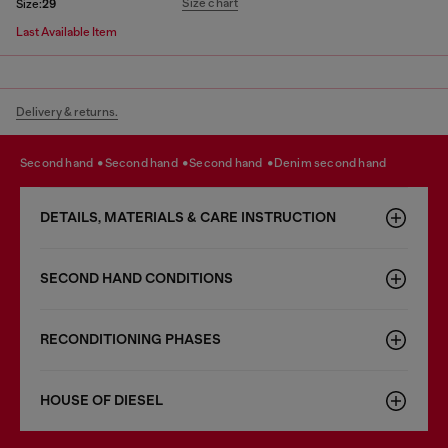
Size chart
Size:
29
Last Available Item
Delivery & returns.
second hand
second hand
second hand
denim second hand
DETAILS, MATERIALS & CARE INSTRUCTION
SECOND HAND CONDITIONS
RECONDITIONING PHASES
HOUSE OF DIESEL