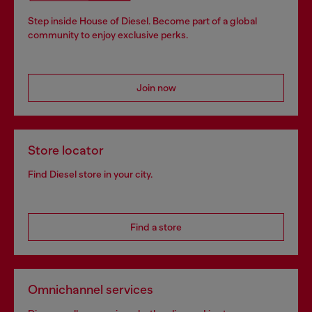
Step inside House of Diesel. Become part of a global
community to enjoy exclusive perks.
Join now
Store locator
Find Diesel store in your city.
Find a store
Omnichannel services