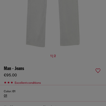
1 | 2
Man - Jeans
€95.00
Excellent conditions
Color:
01
01