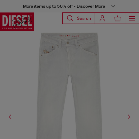
More items up to 50% off - Discover More
Search