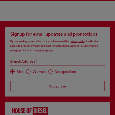
Signup for email updates and promotions
By proceeding, you confirm that you have read the
privacy policy
, I authorize
Diesel to process my personal data for
Marketing purposes*
as described in
paragraph 3.1, d) of the
privacy policy
.
E-mail Address*
Man
Woman
Not specified
Subscribe