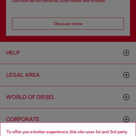
Discover all our services, both online and in store.
Discover more
HELP
LEGAL AREA
WORLD OF DIESEL
CORPORATE
To offer you a better experience, this site uses 1st and 3rd party