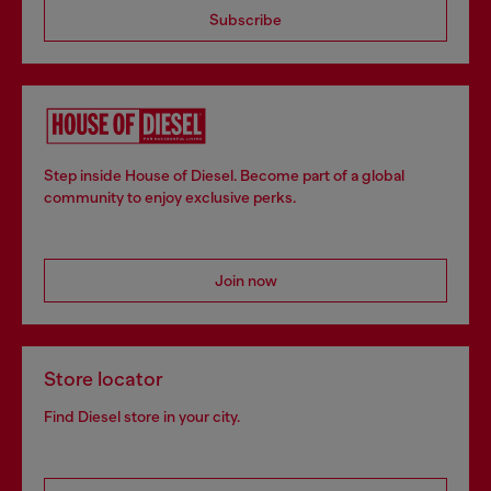
Subscribe
Step inside House of Diesel. Become part of a global
community to enjoy exclusive perks.
Join now
Store locator
Find Diesel store in your city.