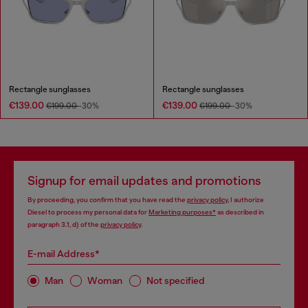
Rectangle sunglasses
Rectangle sunglasses
€139.00
€139.00
€199.00
-30%
€199.00
-30%
Signup for email updates and promotions
By proceeding, you confirm that you have read the
privacy policy
, I authorize
Diesel to process my personal data for
Marketing purposes*
as described in
paragraph 3.1, d) of the
privacy policy
.
E-mail Address*
Man
Woman
Not specified