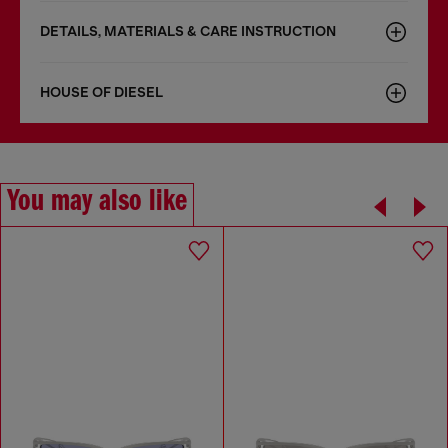
DETAILS, MATERIALS & CARE INSTRUCTION
HOUSE OF DIESEL
You may also like