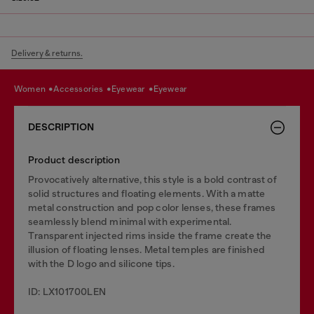
Delivery & returns.
women
accessories
eyewear
eyewear
DESCRIPTION
Product description
Provocatively alternative, this style is a bold contrast of
solid structures and floating elements. With a matte
metal construction and pop color lenses, these frames
seamlessly blend minimal with experimental.
Transparent injected rims inside the frame create the
illusion of floating lenses. Metal temples are finished
with the D logo and silicone tips.
ID: LX101700LEN