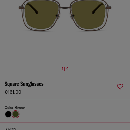
1 | 4
Square Sunglasses
€161.00
Color:
Green
Size:
52