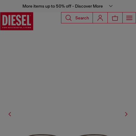
More items up to 50% off - Discover More
Search