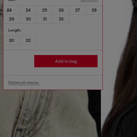
23
24
25
26
27
28
29
30
31
32
Length:
30
32
Add to bag
Delivery & returns.