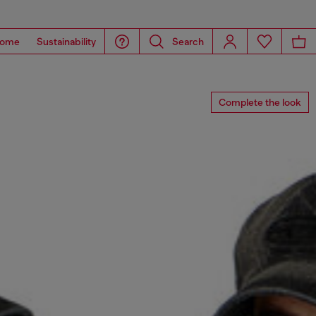
ome
Sustainability
Search
Complete the look