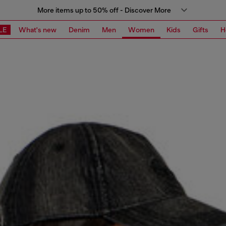
More items up to 50% off - Discover More
LE
What's new
Denim
Men
Women
Kids
Gifts
H