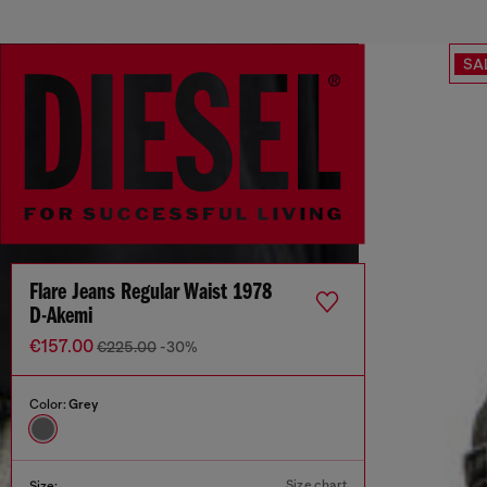
SA
Flare Jeans Regular Waist 1978
D-Akemi
€157.00
€225.00
-30%
Color:
Grey
Size chart
Size: