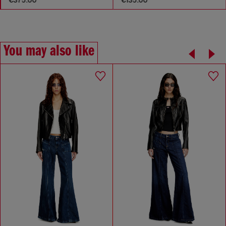
You may also like