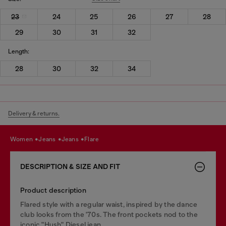
23
24
25
26
27
28
29
30
31
32
Length:
28
30
32
34
Delivery & returns.
women
jeans
jeans
flare
DESCRIPTION & SIZE AND FIT
Product description
Flared style with a regular waist, inspired by the dance
club looks from the '70s. The front pockets nod to the
iconic "Hush" Diesel jean.