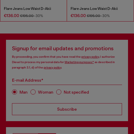
Flare Jeans Low Waist D-Akii
Flare Jeans Low Waist D-Akii
€136.00
€136.00
€195.00
-30%
€195.00
-30%
Signup for email updates and promotions
By proceeding, you confirm that you have read the
privacy policy
, I authorize
Diesel to process my personal data for
Marketing purposes*
as described in
paragraph 3.1, d) of the
privacy policy
.
E-mail Address*
Man
Woman
Not specified
Subscribe