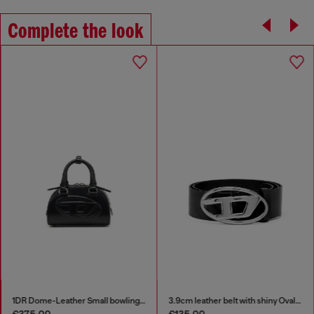
Complete the look
1DR Dome-Leather Small bowling bag
3.9cm leather belt with shiny Oval D logo buckle
€375.00
€135.00