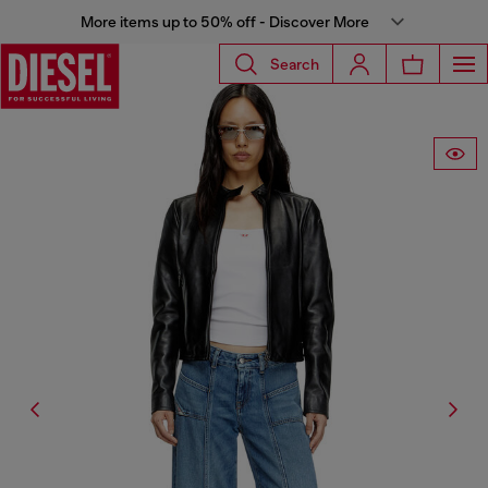
More items up to 50% off - Discover More
Search