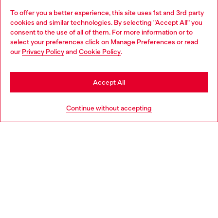
To offer you a better experience, this site uses 1st and 3rd party
Discover all our services, both online and in store.
cookies and similar technologies. By selecting "Accept All" you
Choose your location
consent to the use of all of them. For more information or to
select your preferences click on
Manage Preferences
or read
You are currently browsing Ireland website, but it seems you
our
Privacy Policy
and
Cookie Policy
.
Discover more
may be based in United States
Stay in Ireland
Accept All
HELP
Go to United States
Continue without accepting
LEGAL AREA
WORLD OF DIESEL
CORPORATE