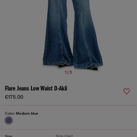
1 | 5
Flare Jeans Low Waist D-Akii
€175.00
Color:
Medium blue
Size chart
Size: