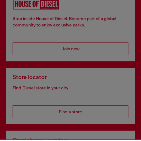
Step inside House of Diesel. Become part of a global
community to enjoy exclusive perks.
Join now
Store locator
Find Diesel store in your city.
Find a store
Omnichannel services