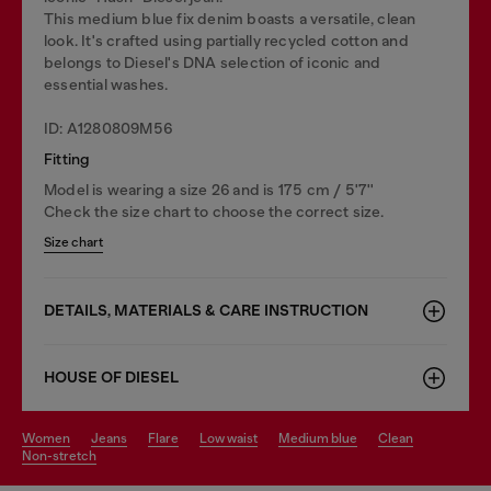
This medium blue fix denim boasts a versatile, clean
look. It's crafted using partially recycled cotton and
belongs to Diesel's DNA selection of iconic and
essential washes.
ID: A1280809M56
Fitting
Model is wearing a size 26 and is 175 cm / 5'7''
Check the size chart to choose the correct size.
Size chart
DETAILS, MATERIALS & CARE INSTRUCTION
HOUSE OF DIESEL
women
jeans
flare
low waist
medium blue
clean
non-stretch