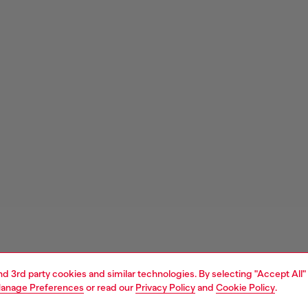
and 3rd party cookies and similar technologies. By selecting "Accept All"
anage Preferences
or read our
Privacy Policy
and
Cookie Policy
.