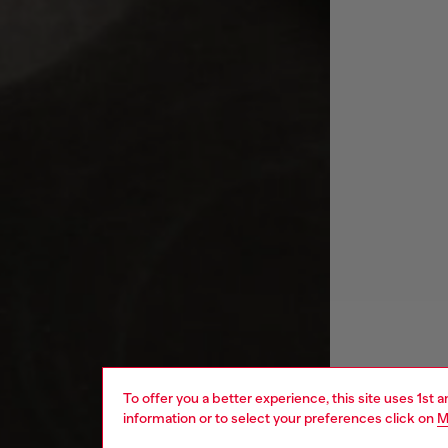
To offer you a better experience, this site uses 1st 
information or to select your preferences click on
M