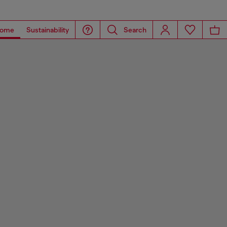
ome
Sustainability
Search