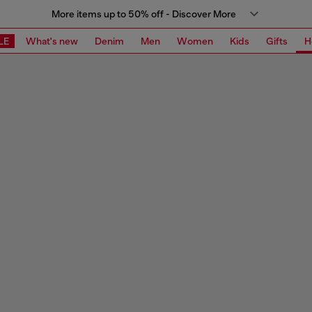
More items up to 50% off - Discover More
LE
What's new
Denim
Men
Women
Kids
Gifts
H