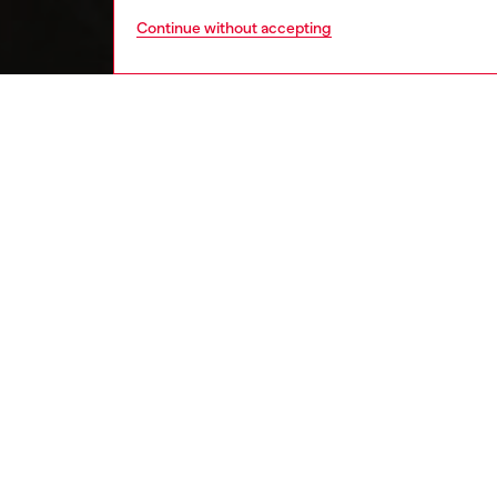
Continue without accepting
home
onlin
DESCRI
Product
Porcela
Measure
Material
Machine 
Seletti 
each co