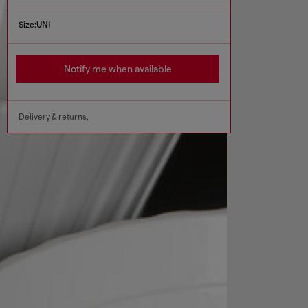
Size:
UNI
Notify me when available
Delivery & returns.