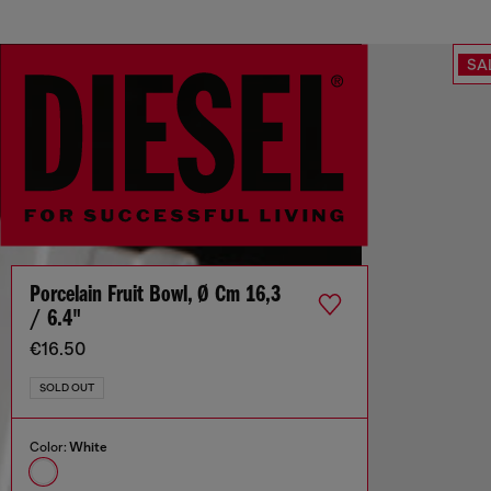
SA
Porcelain Fruit Bowl, Ø Cm 16,3
/ 6.4"
€16.50
SOLD OUT
Color:
White