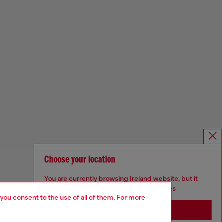
Choose your location
You are currently browsing Ireland website, but it
seems you may be based in United States
 you consent to the use of all of them. For more
Stay in Ireland