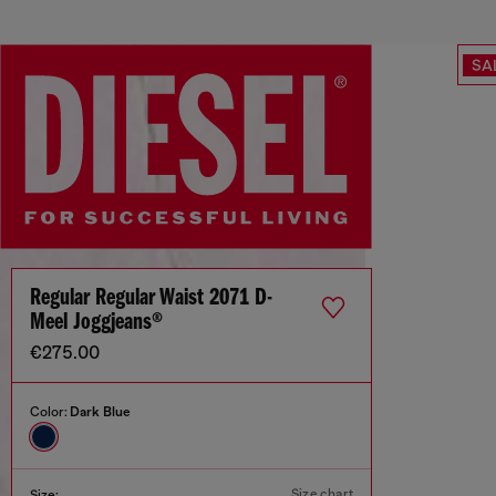
SA
Regular Regular Waist 2071 D-
Meel Joggjeans®
€275.00
Color:
Dark Blue
Size chart
Size: