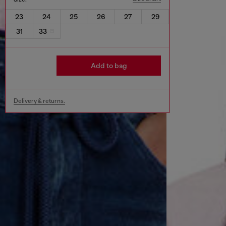
23
24
25
26
27
29
31
33
Add to bag
Delivery & returns.