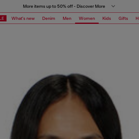
More items up to 50% off - Discover More
LE
What's new
Denim
Men
Women
Kids
Gifts
H