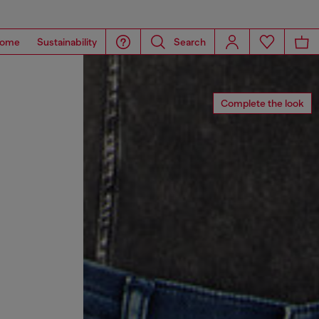
ome
Sustainability
Search
Complete the look