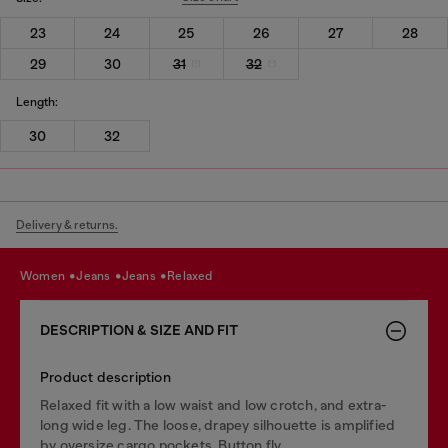
23
24
25
26
27
28
29
30
31
32
Length:
30
32
Delivery & returns.
women
jeans
jeans
relaxed
DESCRIPTION & SIZE AND FIT
Product description
Relaxed fit with a low waist and low crotch, and extra-
long wide leg. The loose, drapey silhouette is amplified
by oversize cargo pockets. Button fly.