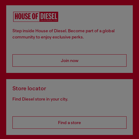
Step inside House of Diesel. Become part of a global
community to enjoy exclusive perks.
Join now
Store locator
Find Diesel store in your city.
Find a store