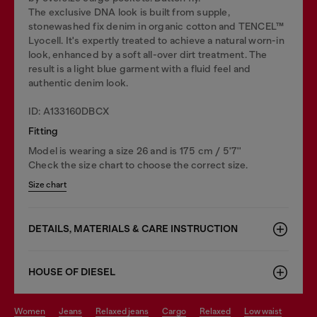
The exclusive DNA look is built from supple,
stonewashed fix denim in organic cotton and TENCEL™
Lyocell. It's expertly treated to achieve a natural worn-in
look, enhanced by a soft all-over dirt treatment. The
result is a light blue garment with a fluid feel and
authentic denim look.
ID: A133160DBCX
Fitting
Model is wearing a size 26 and is 175 cm / 5'7''
Check the size chart to choose the correct size.
Size chart
DETAILS, MATERIALS & CARE INSTRUCTION
HOUSE OF DIESEL
women
jeans
relaxed jeans
cargo
relaxed
low waist