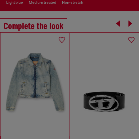
light blue
medium treated
non-stretch
Complete the look