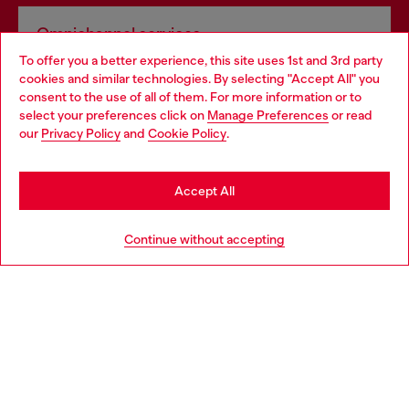
Omnichannel services
To offer you a better experience, this site uses 1st and 3rd party
Discover all our services, both online and in store.
cookies and similar technologies. By selecting "Accept All" you
Choose your location
consent to the use of all of them. For more information or to
select your preferences click on
Manage Preferences
or read
You are currently browsing Ireland website, but it seems you
our
Privacy Policy
and
Cookie Policy
.
Discover more
may be based in United States
Stay in Ireland
Accept All
HELP
Go to United States
Continue without accepting
LEGAL AREA
WORLD OF DIESEL