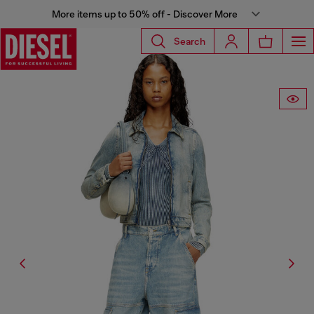
More items up to 50% off - Discover More
Search