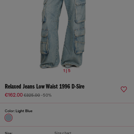
1 | 5
Relaxed Jeans Low Waist 1996 D-Sire
€162.00
€325.00
-50%
Color:
Light Blue
Size chart
Size: