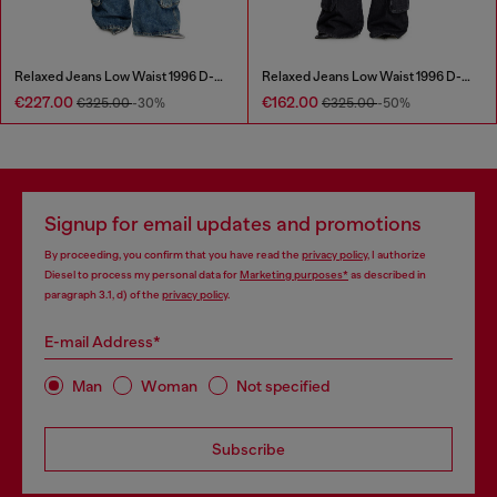
Relaxed Jeans Low Waist 1996 D-Sire
Relaxed Jeans Low Waist 1996 D-Sire
€227.00
€162.00
€325.00
-30%
€325.00
-50%
Signup for email updates and promotions
By proceeding, you confirm that you have read the
privacy policy
, I authorize
Diesel to process my personal data for
Marketing purposes*
as described in
paragraph 3.1, d) of the
privacy policy
.
E-mail Address*
Man
Woman
Not specified
Subscribe