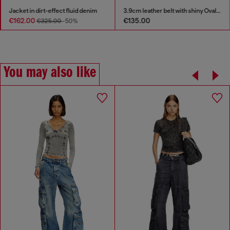
Jacket in dirt-effect fluid denim
3.9cm leather belt with shiny Oval D logo buckle
€162.00
€135.00
€325.00
-50%
You may also like