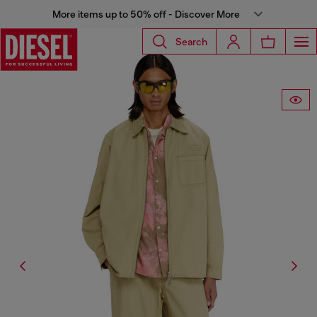
More items up to 50% off - Discover More
Search