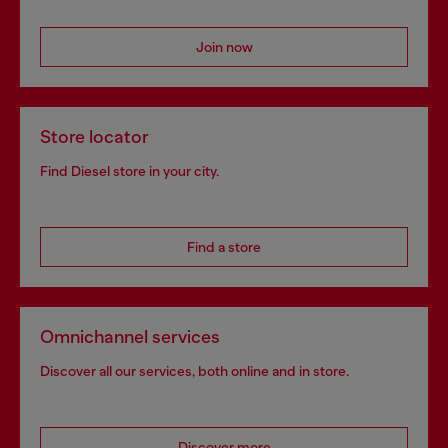
Join now
Store locator
Find Diesel store in your city.
Find a store
Omnichannel services
Discover all our services, both online and in store.
Discover more