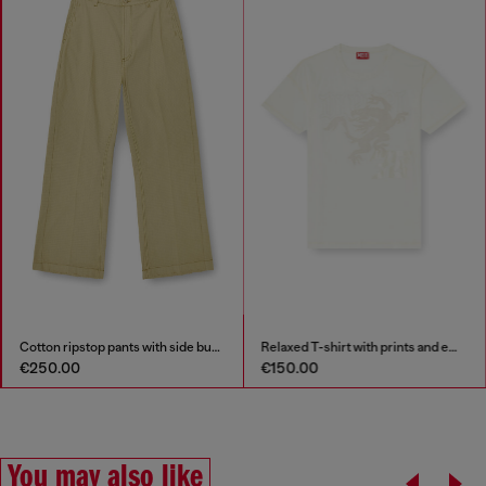
side buckles
Relaxed T-shirt with prints and embroderies
Lyocell shirt wit
€150.00
€225.00
You may also like