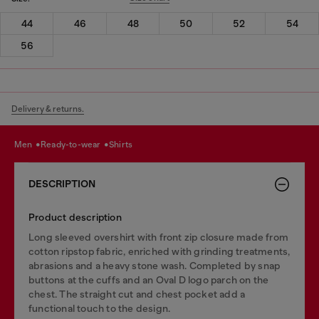
44
46
48
50
52
54
56
Delivery & returns.
men
ready-to-wear
shirts
DESCRIPTION
Product description
Long sleeved overshirt with front zip closure made from
cotton ripstop fabric, enriched with grinding treatments,
abrasions and a heavy stone wash. Completed by snap
buttons at the cuffs and an Oval D logo parch on the
chest. The straight cut and chest pocket add a
functional touch to the design.