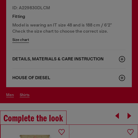
ID: A229830DLCM
Fitting
Model is wearing an IT size 48 and is 188 cm / 6'2"
Check the size chart to choose the correct size.
Size chart
DETAILS, MATERIALS & CARE INSTRUCTION
HOUSE OF DIESEL
men
shirts
Complete the look