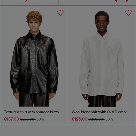
Textured shirt with branded buttons
Wool blend shirt with Oval D embroidery
€137.00
€125.00
€275.00
-50%
€250.00
-50%