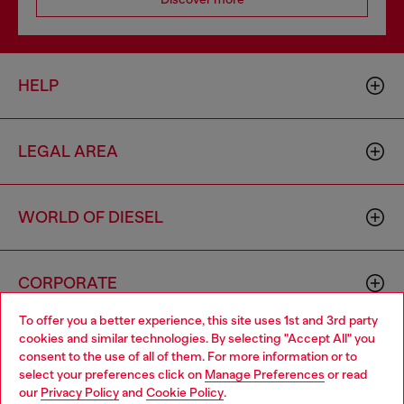
HELP
LEGAL AREA
WORLD OF DIESEL
CORPORATE
To offer you a better experience, this site uses 1st and 3rd party
cookies and similar technologies. By selecting "Accept All" you
Choose your location
consent to the use of all of them. For more information or to
select your preferences click on
Manage Preferences
or read
You are currently browsing Ireland website, but it seems you
our
Privacy Policy
and
Cookie Policy
.
may be based in United States