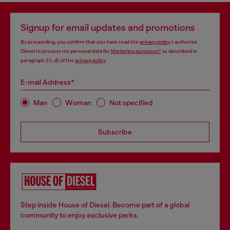
Signup for email updates and promotions
By proceeding, you confirm that you have read the
privacy policy
, I authorize
Diesel to process my personal data for
Marketing purposes*
as described in
paragraph 3.1, d) of the
privacy policy
.
E-mail Address*
Man
Woman
Not specified
Subscribe
Step inside House of Diesel. Become part of a global
community to enjoy exclusive perks.