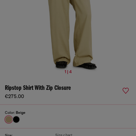
1 | 4
Ripstop Shirt With Zip Closure
€275.00
Color:
Beige
Size chart
Size: