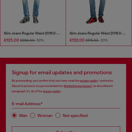
Slim Jeans Regular Waist 2019 D-Strukt
Slim Jeans Regular Waist 2019 D-Strukt
€125.00
€122.00
€250.00
-50%
€175.00
-30%
Signup for email updates and promotions
By proceeding, you confirm that you have read the
privacy policy
, I authorize
Diesel to process my personal data for
Marketing purposes*
as described in
paragraph 3.1, d) of the
privacy policy
.
E-mail Address*
Man
Woman
Not specified