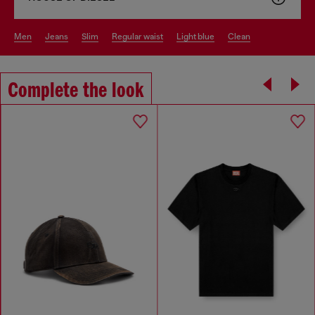
men
jeans
slim
regular waist
light blue
clean
Complete the look