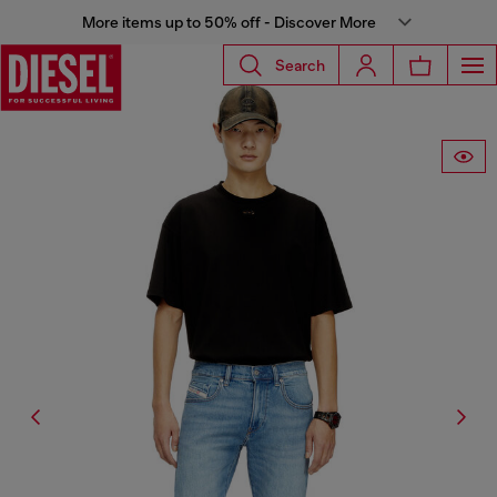
More items up to 50% off - Discover More
Search