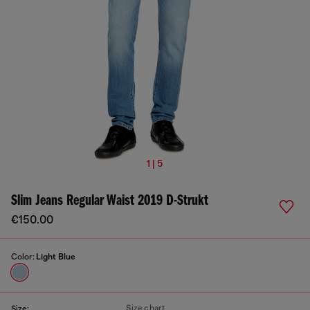
1 | 5
Slim Jeans Regular Waist 2019 D-Strukt
€150.00
Color:
Light Blue
Size chart
Size: