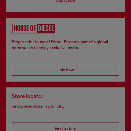
Subscribe
Step inside House of Diesel. Become part of a global
community to enjoy exclusive perks.
Join now
Store locator
Find Diesel store in your city.
Find a store