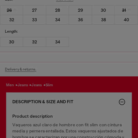
26
27
28
29
30
31
32
33
34
36
38
40
Length:
30
32
34
Delivery & returns.
men
jeans
jeans
slim
DESCRIPTION & SIZE AND FIT
Product description
Vaqueros azul claro de hombre con fit slim con cintura
media y pernera entallada. Estos vaqueros ajustados de
hombre se caracterizan por una construcción cómoda y