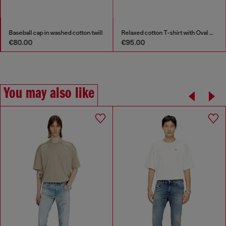
Baseball cap in washed cotton twill
Relaxed cotton T-shirt with Oval D embroidery
€80.00
€95.00
You may also like