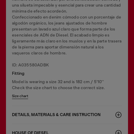
una silueta impecable y esencial para crear una cantidad
mínima de efecto acordeón.
Confeccionado en denim cómodo con un porcentaje de
algodón orgánico, los jeans ajustados de hombre
presentan un lavado azul claro que forma parte de los
esenciales de ADN de Diesel. El acabado limpio es
ligeramente más claro en los muslos y en la parte trasera
de la pierna para aportar dimensión natural a los
vaqueros claros de hombre.
ID: A035580ADBK
Fitting
Model is wearing a size 32 and is 182 cm / 5'10''
Check the size chart to choose the correct size.
Size chart
DETAILS, MATERIALS & CARE INSTRUCTION
HOUSE OF DIESEL