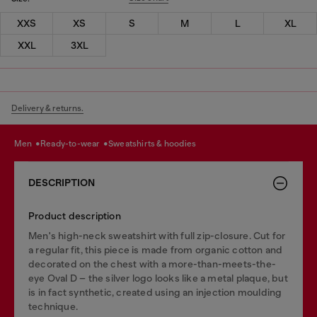
XXS
XS
S
M
L
XL
XXL
3XL
Delivery & returns.
men
ready-to-wear
sweatshirts & hoodies
DESCRIPTION
Product description
Men's high-neck sweatshirt with full zip-closure. Cut for
a regular fit, this piece is made from organic cotton and
decorated on the chest with a more-than-meets-the-
eye Oval D – the silver logo looks like a metal plaque, but
is in fact synthetic, created using an injection moulding
technique.