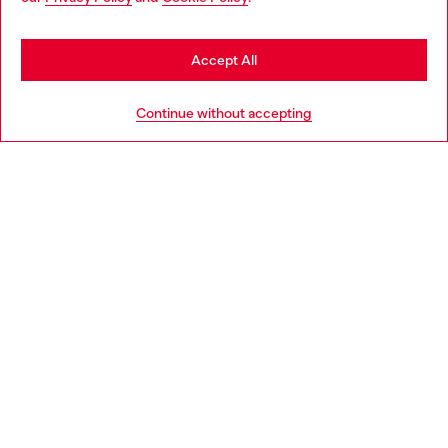
may be based in United States
Stay in Ireland
Accept All
HELP
Go to United States
Continue without accepting
LEGAL AREA
WORLD OF DIESEL
CORPORATE