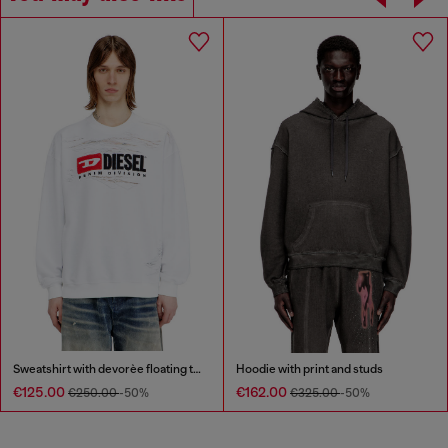
Sweatshirt with devorèe floating threads
Hoodie with print and studs
€125.00
€162.00
€250.00
-50%
€325.00
-50%