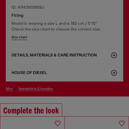
ID: A114390BMBJ
Fitting
Model is wearing a size L and is 182 cm / 5'10''
Check the size chart to choose the correct size.
Size chart
DETAILS, MATERIALS & CARE INSTRUCTION
HOUSE OF DIESEL
men
sweatshirts & hoodies
Complete the look