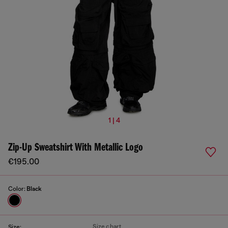
1 | 4
Zip-Up Sweatshirt With Metallic Logo
€195.00
Color:
Black
Size chart
Size: