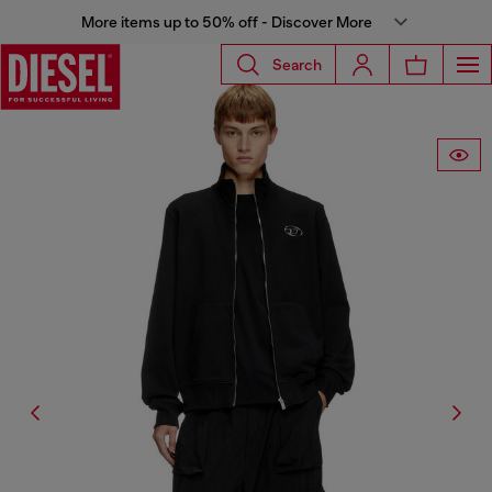
More items up to 50% off - Discover More
Search