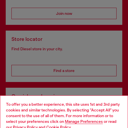
Join now
Store locator
Find Diesel store in your city.
Find a store
Omnichannel services
To offer you a better experience, this site uses 1st and 3rd party
Discover all our services, both online and in store.
cookies and similar technologies. By selecting "Accept All" you
Choose your location
consent to the use of all of them. For more information or to
select your preferences click on
Manage Preferences
or read
You are currently browsing Ireland website, but it seems you
our
Privacy Policy
and
Cookie Policy
.
Discover more