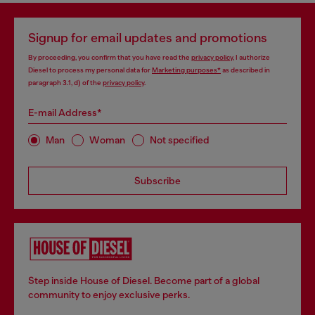
Signup for email updates and promotions
By proceeding, you confirm that you have read the
privacy policy
, I authorize
Diesel to process my personal data for
Marketing purposes*
as described in
paragraph 3.1, d) of the
privacy policy
.
E-mail Address*
Man
Woman
Not specified
Subscribe
Step inside House of Diesel. Become part of a global
community to enjoy exclusive perks.