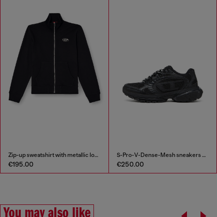
Zip-up sweatshirt with metallic logo
S-Pro-V-Dense-Mesh sneakers with Oval D logo
€195.00
€250.00
You may also like